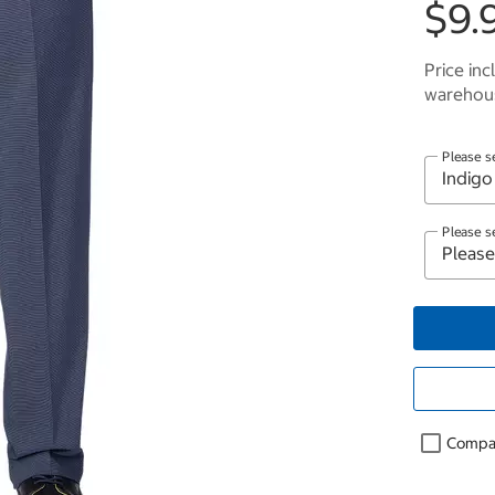
$9.
Price inc
warehous
Please s
Please s
Compa