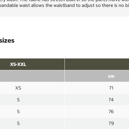
andable waist allows the waistband to adjust so there is no bi
sizes
XS-XXL
cm
XS
71
S
74
S
76
S
79