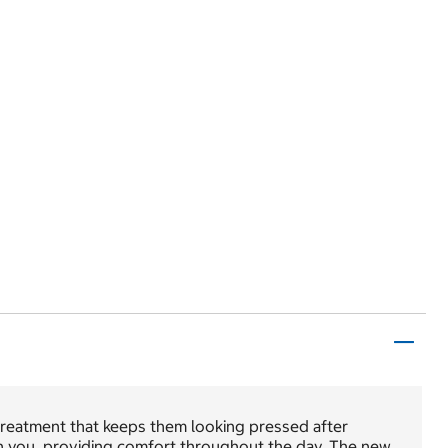
 treatment that keeps them looking pressed after
ith you, providing comfort throughout the day. The new