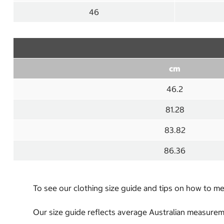
46
cm
46.2
81.28
83.82
86.36
To see our clothing size guide and tips on how to 
Our size guide reflects average Australian measureme