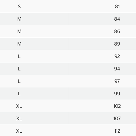
S
81
M
84
M
86
M
89
L
92
L
94
L
97
L
99
XL
102
XL
107
XL
112