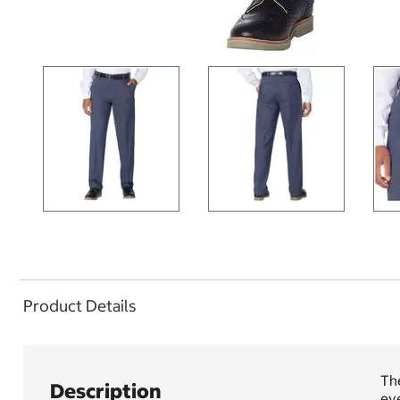
Product Details
The
Description
eve