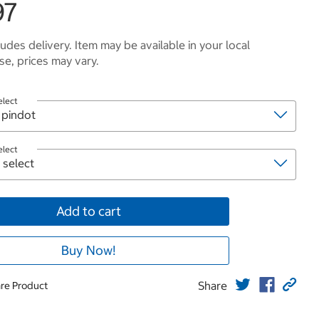
97
ludes delivery. Item may be available in your local
e, prices may vary.
elect
elect
Add to cart
Buy Now!
Share
re Product