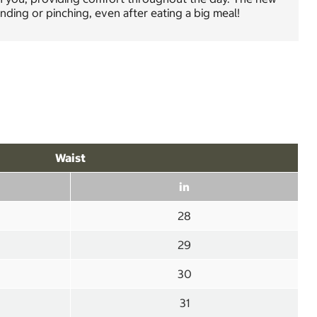
nding or pinching, even after eating a big meal!
Waist
in
28
29
30
31