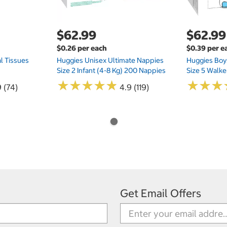
$62.99
$62.99
$0.26 per each
$0.39 per e
l Tissues
Huggies Unisex Ultimate Nappies
Huggies Boys
Size 2 Infant (4-8 Kg) 200 Nappies
Size 5 Walke
★
★
★
★
★
★
★
★
★
★
★
★
★
★
★
★
 (74)
4.9 (119)
Get Email Offers