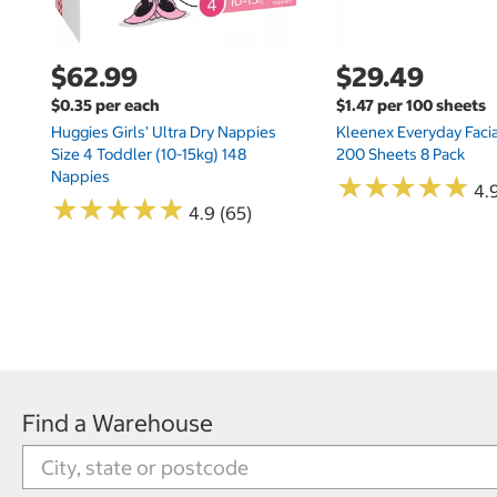
$62.99
$29.49
$0.35 per each
$1.47 per 100 sheets
Huggies Girls' Ultra Dry Nappies
Kleenex Everyday Facia
Size 4 Toddler (10-15kg) 148
200 Sheets 8 Pack
Nappies
★
★
★
★
★
★
★
★
★
★
4.9
★
★
★
★
★
★
★
★
★
★
4.9 (65)
Find a Warehouse