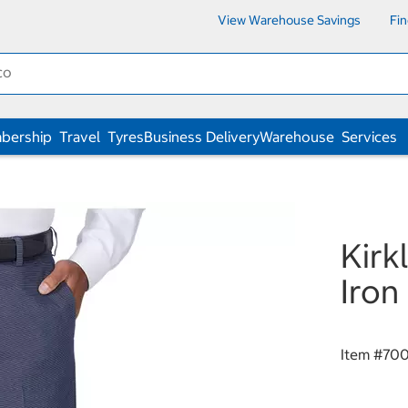
View Warehouse Savings
Fi
bership
Travel
Tyres
Business Delivery
Warehouse
Services
Kirk
Iron
Item #
70