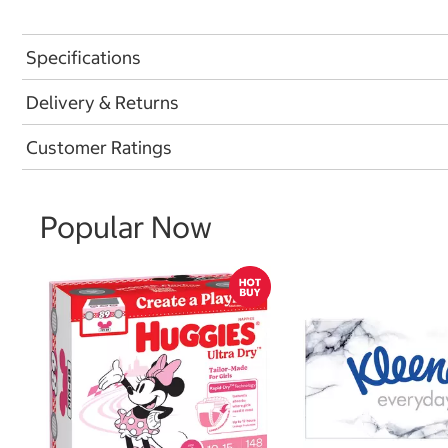
Specifications
Delivery & Returns
Customer Ratings
Popular Now