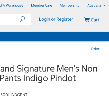
nd A Warehouse
Member Care
Membership
Australia
Login or Register
Cart
Print
land Signature Men's Non
 Pants Indigo Pindot
03001-INDGPNT