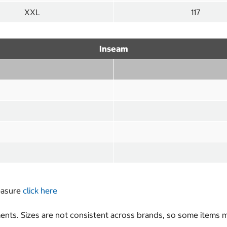
XXL
117
Inseam
measure
click here
nts. Sizes are not consistent across brands, so some items ma