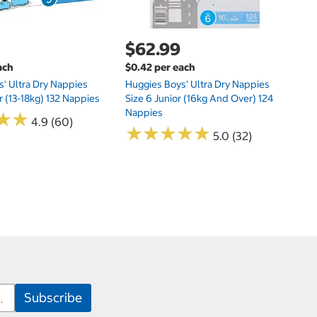
$62.99
ach
$0.42 per each
' Ultra Dry Nappies
Huggies Boys' Ultra Dry Nappies
r (13-18kg) 132 Nappies
Size 6 Junior (16kg And Over) 124
Nappies
★
★
★
★
4.9 (60)
★
★
★
★
★
★
★
★
★
★
5.0 (32)