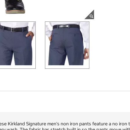
se Kirkland Signature men's non iron pants feature a no iron
ry wash. The fabric has stretch built in so the pants move w