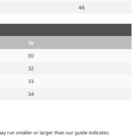
46
in
30
32
33
34
y run smaller or larger than our guide indicates.