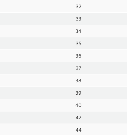
32
33
34
35
36
37
38
39
40
42
44