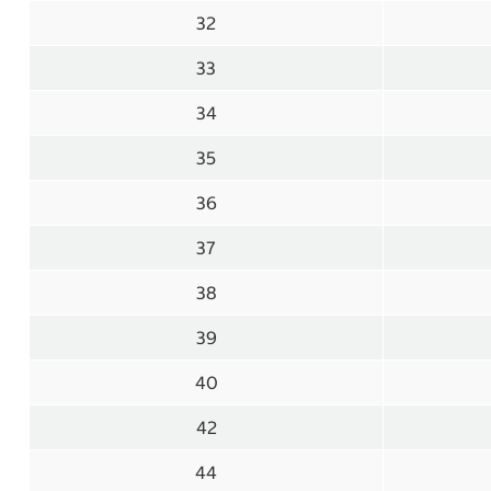
32
33
34
35
36
37
38
39
40
42
44