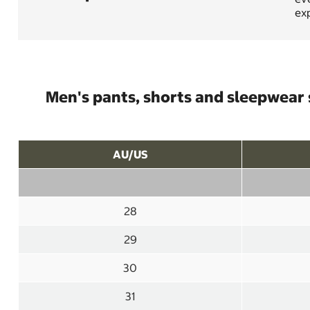
exp
Men's pants, shorts and sleepwear 
AU/US
28
29
30
31