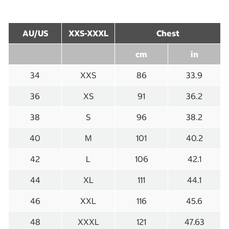
AU/US
XXS-XXXL
Chest
cm
in
34
XXS
86
33.9
36
XS
91
36.2
38
S
96
38.2
40
M
101
40.2
42
L
106
42.1
44
XL
111
44.1
46
XXL
116
45.6
48
XXXL
121
47.63