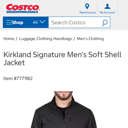
S
S
k
k
Warehouses
My Account
i
i
p
p
Shop
All
t
t
o
o
c
n
Home
Luggage, Clothing, Handbags
Men's Clothing
o
a
n
v
t
i
Kirkland Signature Men's Soft Shell
e
g
Jacket
n
a
t
t
i
Item #
7771182
o
n
m
e
n
u