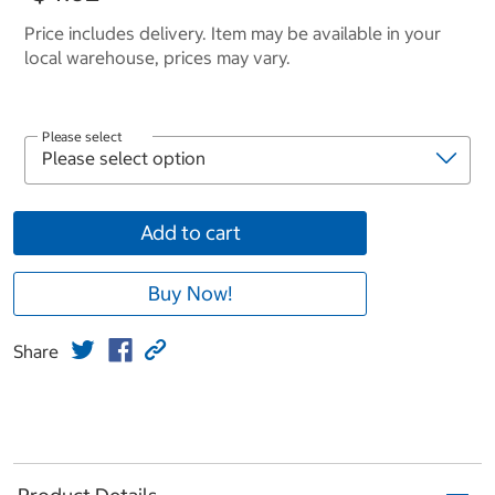
Price includes delivery. Item may be available in your
local warehouse, prices may vary.
Please select
Add to cart
Buy Now!
Share