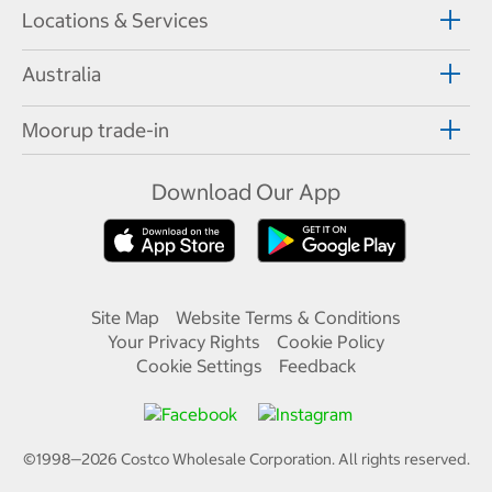
Locations & Services
Australia
Moorup trade-in
Download Our App
Site Map
Website Terms & Conditions
Your Privacy Rights
Cookie Policy
Cookie Settings
Feedback
©1998—
2026
Costco Wholesale Corporation.
All rights reserved.