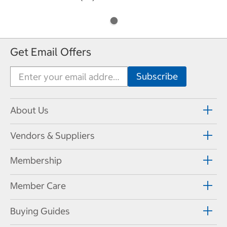
Get Email Offers
About Us
Vendors & Suppliers
Membership
Member Care
Buying Guides