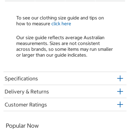
To see our clothing size guide and tips on
how to measure
click here
Our size guide reflects average Australian
measurements. Sizes are not consistent
across brands, so some items may run smaller
or larger than our guide indicates.
Specifications
Delivery & Returns
Customer Ratings
Popular Now