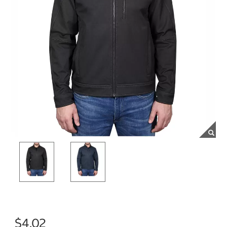
$4.02