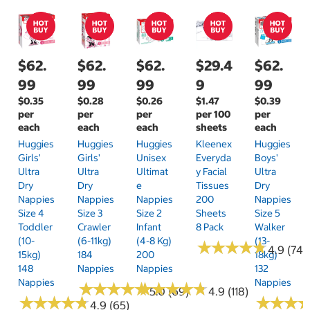
$62.
$62.
$62.
$29.4
$62.
99
99
99
9
99
$0.35
$0.28
$0.26
$1.47
$0.39
per
per
per
per 100
per
each
each
each
sheets
each
Huggies
Huggies
Huggies
Kleenex
Huggies
Girls'
Girls'
Unisex
Everyda
Boys'
Ultra
Ultra
Ultimat
Y Facial
Ultra
Dry
Dry
E
Tissues
Dry
Nappies
Nappies
Nappies
200
Nappies
Size 4
Size 3
Size 2
Sheets
Size 5
Toddler
Crawler
Infant
8 Pack
Walker
(10-
(6-11kg)
(4-8 Kg)
(13-
★
★
★
★
★
★
★
★
★
★
4.9 (74)
15kg)
184
200
18kg)
148
Nappies
Nappies
132
Nappies
Nappies
★
★
★
★
★
★
★
★
★
★
★
★
★
★
★
★
★
★
★
★
5.0 (69)
4.9 (118)
★
★
★
★
★
★
★
★
★
★
★
★
★
★
★
★
4.9 (65)