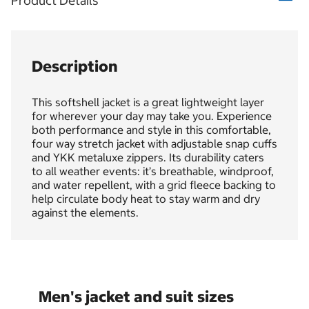
Product Details
Description
This softshell jacket is a great lightweight layer
for wherever your day may take you. Experience
both performance and style in this comfortable,
four way stretch jacket with adjustable snap cuffs
and YKK metaluxe zippers. Its durability caters
to all weather events: it’s breathable, windproof,
and water repellent, with a grid fleece backing to
help circulate body heat to stay warm and dry
against the elements.
Men's jacket and suit sizes