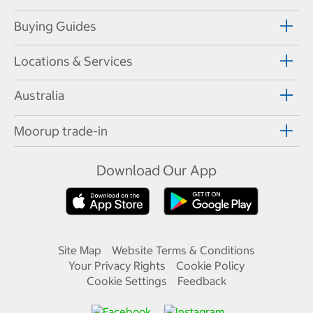
Buying Guides
Locations & Services
Australia
Moorup trade-in
Download Our App
Site Map
Website Terms & Conditions
Your Privacy Rights
Cookie Policy
Cookie Settings
Feedback