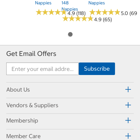
Nappies
148
Nappies
Nappies
★
★
★
★
★
★
★
★
★
★
★
★
★
★
★
★
★
★
★
★
4.9 (118)
5.0 (69)
★
★
★
★
★
★
★
★
★
★
4.9 (65)
Get Email Offers
About Us
Vendors & Suppliers
Membership
Member Care