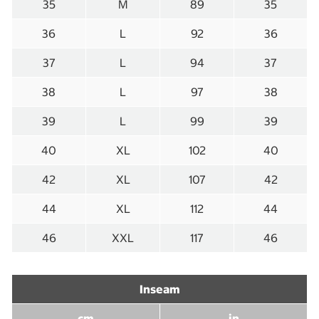
35
M
89
35
36
L
92
36
37
L
94
37
38
L
97
38
39
L
99
39
40
XL
102
40
42
XL
107
42
44
XL
112
44
46
XXL
117
46
Inseam
cm
in