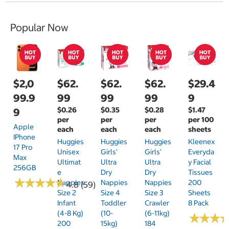
Popular Now
$2,0
$62.
$62.
$62.
$29.4
99.9
99
99
99
9
$0.26
$0.35
$0.28
$1.47
9
per
per
per
per 100
Apple
each
each
each
sheets
IPhone
Huggies
Huggies
Huggies
Kleenex
17 Pro
Unisex
Girls'
Girls'
Everyda
Max
Ultimat
Ultra
Ultra
Y Facial
256GB
E
Dry
Dry
Tissues
★
★
★
★
★
★
★
★
★
★
Nappies
Nappies
Nappies
200
4.8 (59)
Size 2
Size 4
Size 3
Sheets
Infant
Toddler
Crawler
8 Pack
(4-8 Kg)
(10-
(6-11kg)
★
★
★
★
★
★
200
15kg)
184