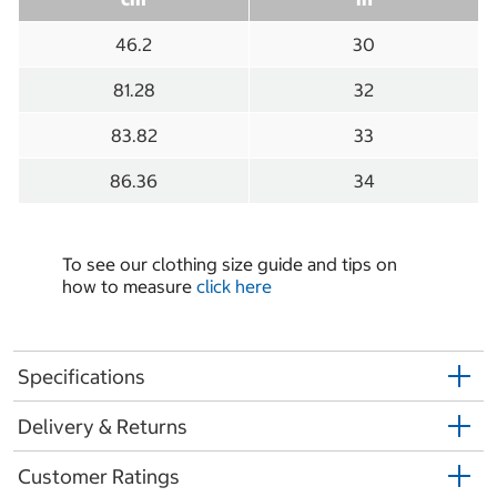
46.2
30
81.28
32
83.82
33
86.36
34
To see our clothing size guide and tips on
how to measure
click here
Specifications
Delivery & Returns
Customer Ratings