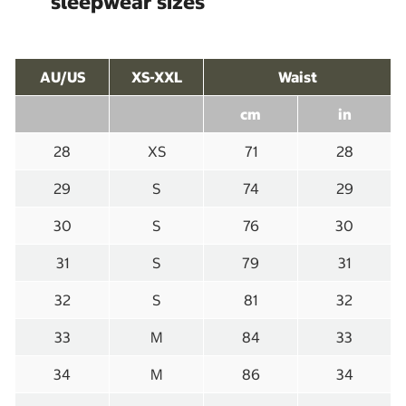
sleepwear sizes
AU/US
XS-XXL
Waist
cm
in
28
XS
71
28
29
S
74
29
30
S
76
30
31
S
79
31
32
S
81
32
33
M
84
33
34
M
86
34