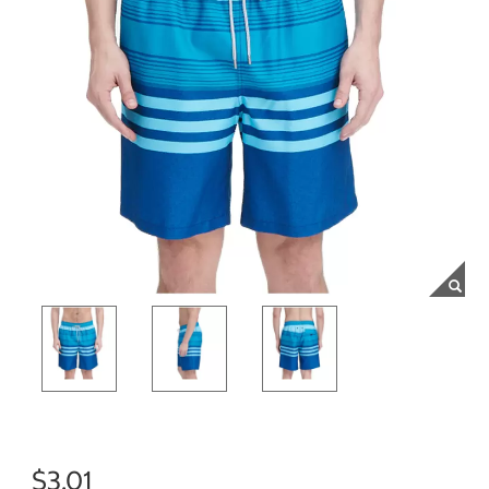
$3.01