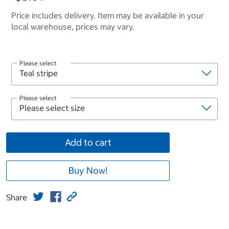
Price includes delivery. Item may be available in your
local warehouse, prices may vary.
Please select
Please select
Add to cart
Buy Now!
Share