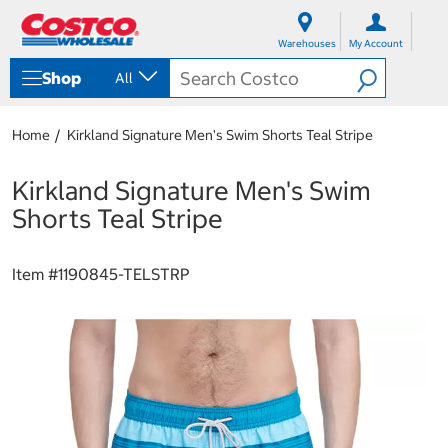
S
S
k
k
Warehouses
My Account
i
i
p
p
Shop
All
t
t
o
o
c
n
Home
Kirkland Signature Men's Swim Shorts Teal Stripe
o
a
n
v
t
i
Kirkland Signature Men's Swim
e
g
Shorts Teal Stripe
n
a
t
t
i
Item #
1190845-TELSTRP
o
n
m
e
n
u