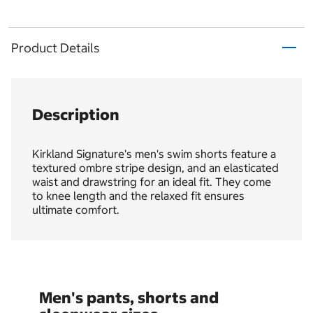
Product Details
Description
Kirkland Signature's men's swim shorts feature a
textured ombre stripe design, and an elasticated
waist and drawstring for an ideal fit. They come
to knee length and the relaxed fit ensures
ultimate comfort.
Men's pants, shorts and