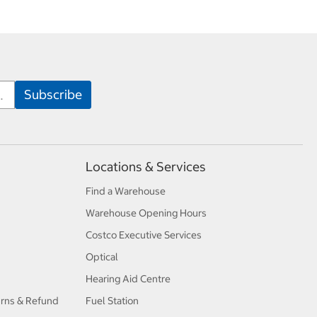
Locations & Services
Find a Warehouse
Warehouse Opening Hours
Costco Executive Services
Optical
Hearing Aid Centre
urns & Refund
Fuel Station