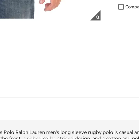
Compa
s Polo Ralph Lauren men's long sleeve rugby polo is casual an
the front, a ribbed collar, striped design, and a cotton and pol