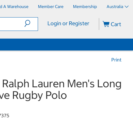
nd A Warehouse
Member Care
Membership
Australia
Login or Register
Cart
Print
 Ralph Lauren Men's Long
ve Rugby Polo
7375