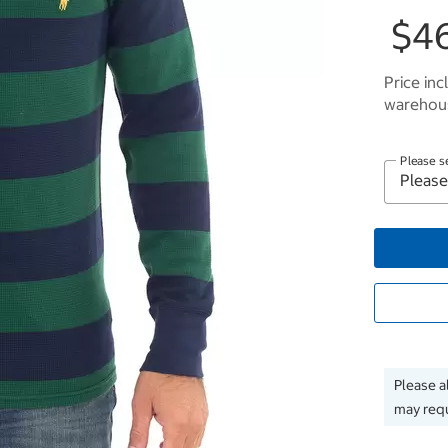
$4
Price inc
warehous
Please s
Please a
may requ