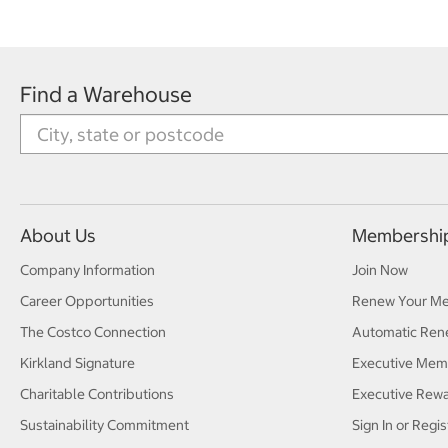
Find a Warehouse
About Us
Membershi
Company Information
Join Now
Career Opportunities
Renew Your M
The Costco Connection
Automatic Ren
Kirkland Signature
Executive Mem
Charitable Contributions
Executive Rew
Sustainability Commitment
Sign In or Regis