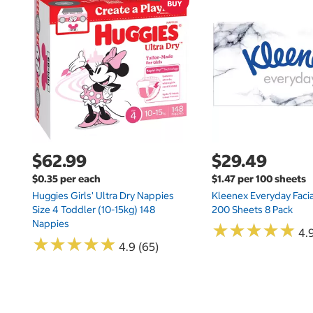
$62.99
$29.49
$0.35 per each
$1.47 per 100 sheets
Huggies Girls' Ultra Dry Nappies
Kleenex Everyday Facia
Size 4 Toddler (10-15kg) 148
200 Sheets 8 Pack
Nappies
★
★
★
★
★
★
★
★
★
★
4.9
★
★
★
★
★
★
★
★
★
★
4.9 (65)