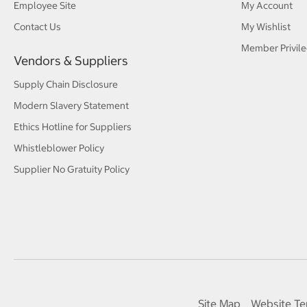
Employee Site
My Account
Contact Us
My Wishlist
Member Privile
Vendors & Suppliers
Supply Chain Disclosure
Modern Slavery Statement
Ethics Hotline for Suppliers
Whistleblower Policy
Supplier No Gratuity Policy
Site Map
Website Te