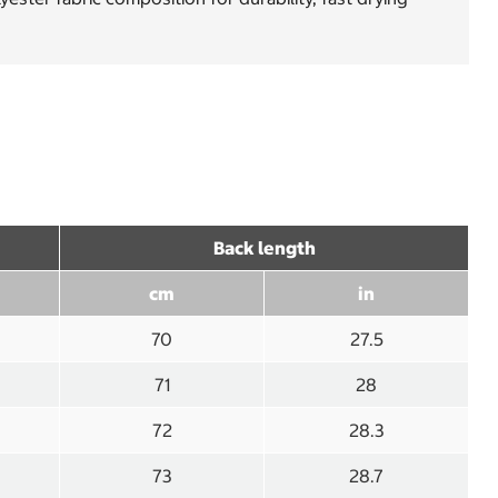
Back length
cm
in
70
27.5
71
28
72
28.3
73
28.7