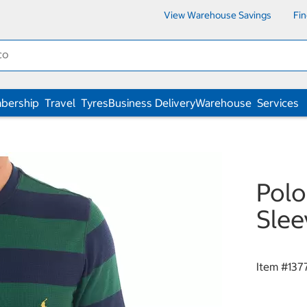
View Warehouse Savings
Fi
bership
Travel
Tyres
Business Delivery
Warehouse
Services
Polo
Slee
Item #
137