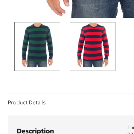
Product Details
Thi
Description
on 