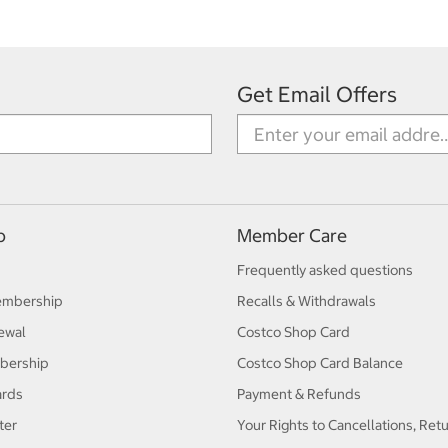
Get Email Offers
p
Member Care
Frequently asked questions
embership
Recalls & Withdrawals
ewal
Costco Shop Card
bership
Costco Shop Card Balance
ards
Payment & Refunds
ter
Your Rights to Cancellations, Ret