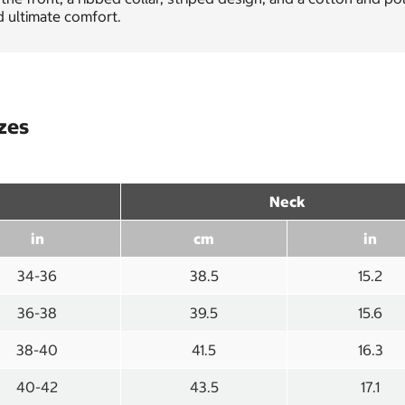
 ultimate comfort.
izes
Neck
in
cm
in
34-36
38.5
15.2
36-38
39.5
15.6
38-40
41.5
16.3
40-42
43.5
17.1