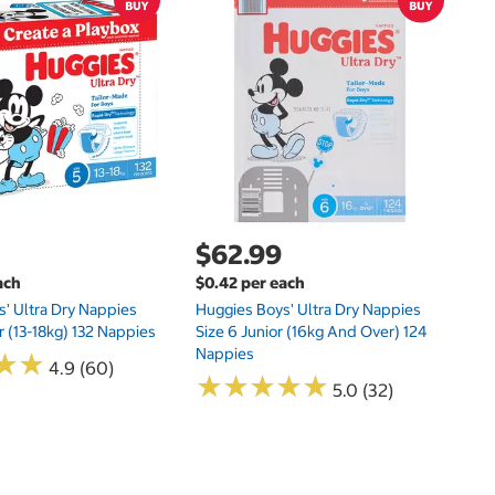
$
$0
Hu
Si
N
$62.99
ach
$0.42 per each
' Ultra Dry Nappies
Huggies Boys' Ultra Dry Nappies
r (13-18kg) 132 Nappies
Size 6 Junior (16kg And Over) 124
Nappies
★
★
★
★
4.9 (60)
★
★
★
★
★
★
★
★
★
★
5.0 (32)