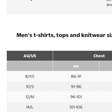
and
Men's t-shirts, tops and knitwear s
AU/US
Chest
cm
8/XS
86-91
10/S
91-96
12/M
96-101
14/L
101-106