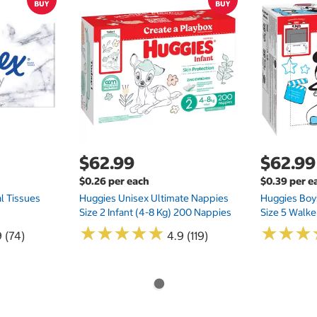
$62.99
$62.99
$0.26 per each
$0.39 per e
l Tissues
Huggies Unisex Ultimate Nappies
Huggies Boys
Size 2 Infant (4-8 Kg) 200 Nappies
Size 5 Walke
★
★
★
★
★
★
★
★
★
★
★
★
★
★
★
★
 (74)
4.9 (119)