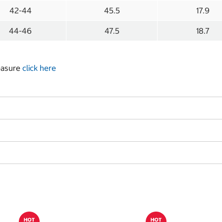
42-44
45.5
17.9
44-46
47.5
18.7
measure
click here