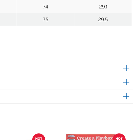
74
29.1
75
29.5