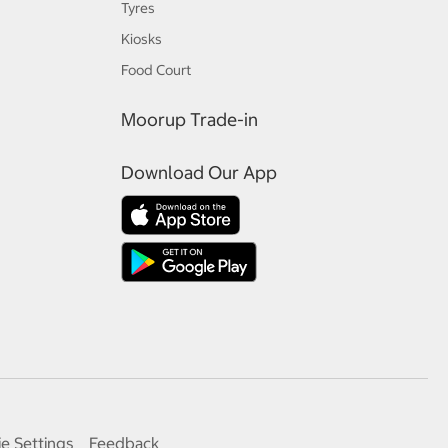
Tyres
Kiosks
Food Court
Moorup Trade-in
Download Our App
e Settings
Feedback