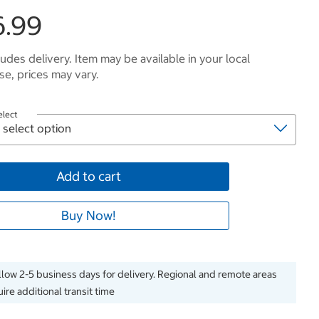
6.99
ludes delivery. Item may be available in your local
e, prices may vary.
elect
Add to cart
Buy Now!
llow 2-5 business days for delivery. Regional and remote areas
ire additional transit time