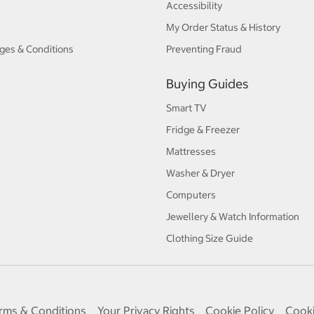
Accessibility
My Order Status & History
ges & Conditions
Preventing Fraud
Buying Guides
Smart TV
Fridge & Freezer
Mattresses
Washer & Dryer
Computers
Jewellery & Watch Information
Clothing Size Guide
rms & Conditions
Your Privacy Rights
Cookie Policy
Cooki