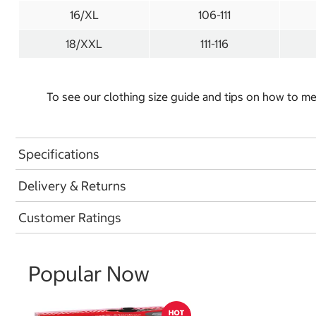
16/XL
106-111
18/XXL
111-116
To see our clothing size guide and tips on how to 
Specifications
Delivery & Returns
Customer Ratings
Popular Now