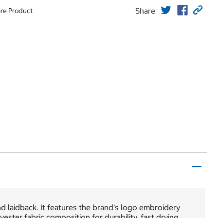
Share
re Product
d laidback. It features the brand’s logo embroidery
yester fabric composition for durability, fast drying