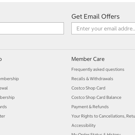
Get Email Offers
p
Member Care
Frequently asked questions
embership
Recalls & Withdrawals
ewal
Costco Shop Card
bership
Costco Shop Card Balance
ards
Payment & Refunds
ter
Your Rights to Cancellations, Ret
Accessibility
My Order Status & History