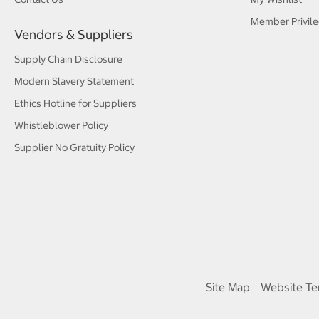
Member Privile
Vendors & Suppliers
Supply Chain Disclosure
Modern Slavery Statement
Ethics Hotline for Suppliers
Whistleblower Policy
Supplier No Gratuity Policy
Site Map
Website Te