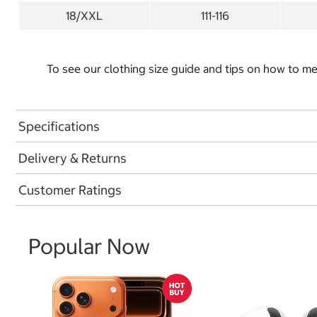
18/XXL
111-116
To see our clothing size guide and tips on how to 
Specifications
Delivery & Returns
Customer Ratings
Popular Now