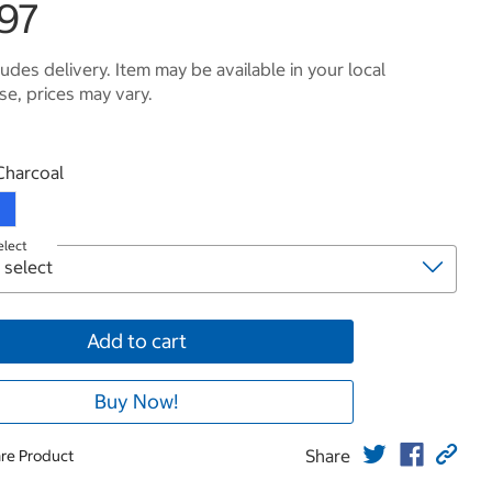
.97
ludes delivery. Item may be available in your local
e, prices may vary.
roduct
Charcoal
elect
Add to cart
Buy Now!
Share
re Product