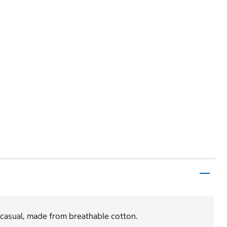
 casual, made from breathable cotton.