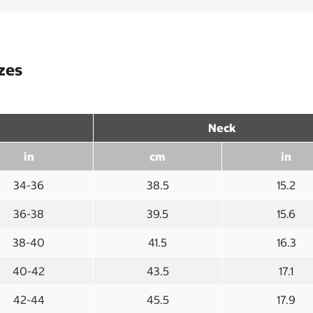
izes
Neck
in
cm
in
34-36
38.5
15.2
36-38
39.5
15.6
38-40
41.5
16.3
40-42
43.5
17.1
42-44
45.5
17.9