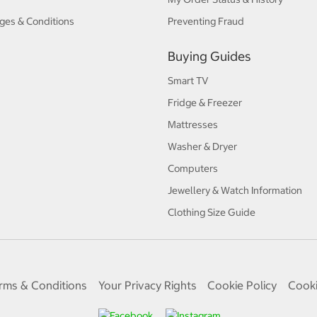
ges & Conditions
Preventing Fraud
Buying Guides
Smart TV
Fridge & Freezer
Mattresses
Washer & Dryer
Computers
Jewellery & Watch Information
Clothing Size Guide
rms & Conditions
Your Privacy Rights
Cookie Policy
Cooki