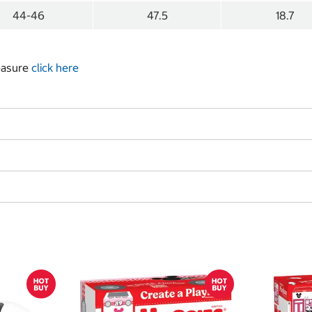
44-46
47.5
18.7
measure
click here