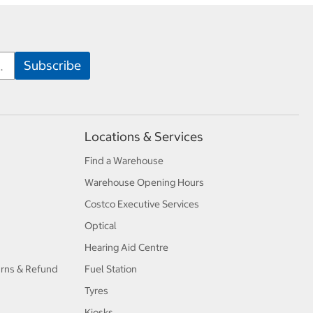
Locations & Services
Find a Warehouse
Warehouse Opening Hours
Costco Executive Services
Optical
Hearing Aid Centre
urns & Refund
Fuel Station
Tyres
Kiosks