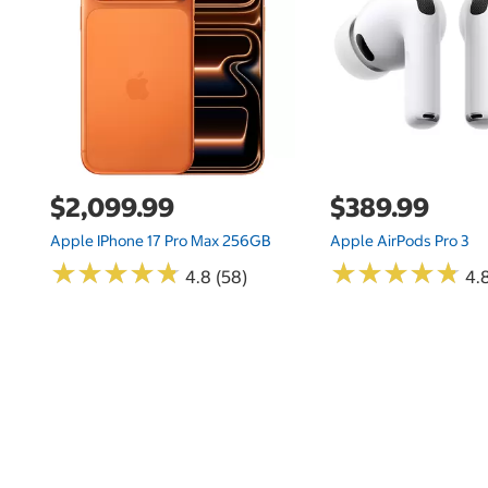
$2,099.99
$389.99
Apple IPhone 17 Pro Max 256GB
Apple AirPods Pro 3
★
★
★
★
★
★
★
★
★
★
★
★
★
★
★
★
★
★
★
★
4.8 (58)
4.