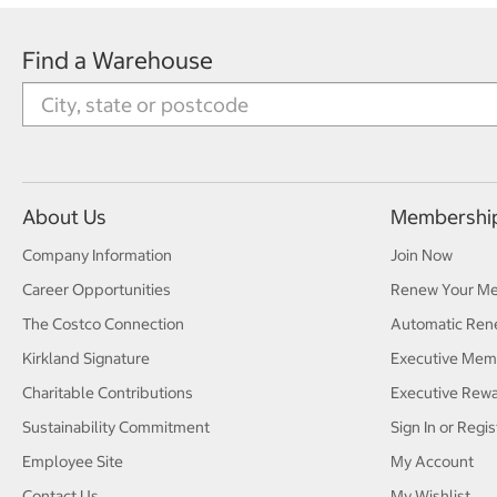
Find a Warehouse
About Us
Membershi
Company Information
Join Now
Career Opportunities
Renew Your M
The Costco Connection
Automatic Ren
Kirkland Signature
Executive Mem
Charitable Contributions
Executive Rew
Sustainability Commitment
Sign In or Regis
Employee Site
My Account
Contact Us
My Wishlist