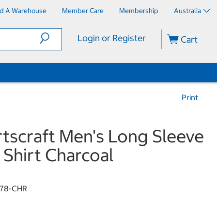
nd A Warehouse
Member Care
Membership
Australia
Login or Register
Cart
Print
tscraft Men's Long Sleeve
 Shirt Charcoal
78-CHR