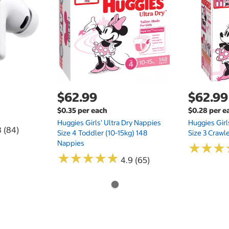
$62.99
$62.99
$0.35 per each
$0.28 per e
Huggies Girls' Ultra Dry Nappies
Huggies Girl
8 (84)
Size 4 Toddler (10-15kg) 148
Size 3 Crawl
Nappies
★
★
★
★
★
★
★
★
★
★
★
★
★
★
★
★
4.9 (65)