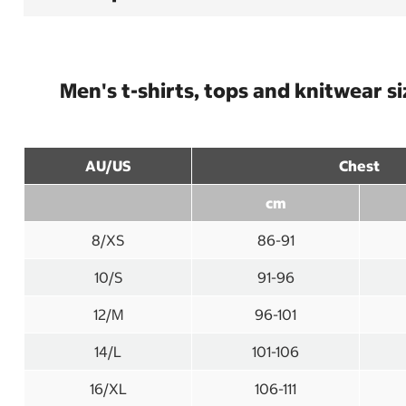
Men's t-shirts, tops and knitwear s
AU/US
Chest
cm
8/XS
86-91
10/S
91-96
12/M
96-101
14/L
101-106
16/XL
106-111