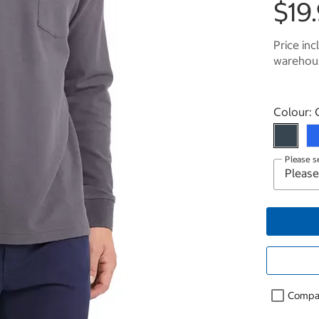
$19
Price inc
warehous
Select p
Colour:
Please s
Compa