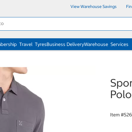
View Warehouse Savings
Fi
bership
Travel
Tyres
Business Delivery
Warehouse
Services
Spor
Polo
Item #
526