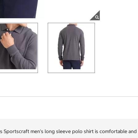
s Sportscraft men's long sleeve polo shirt is comfortable and