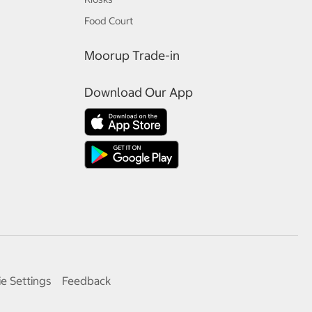
Food Court
Moorup Trade-in
Download Our App
e Settings
Feedback