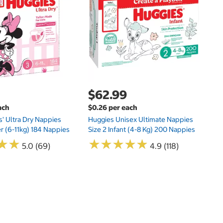
Kl
20
$62.99
ach
$0.26 per each
s' Ultra Dry Nappies
Huggies Unisex Ultimate Nappies
er (6-11kg) 184 Nappies
Size 2 Infant (4-8 Kg) 200 Nappies
★
★
★
★
★
★
★
★
★
★
★
★
★
★
5.0 (69)
4.9 (118)