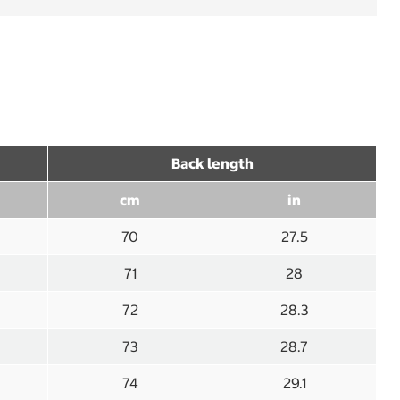
Back length
cm
in
70
27.5
71
28
72
28.3
73
28.7
74
29.1