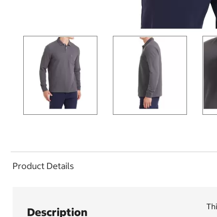
Product Details
Thi
Description