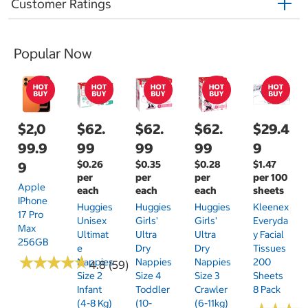
Customer Ratings
Popular Now
$2,0
$62.
$62.
$62.
$29.4
99.9
99
99
99
9
$0.26
$0.35
$0.28
$1.47
9
per
per
per
per 100
Apple
each
each
each
sheets
IPhone
Huggies
Huggies
Huggies
Kleenex
17 Pro
Unisex
Girls'
Girls'
Everyda
Max
Ultimat
Ultra
Ultra
Y Facial
256GB
E
Dry
Dry
Tissues
★
★
★
★
★
★
★
★
★
★
Nappies
Nappies
Nappies
200
4.8 (59)
Size 2
Size 4
Size 3
Sheets
Infant
Toddler
Crawler
8 Pack
(4-8 Kg)
(10-
(6-11kg)