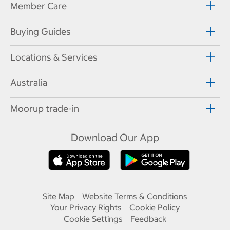
Member Care
Buying Guides
Locations & Services
Australia
Moorup trade-in
Download Our App
Site Map
Website Terms & Conditions
Your Privacy Rights
Cookie Policy
Cookie Settings
Feedback