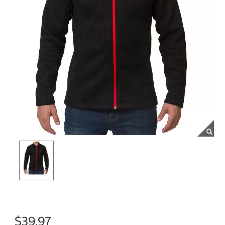
$39.97