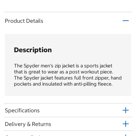
Product Details
Description
The Spyder men's zip jacket is a sports jacket
that is great to wear as a post workout piece.
The Spyder jacket features full front zipper, hand
pockets and insulated with anti-pilling fleece.
Specifications
Delivery & Returns