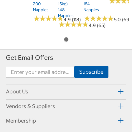
★
★
★
★
★
★
200
15kg)
184
Nappies
148
Nappies
Nappies
★
★
★
★
★
★
★
★
★
★
★
★
★
★
★
★
★
★
★
★
4.9 (118)
5.0 (69)
★
★
★
★
★
★
★
★
★
★
4.9 (65)
Get Email Offers
About Us
Vendors & Suppliers
Membership