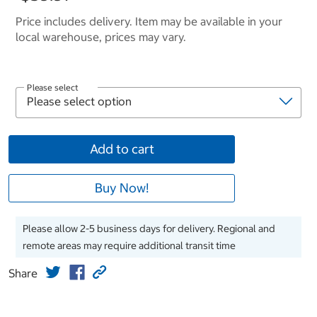
Price includes delivery. Item may be available in your
local warehouse, prices may vary.
Please select
Add to cart
Buy Now!
Please allow 2-5 business days for delivery. Regional and
remote areas may require additional transit time
Share