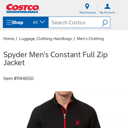
S
S
k
k
Warehouses
My Account
i
i
p
p
Shop
All
t
t
o
o
c
n
Home
Luggage, Clothing, Handbags
Men's Clothing
o
a
n
v
t
i
Spyder Men's Constant Full Zip
e
g
Jacket
n
a
t
t
i
Item #
1144650
o
n
m
e
n
u