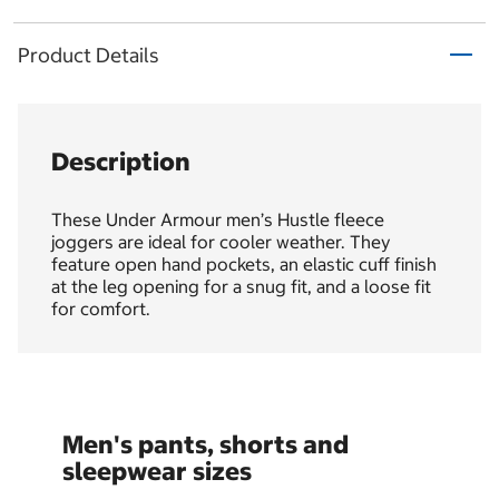
Product Details
Description
These Under Armour men’s Hustle fleece
joggers are ideal for cooler weather. They
feature open hand pockets, an elastic cuff finish
at the leg opening for a snug fit, and a loose fit
for comfort.
Men's pants, shorts and
sleepwear sizes