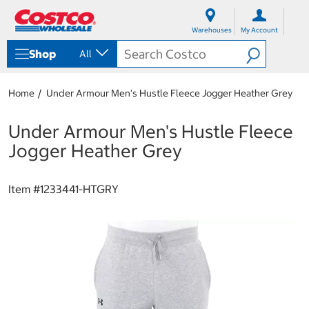
S
S
k
k
Warehouses
My Account
i
i
p
p
Shop
All
t
t
o
o
c
n
Home
Under Armour Men's Hustle Fleece Jogger Heather Grey
o
a
n
v
t
i
Under Armour Men's Hustle Fleece
e
g
Jogger Heather Grey
n
a
t
t
i
Item #
1233441-HTGRY
o
n
m
e
n
u