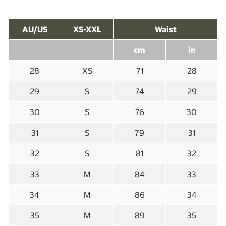
AU/US
XS-XXL
Waist
cm
in
28
XS
71
28
29
S
74
29
30
S
76
30
31
S
79
31
32
S
81
32
33
M
84
33
34
M
86
34
35
M
89
35