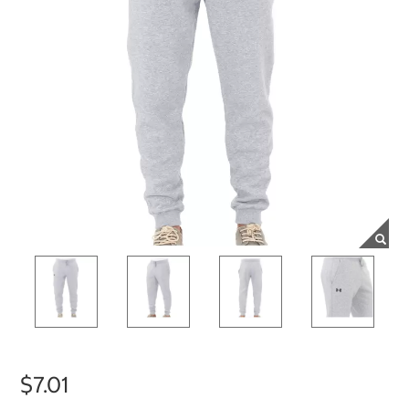
$7.01