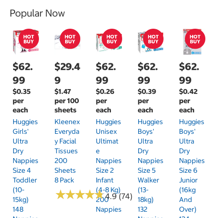
Popular Now
$62.
$29.4
$62.
$62.
$62.
99
9
99
99
99
$0.35
$1.47
$0.26
$0.39
$0.42
per
per 100
per
per
per
each
sheets
each
each
each
Huggies
Kleenex
Huggies
Huggies
Huggies
Girls'
Everyda
Unisex
Boys'
Boys'
Ultra
Y Facial
Ultimat
Ultra
Ultra
Dry
Tissues
E
Dry
Dry
Nappies
200
Nappies
Nappies
Nappies
Size 4
Sheets
Size 2
Size 5
Size 6
Toddler
8 Pack
Infant
Walker
Junior
(10-
(4-8 Kg)
(13-
(16kg
★
★
★
★
★
★
★
★
★
★
4.9 (74)
15kg)
200
18kg)
And
148
Nappies
132
Over)