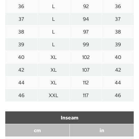
36
L
92
36
37
L
94
37
38
L
97
38
39
L
99
39
40
XL
102
40
42
XL
107
42
44
XL
112
44
46
XXL
117
46
Inseam
cm
in