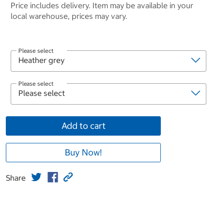
Price includes delivery. Item may be available in your
local warehouse, prices may vary.
Please select
Please select
Add to cart
Buy Now!
Share