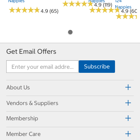
Nappies
Nappies
124
★
★
★
★
★
★
★
★
★
★
4.9 (119)
Nappies
★
★
★
★
★
★
★
★
★
★
★
★
★
★
★
★
★
★
★
★
4.9 (65)
4.9 (60)
★
★
★
★
★
★
Get Email Offers
About Us
Vendors & Suppliers
Membership
Member Care