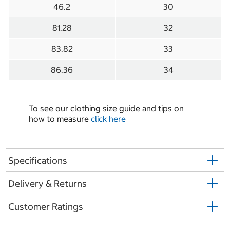
46.2
30
81.28
32
83.82
33
86.36
34
To see our clothing size guide and tips on
how to measure
click here
Specifications
Delivery & Returns
Customer Ratings