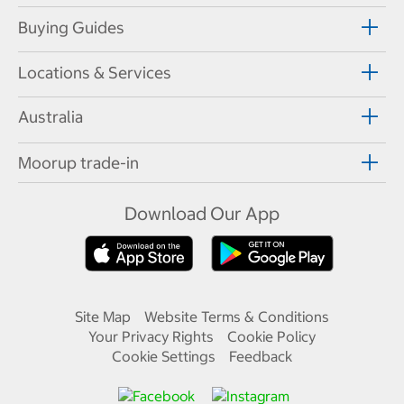
Buying Guides
Locations & Services
Australia
Moorup trade-in
Download Our App
Site Map
Website Terms & Conditions
Your Privacy Rights
Cookie Policy
Cookie Settings
Feedback