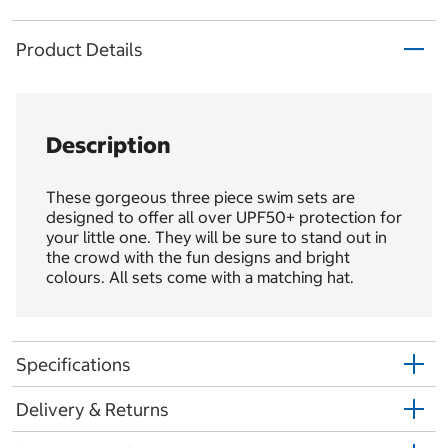
Product Details
Description
These gorgeous three piece swim sets are
designed to offer all over UPF50+ protection for
your little one. They will be sure to stand out in
the crowd with the fun designs and bright
colours. All sets come with a matching hat.
Specifications
Delivery & Returns