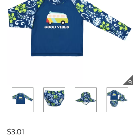
$3.01