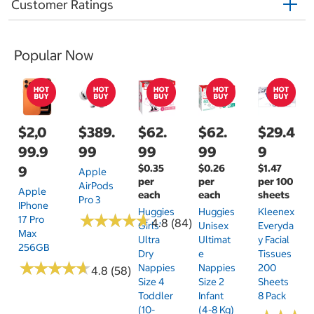
Customer Ratings
Popular Now
$2,0
$389.
$62.
$62.
$29.4
99.9
99
99
99
9
$0.35
$0.26
$1.47
9
Apple
per
per
per 100
AirPods
Apple
each
each
sheets
Pro 3
IPhone
Huggies
Huggies
Kleenex
★
★
★
★
★
★
★
★
★
★
17 Pro
4.8 (84)
Girls'
Unisex
Everyda
Max
Ultra
Ultimat
Y Facial
256GB
Dry
E
Tissues
★
★
★
★
★
★
★
★
★
★
Nappies
Nappies
200
4.8 (58)
Size 4
Size 2
Sheets
Toddler
Infant
8 Pack
(10-
(4-8 Kg)