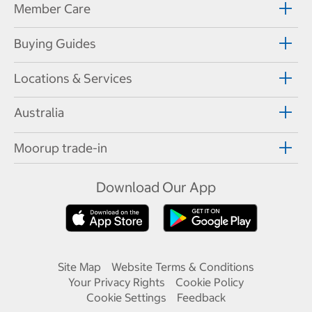
Member Care
Buying Guides
Locations & Services
Australia
Moorup trade-in
Download Our App
Site Map
Website Terms & Conditions
Your Privacy Rights
Cookie Policy
Cookie Settings
Feedback