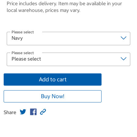
Price includes delivery. Item may be available in your
local warehouse, prices may vary.
Please select
Please select
Add to cart
Buy Now!
Share