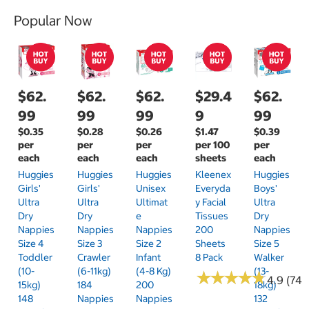
Popular Now
$62.
$62.
$62.
$29.4
$62.
99
99
99
9
99
$0.35
$0.28
$0.26
$1.47
$0.39
per
per
per
per 100
per
each
each
each
sheets
each
Huggies
Huggies
Huggies
Kleenex
Huggies
Girls'
Girls'
Unisex
Everyda
Boys'
Ultra
Ultra
Ultimat
Y Facial
Ultra
Dry
Dry
E
Tissues
Dry
Nappies
Nappies
Nappies
200
Nappies
Size 4
Size 3
Size 2
Sheets
Size 5
Toddler
Crawler
Infant
8 Pack
Walker
(10-
(6-11kg)
(4-8 Kg)
(13-
★
★
★
★
★
★
★
★
★
★
4.9 (74)
15kg)
184
200
18kg)
148
Nappies
Nappies
132