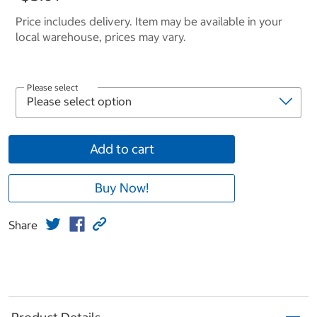
Price includes delivery. Item may be available in your
local warehouse, prices may vary.
Please select
Add to cart
Buy Now!
Share