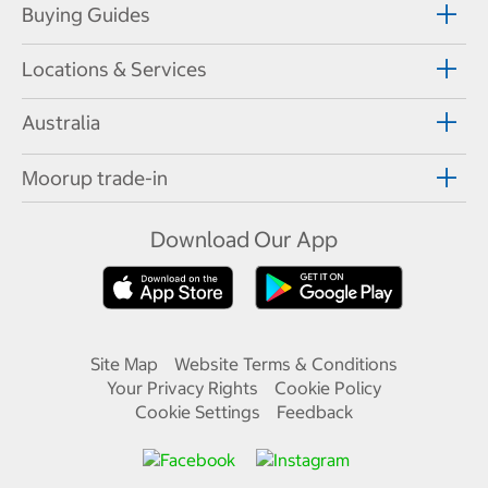
Buying Guides
Locations & Services
Australia
Moorup trade-in
Download Our App
Site Map
Website Terms & Conditions
Your Privacy Rights
Cookie Policy
Cookie Settings
Feedback