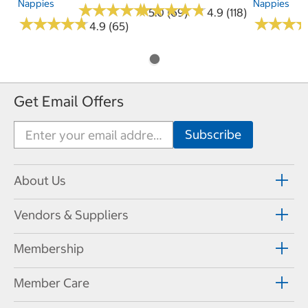
Nappies
Nappies
★
★
★
★
★
★
★
★
★
★
★
★
★
★
★
★
★
★
★
★
5.0 (69)
4.9 (118)
★
★
★
★
★
★
★
★
★
★
★
★
★
★
★
★
4.9 (65)
Get Email Offers
About Us
Vendors & Suppliers
Membership
Member Care