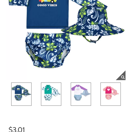
$3.01