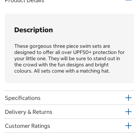
Product Details
Description
These gorgeous three piece swim sets are
designed to offer all over UPF50+ protection for
your little one. They will be sure to stand out in
the crowd with the fun designs and bright
colours. All sets come with a matching hat.
Specifications
Delivery & Returns
Customer Ratings