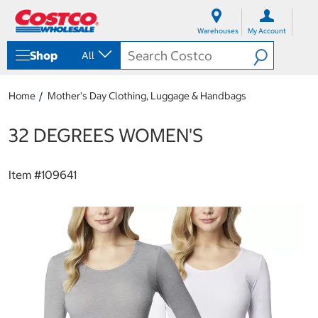
S
S
k
k
Warehouses
My Account
i
i
p
p
Shop
All
t
t
o
o
c
n
Home
Mother's Day Clothing, Luggage & Handbags
o
a
n
v
t
i
32 DEGREES WOMEN'S
e
g
n
a
t
t
Item #
109641
i
o
n
m
e
n
u