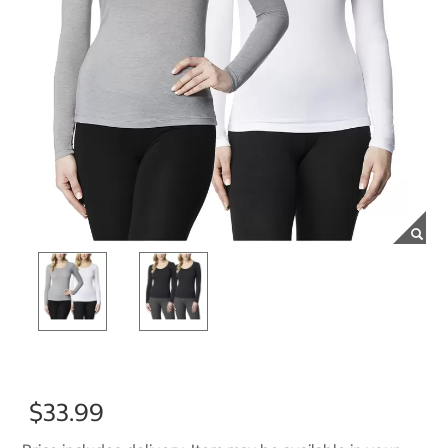
$33.99