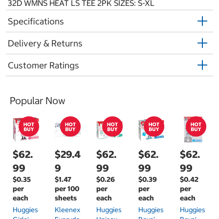
32D WMNS HEAT LS TEE 2PK SIZES: S-XL
Specifications
Delivery & Returns
Customer Ratings
Popular Now
$62.
$29.4
$62.
$62.
$62.
99
9
99
99
99
$0.35
$1.47
$0.26
$0.39
$0.42
per
per 100
per
per
per
each
sheets
each
each
each
Huggies
Kleenex
Huggies
Huggies
Huggies