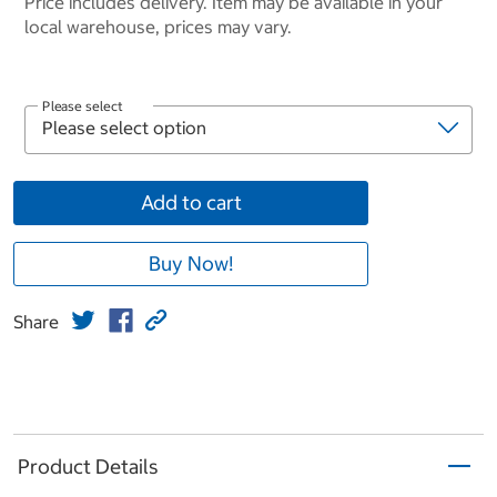
Price includes delivery. Item may be available in your
local warehouse, prices may vary.
Please select
Add to cart
Buy Now!
Share
Product Details