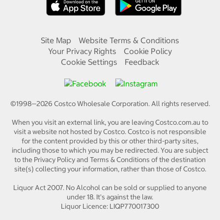
Site Map
Website Terms & Conditions
Your Privacy Rights
Cookie Policy
Cookie Settings
Feedback
©1998—
2026
Costco Wholesale Corporation.
All rights reserved.
When you visit an external link, you are leaving Costco.com.au to
visit a website not hosted by Costco. Costco is not responsible
for the content provided by this or other third-party sites,
including those to which you may be redirected. You are subject
to the Privacy Policy and Terms & Conditions of the destination
site(s) collecting your information, rather than those of Costco.
Liquor Act 2007. No Alcohol can be sold or supplied to anyone
under 18. It's against the law.
Liquor Licence: LIQP770017300