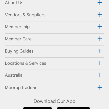
About Us
Vendors & Suppliers
Membership
Member Care
Buying Guides
Locations & Services
Australia
Moorup trade-in
Download Our App