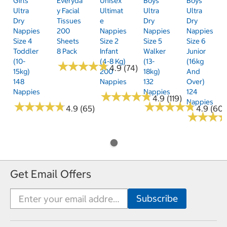
Girls'
Everyda
Unisex
Boys'
Boys'
Ultra
Y Facial
Ultimat
Ultra
Ultra
Dry
Tissues
E
Dry
Dry
Nappies
200
Nappies
Nappies
Nappies
Size 4
Sheets
Size 2
Size 5
Size 6
Toddler
8 Pack
Infant
Walker
Junior
(10-
(4-8 Kg)
(13-
(16kg
★
★
★
★
★
★
★
★
★
★
4.9 (74)
15kg)
200
18kg)
And
148
Nappies
132
Over)
Nappies
Nappies
124
★
★
★
★
★
★
★
★
★
★
4.9 (119)
Nappies
★
★
★
★
★
★
★
★
★
★
★
★
★
★
★
★
★
★
★
★
4.9 (65)
4.9 (60)
★
★
★
★
★
★
Get Email Offers