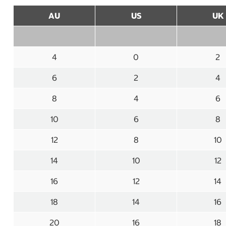
AU
US
UK
4
0
2
6
2
4
8
4
6
10
6
8
12
8
10
14
10
12
16
12
14
18
14
16
20
16
18