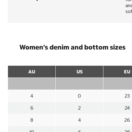
and
sof
Women’s denim and bottom sizes
AU
US
EU
4
0
23
6
2
24
8
4
26