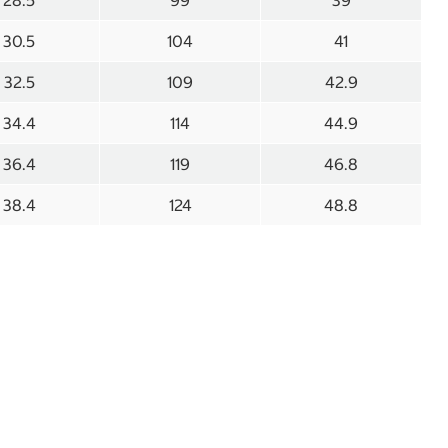
28.5
99
39
30.5
104
41
32.5
109
42.9
34.4
114
44.9
36.4
119
46.8
38.4
124
48.8