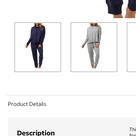
Product Details
Thi
Description
for