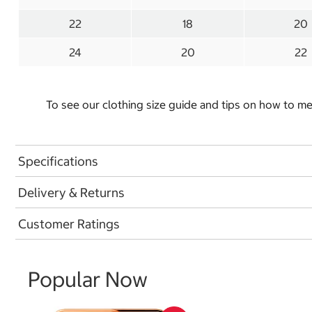
22
18
20
24
20
22
To see our clothing size guide and tips on how to 
Specifications
Delivery & Returns
Customer Ratings
Popular Now