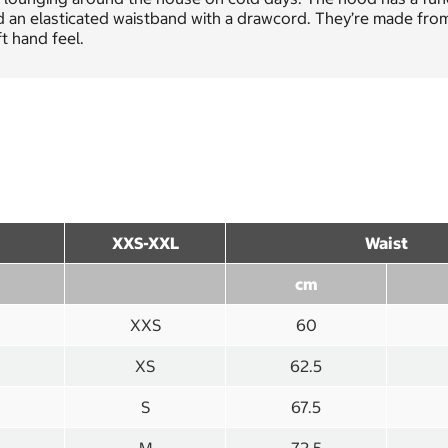
 an elasticated waistband with a drawcord. They’re made from
t hand feel.
XXS-XXL
Waist
cm
XXS
60
XS
62.5
S
67.5