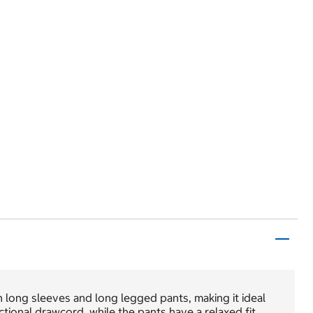
long sleeves and long legged pants, making it ideal
ional drawcord, while the pants have a relaxed fit