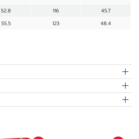
52.8
116
45.7
55.5
123
48.4