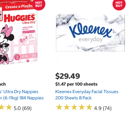
$
$
Hu
Si
N
$29.49
ach
$1.47 per 100 sheets
s' Ultra Dry Nappies
Kleenex Everyday Facial Tissues
er (6-11kg) 184 Nappies
200 Sheets 8 Pack
★
★
★
★
★
★
★
★
★
★
★
★
★
★
5.0 (69)
4.9 (74)