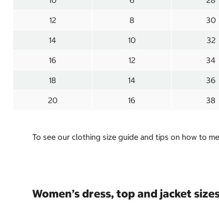
10
6
28
12
8
30
14
10
32
16
12
34
18
14
36
20
16
38
To see our clothing size guide and tips on how to 
Women’s dress, top and jacket size