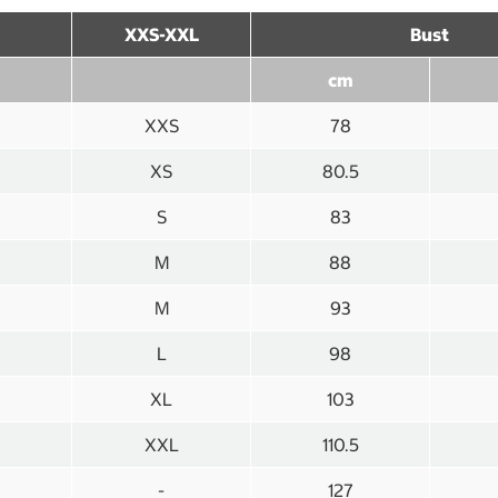
XXS-XXL
Bust
cm
XXS
78
XS
80.5
S
83
M
88
M
93
L
98
XL
103
XXL
110.5
-
127