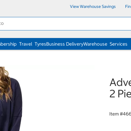
View Warehouse Savings
Fi
bership
Travel
Tyres
Business Delivery
Warehouse
Services
Adve
2 Pi
Item #
46