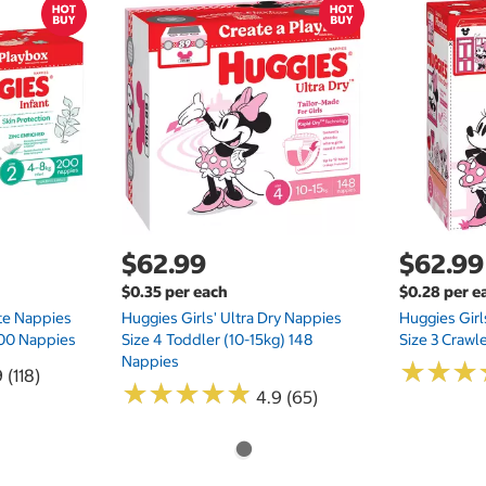
$62.99
$62.99
$0.35 per each
$0.28 per e
te Nappies
Huggies Girls' Ultra Dry Nappies
Huggies Girl
 200 Nappies
Size 4 Toddler (10-15kg) 148
Size 3 Crawl
Nappies
★
★
★
★
★
★
 (118)
★
★
★
★
★
★
★
★
★
★
4.9 (65)