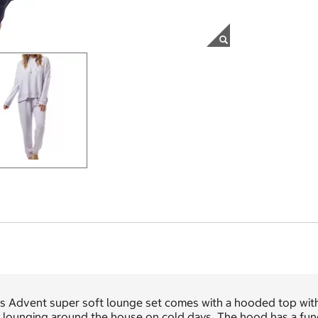
s Advent super soft lounge set comes with a hooded top with 
 lounging around the house on cold days. The hood has a funct