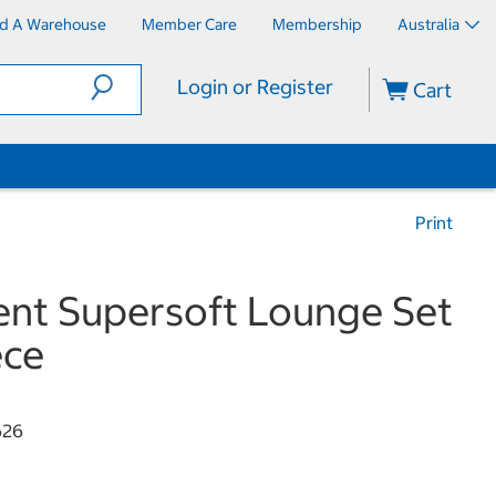
nd A Warehouse
Member Care
Membership
Australia
Login or Register
Cart
Print
nt Supersoft Lounge Set
ece
626