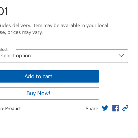
01
ludes delivery. Item may be available in your local
e, prices may vary.
elect
Add to cart
Buy Now!
Share
re Product