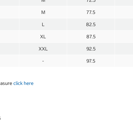
M
72.5
M
77.5
L
82.5
XL
87.5
XXL
92.5
-
97.5
measure
click here
s