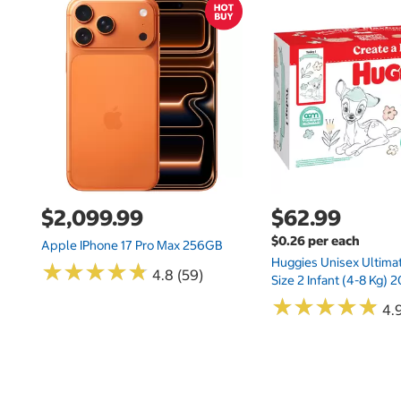
$2,099.99
$62.99
$0.26 per each
Apple IPhone 17 Pro Max 256GB
Huggies Unisex Ultima
★
★
★
★
★
★
★
★
★
★
4.8 (59)
Size 2 Infant (4-8 Kg)
★
★
★
★
★
★
★
★
★
★
4.9