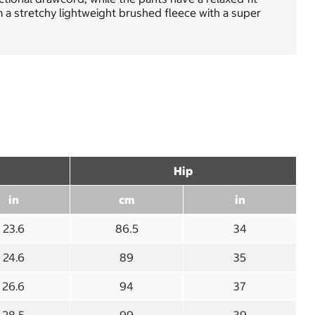
 a stretchy lightweight brushed fleece with a super
Hip
in
cm
in
23.6
86.5
34
24.6
89
35
26.6
94
37