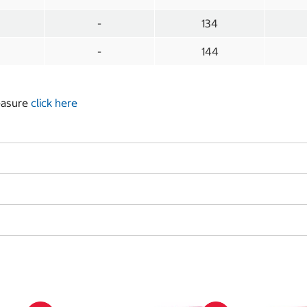
-
134
-
144
measure
click here