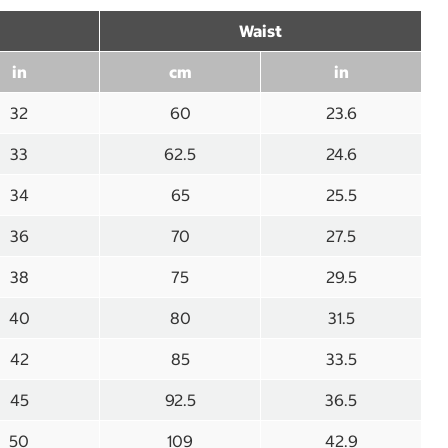
Waist
in
cm
in
32
60
23.6
33
62.5
24.6
34
65
25.5
36
70
27.5
38
75
29.5
40
80
31.5
42
85
33.5
45
92.5
36.5
50
109
42.9