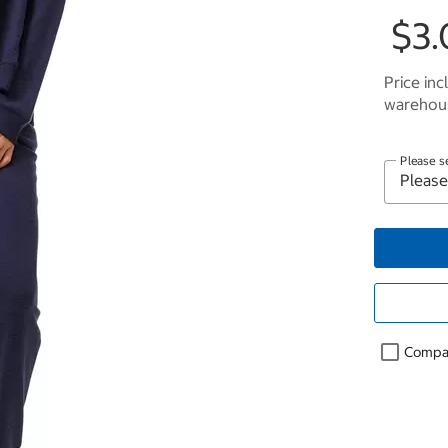
$3.
Price inc
warehous
Please s
Compa