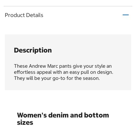
Product Details
Description
These Andrew Marc pants give your style an
effortless appeal with an easy pull on design.
They will be your go-to for the season.
Women's denim and bottom
sizes