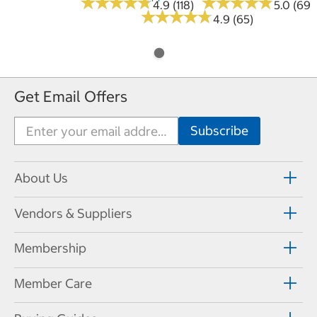
★
★
★
★
★
★
★
★
★
★
★
★
★
★
★
★
★
★
★
★
4.9 (118)
5.0 (69)
★
★
★
★
★
★
★
★
★
★
4.9 (65)
Get Email Offers
About Us
Vendors & Suppliers
Membership
Member Care