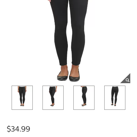
$34.99