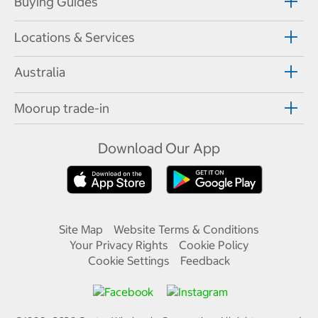
Buying Guides
Locations & Services
Australia
Moorup trade-in
Download Our App
Site Map
Website Terms & Conditions
Your Privacy Rights
Cookie Policy
Cookie Settings
Feedback