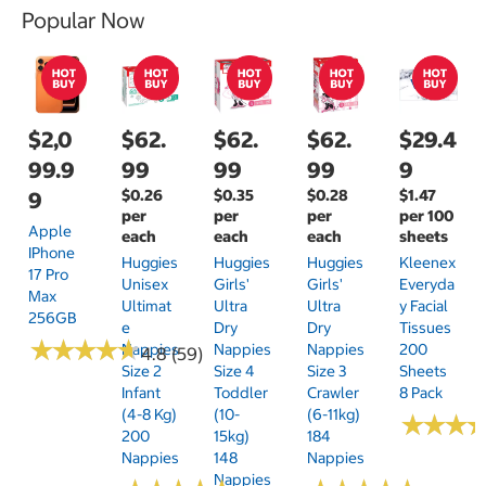
Popular Now
$2,0
$62.
$62.
$62.
$29.4
99.9
99
99
99
9
$0.26
$0.35
$0.28
$1.47
9
per
per
per
per 100
Apple
each
each
each
sheets
IPhone
Huggies
Huggies
Huggies
Kleenex
17 Pro
Unisex
Girls'
Girls'
Everyda
Max
Ultimat
Ultra
Ultra
Y Facial
256GB
E
Dry
Dry
Tissues
★
★
★
★
★
★
★
★
★
★
Nappies
Nappies
Nappies
200
4.8 (59)
Size 2
Size 4
Size 3
Sheets
Infant
Toddler
Crawler
8 Pack
(4-8 Kg)
(10-
(6-11kg)
★
★
★
★
★
★
200
15kg)
184
Nappies
148
Nappies
Nappies