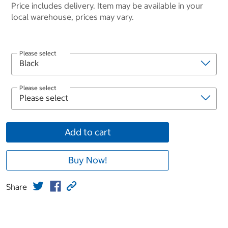
Price includes delivery. Item may be available in your
local warehouse, prices may vary.
Please select
Please select
Add to cart
Buy Now!
Share