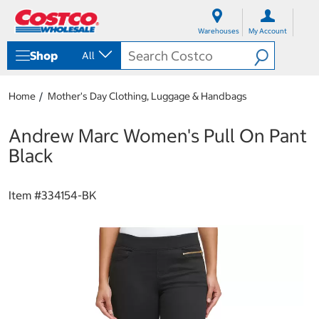
S
S
k
k
Warehouses
My Account
i
i
p
p
Shop
All
t
t
o
o
c
n
Home
Mother's Day Clothing, Luggage & Handbags
o
a
n
v
t
i
Andrew Marc Women's Pull On Pant
e
g
Black
n
a
t
t
i
Item #
334154-BK
o
n
m
e
n
u