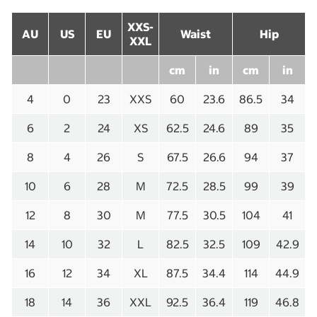
XXS-
AU
US
EU
Waist
Hip
XXL
cm
in
cm
in
4
0
23
XXS
60
23.6
86.5
34
6
2
24
XS
62.5
24.6
89
35
8
4
26
S
67.5
26.6
94
37
10
6
28
M
72.5
28.5
99
39
12
8
30
M
77.5
30.5
104
41
14
10
32
L
82.5
32.5
109
42.9
16
12
34
XL
87.5
34.4
114
44.9
18
14
36
XXL
92.5
36.4
119
46.8