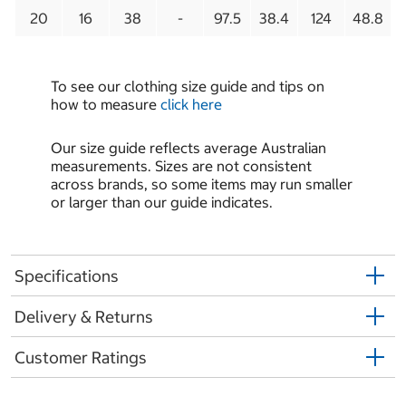
20
16
38
-
97.5
38.4
124
48.8
To see our clothing size guide and tips on
how to measure
click here
Our size guide reflects average Australian
measurements. Sizes are not consistent
across brands, so some items may run smaller
or larger than our guide indicates.
Specifications
Delivery & Returns
Customer Ratings