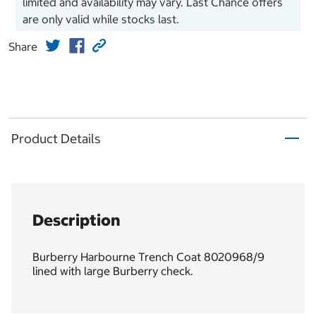
limited and availability may vary. Last Chance offers
are only valid while stocks last.
Share
Product Details
Description
Burberry Harbourne Trench Coat 8020968/9
lined with large Burberry check.