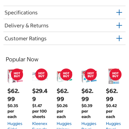
Specifications
Delivery & Returns
Customer Ratings
Popular Now
$62.
$29.4
$62.
$62.
$62.
99
9
99
99
99
$0.35
$1.47
$0.26
$0.39
$0.42
per
per 100
per
per
per
each
sheets
each
each
each
Huggies
Kleenex
Huggies
Huggies
Huggies