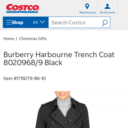
S
S
k
k
Warehouses
My Account
i
i
p
p
Shop
All
t
t
o
o
c
n
Home
Christmas Gifts
o
a
n
v
t
i
Burberry Harbourne Trench Coat
e
g
8020968/9 Black
n
a
t
t
i
Item #
1719279-BK-10
o
n
m
e
n
u