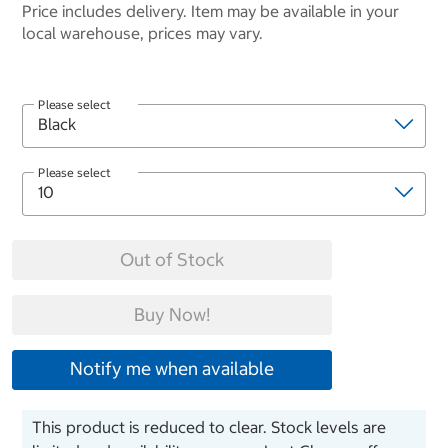
Price includes delivery. Item may be available in your
local warehouse, prices may vary.
Please select
Please select
Out of Stock
Buy Now!
Notify me when available
This product is reduced to clear. Stock levels are