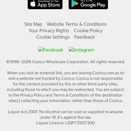
Site Map
Website Terms & Conditions
Your Privacy Rights
Cookie Policy
Cookie Settings
Feedback
©1998—
2026
Costco Wholesale Corporation.
All rights reserved.
When you visit an external link, you are leaving Costco.com.au to
visit a website not hosted by Costco. Costco is not responsible
for the content provided by this or other third-party sites,
including those to which you may be redirected. You are subject
to the Privacy Policy and Terms & Conditions of the destination
site(s) collecting your information, rather than those of Costco.
Liquor Act 2007. No Alcohol can be sold or supplied to anyone
under 18. It's against the law.
Liquor Licence: LIQP770017300