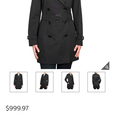
$999.97