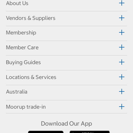
About Us
Vendors & Suppliers
Membership
Member Care
Buying Guides
Locations & Services
Australia
Moorup trade-in
Download Our App