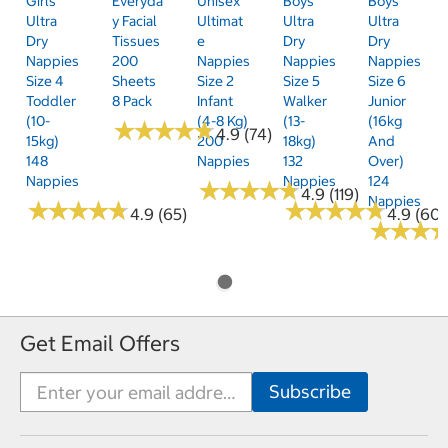
Girls'
Everyda
Unisex
Boys'
Boys'
Ultra
Y Facial
Ultimat
Ultra
Ultra
Dry
Tissues
E
Dry
Dry
Nappies
200
Nappies
Nappies
Nappies
Size 4
Sheets
Size 2
Size 5
Size 6
Toddler
8 Pack
Infant
Walker
Junior
(10-
(4-8 Kg)
(13-
(16kg
★
★
★
★
★
★
★
★
★
★
4.9 (74)
15kg)
200
18kg)
And
148
Nappies
132
Over)
Nappies
Nappies
124
★
★
★
★
★
★
★
★
★
★
4.9 (119)
Nappies
★
★
★
★
★
★
★
★
★
★
★
★
★
★
★
★
★
★
★
★
4.9 (65)
4.9 (60)
★
★
★
★
★
★
Get Email Offers