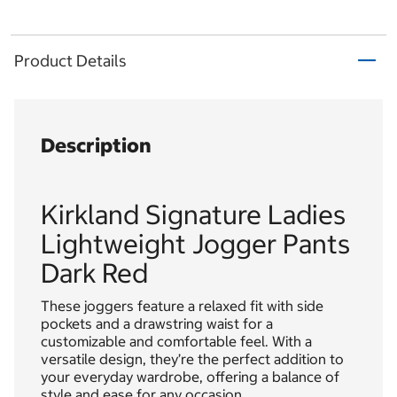
Product Details
Description
Kirkland Signature Ladies
Lightweight Jogger Pants
Dark Red
These joggers feature a relaxed fit with side
pockets and a drawstring waist for a
customizable and comfortable feel. With a
versatile design, they’re the perfect addition to
your everyday wardrobe, offering a balance of
style and ease for any occasion.