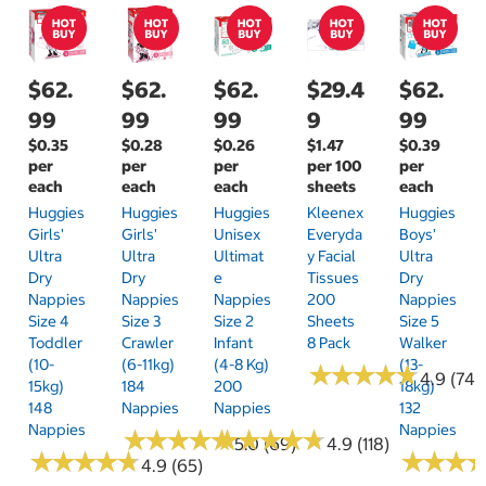
$62.
$62.
$62.
$29.4
$62.
99
99
99
9
99
$0.35
$0.28
$0.26
$1.47
$0.39
per
per
per
per 100
per
each
each
each
sheets
each
Huggies
Huggies
Huggies
Kleenex
Huggies
Girls'
Girls'
Unisex
Everyda
Boys'
Ultra
Ultra
Ultimat
Y Facial
Ultra
Dry
Dry
E
Tissues
Dry
Nappies
Nappies
Nappies
200
Nappies
Size 4
Size 3
Size 2
Sheets
Size 5
Toddler
Crawler
Infant
8 Pack
Walker
(10-
(6-11kg)
(4-8 Kg)
(13-
★
★
★
★
★
★
★
★
★
★
4.9 (74)
15kg)
184
200
18kg)
148
Nappies
Nappies
132
Nappies
Nappies
★
★
★
★
★
★
★
★
★
★
★
★
★
★
★
★
★
★
★
★
5.0 (69)
4.9 (118)
★
★
★
★
★
★
★
★
★
★
★
★
★
★
★
★
4.9 (65)