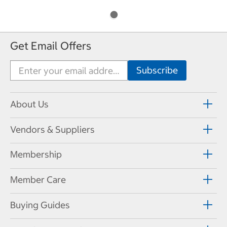
Get Email Offers
About Us
Vendors & Suppliers
Membership
Member Care
Buying Guides