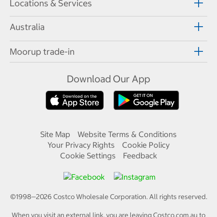
Locations & Services
Australia
Moorup trade-in
Download Our App
Site Map
Website Terms & Conditions
Your Privacy Rights
Cookie Policy
Cookie Settings
Feedback
©1998—
2026
Costco Wholesale Corporation.
All rights reserved.
When you visit an external link, you are leaving Costco.com.au to