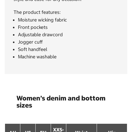
The product features:
Moisture wicking fabric
Front pockets
Adjustable drawcord
Jogger cuff
Soft handfeel
Machine washable
Women’s denim and bottom
sizes
XXS-