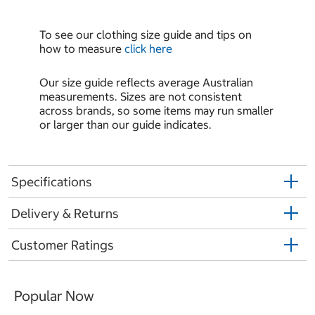
To see our clothing size guide and tips on
how to measure
click here
Our size guide reflects average Australian
measurements. Sizes are not consistent
across brands, so some items may run smaller
or larger than our guide indicates.
Specifications
Delivery & Returns
Customer Ratings
Popular Now