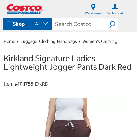
S
S
k
k
Warehouses
My Account
i
i
p
p
Shop
All
t
t
o
o
c
n
Home
Luggage, Clothing, Handbags
Women's Clothing
o
a
n
v
t
i
Kirkland Signature Ladies
e
g
Lightweight Jogger Pants Dark Red
n
a
t
t
i
Item #
1711755-DKRD
o
n
m
e
n
u