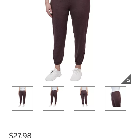
$27.98