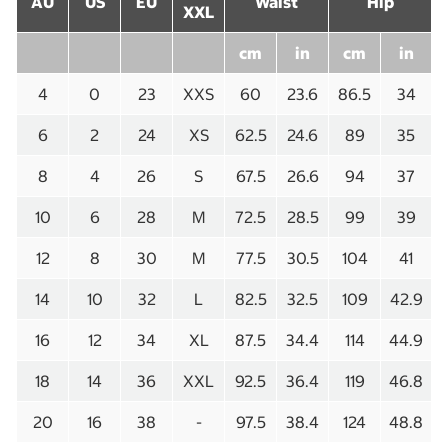
AU
US
EU
Waist
Hip
XXL
cm
in
cm
in
4
0
23
XXS
60
23.6
86.5
34
6
2
24
XS
62.5
24.6
89
35
8
4
26
S
67.5
26.6
94
37
10
6
28
M
72.5
28.5
99
39
12
8
30
M
77.5
30.5
104
41
14
10
32
L
82.5
32.5
109
42.9
16
12
34
XL
87.5
34.4
114
44.9
18
14
36
XXL
92.5
36.4
119
46.8
20
16
38
-
97.5
38.4
124
48.8