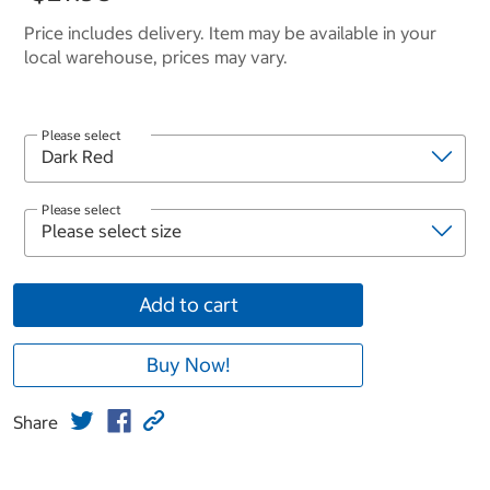
Price includes delivery. Item may be available in your
local warehouse, prices may vary.
Please select
Please select
Add to cart
Buy Now!
Share