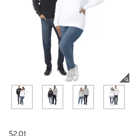
$2.01