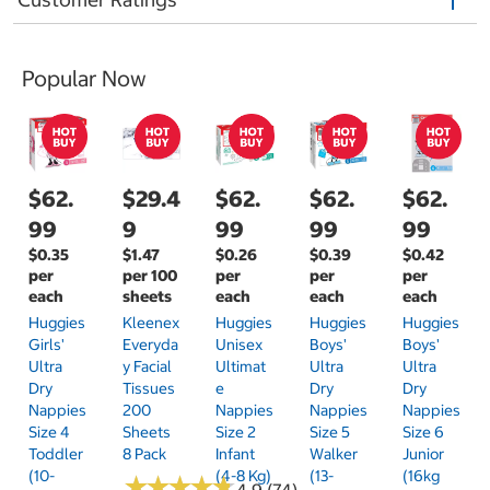
Popular Now
$62.
$29.4
$62.
$62.
$62.
99
9
99
99
99
$0.35
$1.47
$0.26
$0.39
$0.42
per
per 100
per
per
per
each
sheets
each
each
each
Huggies
Kleenex
Huggies
Huggies
Huggies
Girls'
Everyda
Unisex
Boys'
Boys'
Ultra
Y Facial
Ultimat
Ultra
Ultra
Dry
Tissues
E
Dry
Dry
Nappies
200
Nappies
Nappies
Nappies
Size 4
Sheets
Size 2
Size 5
Size 6
Toddler
8 Pack
Infant
Walker
Junior
(10-
(4-8 Kg)
(13-
(16kg
★
★
★
★
★
★
★
★
★
★
4.9 (74)