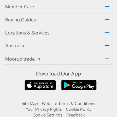
Member Care
Buying Guides
Locations & Services
Australia
Moorup trade-in
Download Our App
Site Map
Website Terms & Conditions
Your Privacy Rights
Cookie Policy
Cookie Settings
Feedback