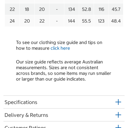
22
18
20
-
134
52.8
116
45.7
24
20
22
-
144
55.5
123
48.4
To see our clothing size guide and tips on
how to measure
click here
Our size guide reflects average Australian
measurements. Sizes are not consistent
across brands, so some items may run smaller
or larger than our guide indicates.
Specifications
Delivery & Returns
Customer Ratings