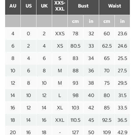
XXS-
AU
US
UK
Bust
Waist
XXL
cm
in
cm
in
4
0
2
XXS
78
32
60
23.6
6
2
4
XS
80.5
33
62.5
24.6
8
4
6
S
83
34
65
25.5
10
6
8
M
88
36
70
27.5
12
8
10
M
93
38
75
29.5
14
10
12
L
98
40
80
31.5
16
12
14
XL
103
42
85
33.5
18
14
16
XXL
110.5
45
92.5
36.5
20
16
18
-
127
50
109
42.9