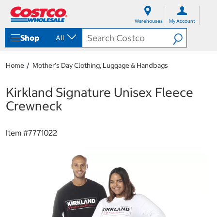
S
S
k
k
Warehouses
My Account
i
i
p
p
Shop
All
t
t
o
o
c
n
Home
Mother's Day Clothing, Luggage & Handbags
o
a
n
v
t
i
Kirkland Signature Unisex Fleece
e
g
Crewneck
n
a
t
t
i
Item #
7771022
o
n
m
e
n
u