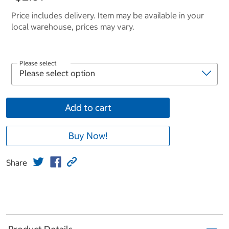
Price includes delivery. Item may be available in your
local warehouse, prices may vary.
Please select
Add to cart
Buy Now!
Share