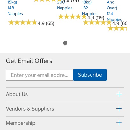
15kg)
200
18kg)
And
148
Nappies
132
Over)
Nappies
Nappies
124
★
★
★
★
★
★
★
★
★
★
4.9 (119)
Nappies
★
★
★
★
★
★
★
★
★
★
★
★
★
★
★
★
★
★
★
★
4.9 (65)
4.9 (60)
★
★
★
★
★
★
Get Email Offers
About Us
Vendors & Suppliers
Membership