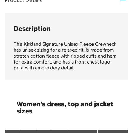
Product Details
Description
This Kirkland Signature Unisex Fleece Crewneck
has unisex sizing for a relaxed fit, is made from
stretch cotton fleece with ribbed cuffs and hem
for extra comfort, and has a front chest logo
print with embroidery detail.
Women’s dress, top and jacket
sizes