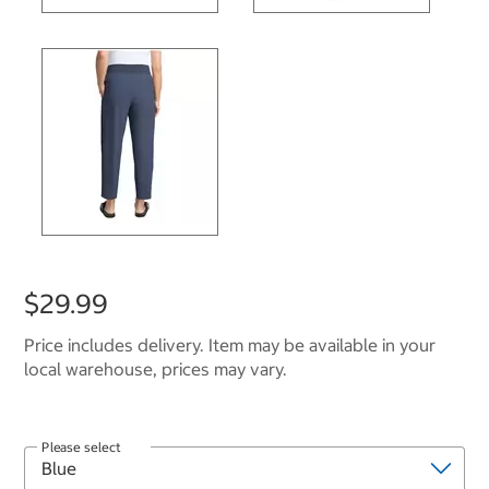
$29.99
Price includes delivery. Item may be available in your
local warehouse, prices may vary.
Please select