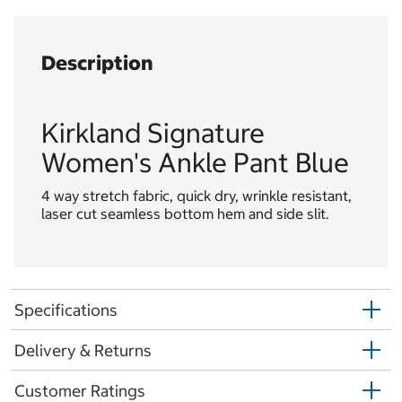
Description
Kirkland Signature
Women's Ankle Pant Blue
4 way stretch fabric, quick dry, wrinkle resistant,
laser cut seamless bottom hem and side slit.
Specifications
Delivery & Returns
Customer Ratings