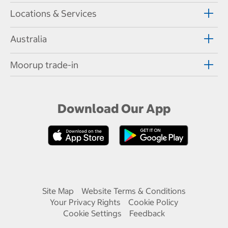
Locations & Services
Australia
Moorup trade-in
Download Our App
Site Map
Website Terms & Conditions
Your Privacy Rights
Cookie Policy
Cookie Settings
Feedback