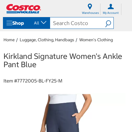
S
S
k
k
Warehouses
My Account
i
i
p
p
Shop
All
t
t
o
o
c
n
Home
Luggage, Clothing, Handbags
Women's Clothing
o
a
n
v
t
i
Kirkland Signature Women's Ankle
e
g
Pant Blue
n
a
t
t
i
Item #
7772005-BL-FY25-M
o
n
m
e
n
u