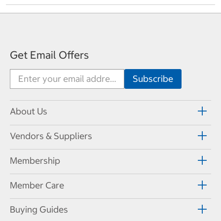
Get Email Offers
About Us
Vendors & Suppliers
Membership
Member Care
Buying Guides