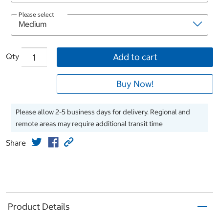
Please select
Qty
Add to cart
Buy Now!
Please allow 2-5 business days for delivery. Regional and
remote areas may require additional transit time
Share
Product Details