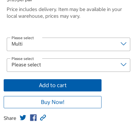
Price includes delivery. Item may be available in your
local warehouse, prices may vary.
Please select
Please select
Add to cart
Buy Now!
Share