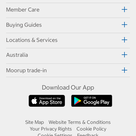
Member Care
Buying Guides
Locations & Services
Australia
Moorup trade-in
Download Our App
Site Map
Website Terms & Conditions
Your Privacy Rights
Cookie Policy
Cookie Settings
Feedback