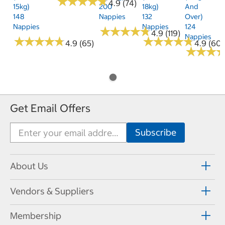
★
★
★
★
★
★
★
★
★
★
4.9 (74)
15kg)
200
18kg)
And
148
Nappies
132
Over)
Nappies
Nappies
124
★
★
★
★
★
★
★
★
★
★
4.9 (119)
Nappies
★
★
★
★
★
★
★
★
★
★
★
★
★
★
★
★
★
★
★
★
4.9 (65)
4.9 (60)
★
★
★
★
★
★
Get Email Offers
About Us
Vendors & Suppliers
Membership