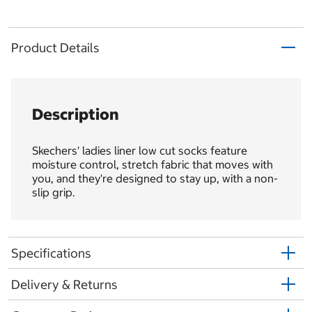
Product Details
Description
Skechers' ladies liner low cut socks feature
moisture control, stretch fabric that moves with
you, and they're designed to stay up, with a non-
slip grip.
Specifications
Delivery & Returns