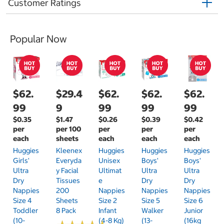
Customer Ratings
Popular Now
$62.
$29.4
$62.
$62.
$62.
99
9
99
99
99
$0.35
$1.47
$0.26
$0.39
$0.42
per
per 100
per
per
per
each
sheets
each
each
each
Huggies
Kleenex
Huggies
Huggies
Huggies
Girls'
Everyda
Unisex
Boys'
Boys'
Ultra
Y Facial
Ultimat
Ultra
Ultra
Dry
Tissues
E
Dry
Dry
Nappies
200
Nappies
Nappies
Nappies
Size 4
Sheets
Size 2
Size 5
Size 6
Toddler
8 Pack
Infant
Walker
Junior
(10-
(4-8 Kg)
(13-
(16kg