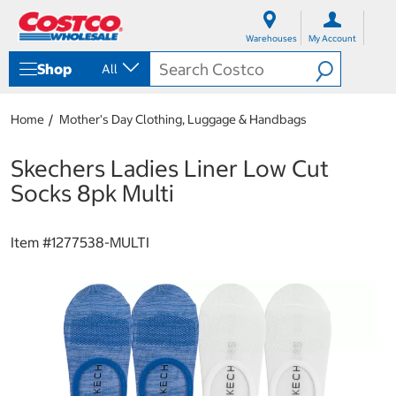
S
S
k
k
Warehouses
My Account
i
i
p
p
Shop
All
t
t
o
o
c
n
Home
Mother's Day Clothing, Luggage & Handbags
o
a
n
v
t
i
Skechers Ladies Liner Low Cut
e
g
Socks 8pk Multi
n
a
t
t
i
Item #
1277538-MULTI
o
n
m
e
n
u