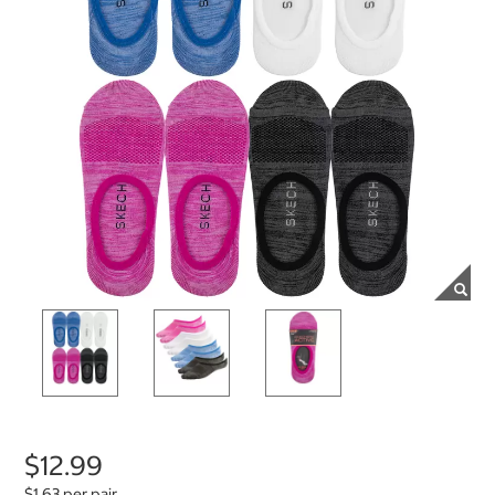
$12.99
$1.63 per pair