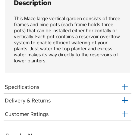
Description
This Maze large vertical garden consists of three
frames and nine pots (each frame holds three
pots) that can be installed either horizontally or
vertically. Each pot contains a reservoir overflow
system to enable efficient watering of your
plants. Just water the top planter and excess
water makes its way directly to the reservoirs of
lower planters.
Specifications
Delivery & Returns
Customer Ratings