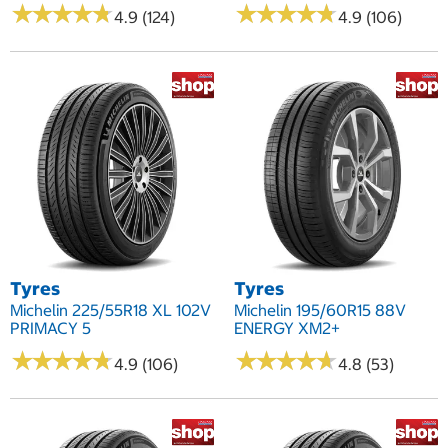
★
★
★
★
★
★
★
★
★
★
★
★
★
★
★
★
★
★
★
★
4.9 (124)
4.9 (106)
Tyres
Tyres
Michelin 225/55R18 XL 102V
Michelin 195/60R15 88V
PRIMACY 5
ENERGY XM2+
★
★
★
★
★
★
★
★
★
★
★
★
★
★
★
★
★
★
★
★
4.9 (106)
4.8 (53)