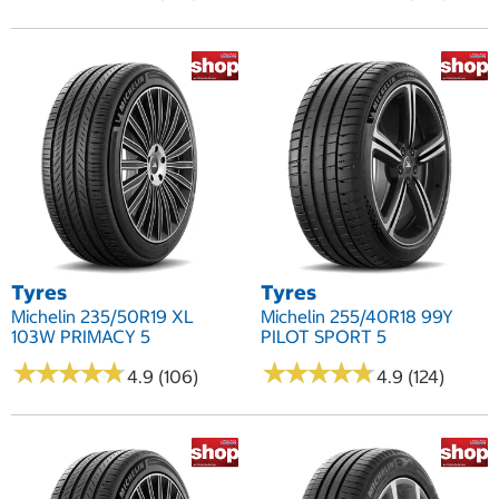
Tyres
Tyres
Michelin 235/50R19 XL
Michelin 255/40R18 99Y
103W PRIMACY 5
PILOT SPORT 5
★
★
★
★
★
★
★
★
★
★
★
★
★
★
★
★
★
★
★
★
4.9 (106)
4.9 (124)