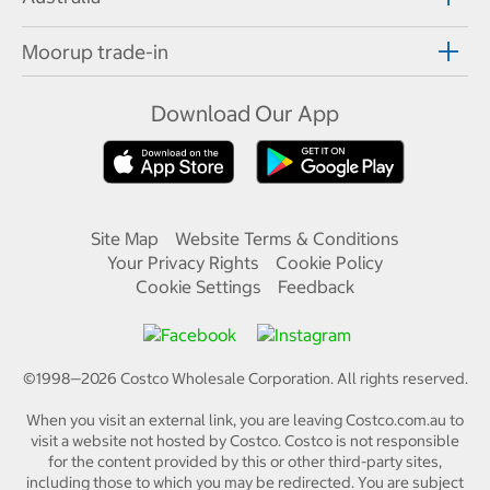
Moorup trade-in
Download Our App
Site Map
Website Terms & Conditions
Your Privacy Rights
Cookie Policy
Cookie Settings
Feedback
©1998—
2026
Costco Wholesale Corporation.
All rights reserved.
When you visit an external link, you are leaving Costco.com.au to
visit a website not hosted by Costco. Costco is not responsible
for the content provided by this or other third-party sites,
including those to which you may be redirected. You are subject