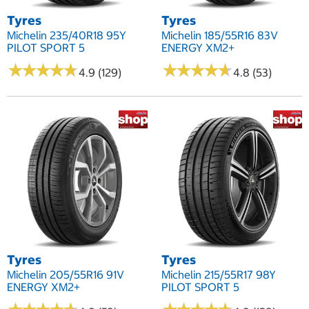
Tyres
Tyres
Michelin 235/40R18 95Y
Michelin 185/55R16 83V
PILOT SPORT 5
ENERGY XM2+
★
★
★
★
★
★
★
★
★
★
★
★
★
★
★
★
★
★
★
★
4.9 (129)
4.8 (53)
Tyres
Tyres
Michelin 205/55R16 91V
Michelin 215/55R17 98Y
ENERGY XM2+
PILOT SPORT 5