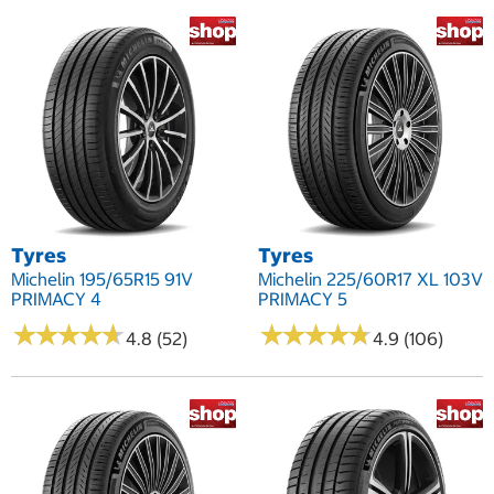
Tyres
Tyres
Michelin 195/65R15 91V
Michelin 225/60R17 XL 103V
PRIMACY 4
PRIMACY 5
★
★
★
★
★
★
★
★
★
★
★
★
★
★
★
★
★
★
★
★
4.8 (52)
4.9 (106)