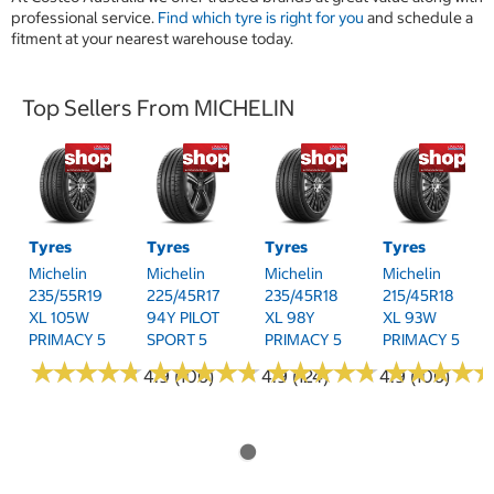
professional service.
Find which tyre is right for you
and schedule a
fitment at your nearest warehouse today.
Top Sellers From MICHELIN
Tyres
Tyres
Tyres
Tyres
Michelin
Michelin
Michelin
Michelin
235/55R19
225/45R17
235/45R18
215/45R18
XL 105W
94Y PILOT
XL 98Y
XL 93W
PRIMACY 5
SPORT 5
PRIMACY 5
PRIMACY 5
★
★
★
★
★
★
★
★
★
★
★
★
★
★
★
★
★
★
★
★
★
★
★
★
★
★
★
★
★
★
★
★
★
★
★
★
★
★
4.9 (106)
4.9 (124)
4.9 (106)