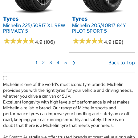
Tyres
Tyres
Michelin 225/50R17 XL 98W
Michelin 205/40R17 84Y
PRIMACY 5
PILOT SPORT 5
★
★
★
★
★
★
★
★
★
★
★
★
★
★
★
★
★
★
★
★
4.9 (106)
4.9 (129)
N
Back to Top
1
2
3
4
5
e
x
t
Michelin is one of the world's most iconic tyre brands. Michelin
P
provides you with the right tyres for your vehicle and driving needs,
a
whether you drive a car, van or SUV.
g
Excellent longevity with high levels of performance is what makes
e
Michelin a reliable brand. Our range of Michelin sports and
performance tyres can improve your handling and safety on or off
road, keeping your car running smoothly and safely. There is no
doubt that there is a Michelin tyre that meets your needs.
At Costco Australia we offer trusted brands at great value along with