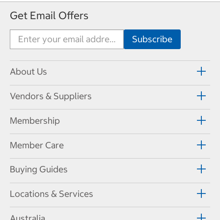
Get Email Offers
About Us
Vendors & Suppliers
Membership
Member Care
Buying Guides
Locations & Services
Australia