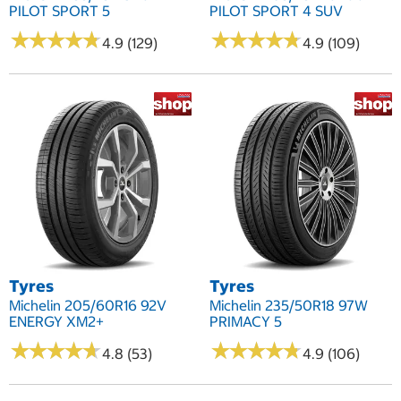
PILOT SPORT 5
PILOT SPORT 4 SUV
★
★
★
★
★
★
★
★
★
★
★
★
★
★
★
★
★
★
★
★
4.9 (129)
4.9 (109)
Tyres
Tyres
Michelin 205/60R16 92V
Michelin 235/50R18 97W
ENERGY XM2+
PRIMACY 5
★
★
★
★
★
★
★
★
★
★
★
★
★
★
★
★
★
★
★
★
4.8 (53)
4.9 (106)