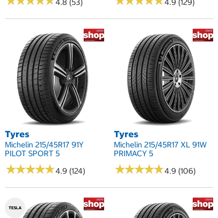
★
★
★
★
★
★
★
★
★
★
★
★
★
★
★
★
★
★
★
★
4.8 (53)
4.9 (129)
Tyres
Tyres
Michelin 215/45R17 91Y
Michelin 215/45R17 XL 91W
PILOT SPORT 5
PRIMACY 5
★
★
★
★
★
★
★
★
★
★
★
★
★
★
★
★
★
★
★
★
4.9 (124)
4.9 (106)