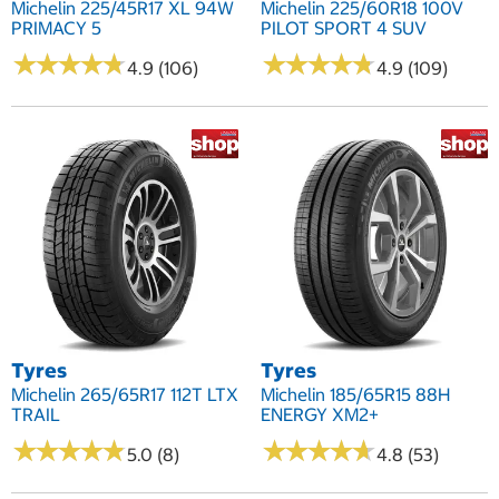
Michelin 225/45R17 XL 94W
Michelin 225/60R18 100V
PRIMACY 5
PILOT SPORT 4 SUV
★
★
★
★
★
★
★
★
★
★
★
★
★
★
★
★
★
★
★
★
4.9 (106)
4.9 (109)
Tyres
Tyres
Michelin 265/65R17 112T LTX
Michelin 185/65R15 88H
TRAIL
ENERGY XM2+
★
★
★
★
★
★
★
★
★
★
★
★
★
★
★
★
★
★
★
★
5.0 (8)
4.8 (53)