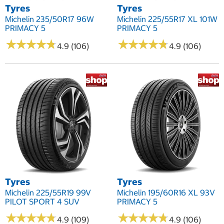
Tyres
Tyres
Michelin 235/50R17 96W
Michelin 225/55R17 XL 101W
PRIMACY 5
PRIMACY 5
★
★
★
★
★
★
★
★
★
★
★
★
★
★
★
★
★
★
★
★
4.9 (106)
4.9 (106)
Tyres
Tyres
Michelin 225/55R19 99V
Michelin 195/60R16 XL 93V
PILOT SPORT 4 SUV
PRIMACY 5
★
★
★
★
★
★
★
★
★
★
★
★
★
★
★
★
★
★
★
★
4.9 (109)
4.9 (106)