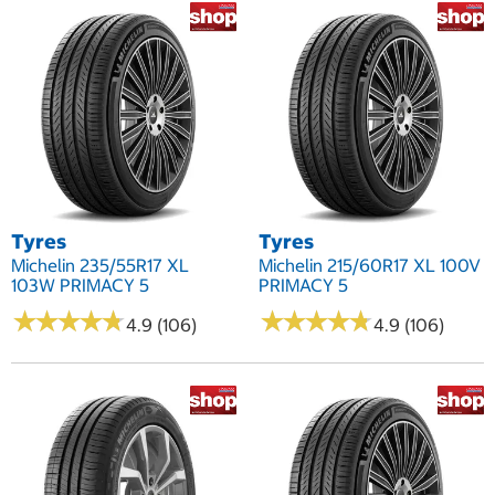
Tyres
Tyres
Michelin 235/55R17 XL
Michelin 215/60R17 XL 100V
103W PRIMACY 5
PRIMACY 5
★
★
★
★
★
★
★
★
★
★
★
★
★
★
★
★
★
★
★
★
4.9 (106)
4.9 (106)