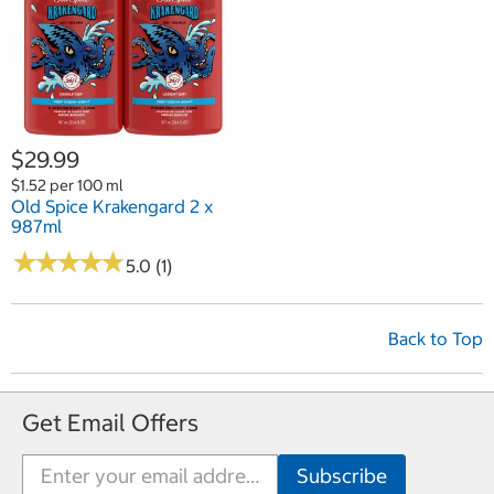
$29.99
$1.52 per 100 ml
Old Spice Krakengard 2 x
987ml
★
★
★
★
★
★
★
★
★
★
5.0 (1)
Back to Top
Get Email Offers