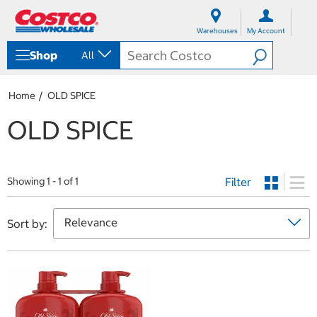
S
S
k
k
Warehouses
My Account
i
i
p
p
Shop
All
t
t
o
o
c
n
Home
OLD SPICE
o
a
n
v
OLD SPICE
t
i
e
g
n
a
t
t
Filter
i
Showing 1 - 1 of 1
o
n
m
Sort by:
e
n
u