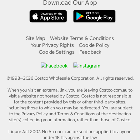
Download Our App
Site Map
Website Terms & Conditions
Your Privacy Rights
Cookie Policy
Cookie Settings
Feedback
©1998—
2026
Costco Wholesale Corporation.
All rights reserved.
When you visit an external link, you are leaving Costco.com.au to
visit a website not hosted by Costco. Costco is not responsible
for the content provided by this or other third-party sites,
including those to which you may be redirected. You are subject
to the Privacy Policy and Terms & Conditions of the destination
site(s) collecting your information, rather than those of Costco.
Liquor Act 2007. No Alcohol can be sold or supplied to anyone
under 18. It's against the law.