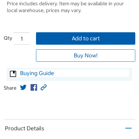
Price includes delivery. Item may be available in your
local warehouse, prices may vary.
Qty
Add to cart
Buy Now!
Buying Guide
Share
Product Details