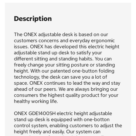
Description
The ONEX adjustable desk is based on our
customers concerns and everyday ergonomic
issues. ONEX has developed this electric height
adjustable stand up desk to satisfy your
different sitting and standing habits. You can
freely change your sitting posture or standing
height. With our patented one-button folding
technology, the desk can save you a lot of
space. ONEX continues to lead the way and stay
ahead of our peers. We are always bringing our
consumers the highest quality product for your
healthy working life.
ONEX GDE1400SH electric height adjustable
stand up desk is equipped with one-botton
control system, enabling customers to adjust the
height freely and easily. Our system can