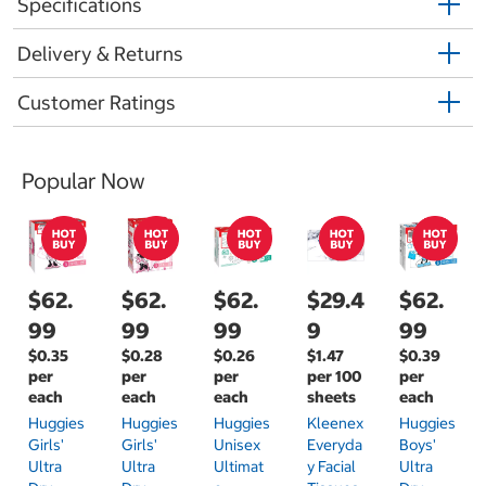
Specifications
Delivery & Returns
Customer Ratings
Popular Now
$62.
$62.
$62.
$29.4
$62.
99
99
99
9
99
$0.35
$0.28
$0.26
$1.47
$0.39
per
per
per
per 100
per
each
each
each
sheets
each
Huggies
Huggies
Huggies
Kleenex
Huggies
Girls'
Girls'
Unisex
Everyda
Boys'
Ultra
Ultra
Ultimat
Y Facial
Ultra