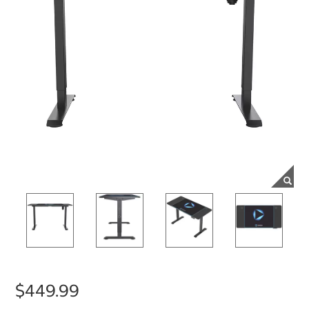
$449.99