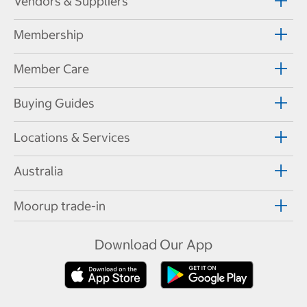
Vendors & Suppliers
Membership
Member Care
Buying Guides
Locations & Services
Australia
Moorup trade-in
Download Our App