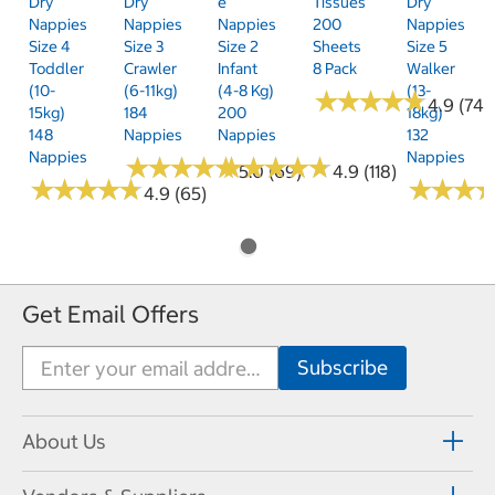
Dry
Dry
E
Tissues
Dry
Nappies
Nappies
Nappies
200
Nappies
Size 4
Size 3
Size 2
Sheets
Size 5
Toddler
Crawler
Infant
8 Pack
Walker
(10-
(6-11kg)
(4-8 Kg)
(13-
★
★
★
★
★
★
★
★
★
★
4.9 (74)
15kg)
184
200
18kg)
148
Nappies
Nappies
132
Nappies
Nappies
★
★
★
★
★
★
★
★
★
★
★
★
★
★
★
★
★
★
★
★
5.0 (69)
4.9 (118)
★
★
★
★
★
★
★
★
★
★
★
★
★
★
★
★
4.9 (65)
Get Email Offers
About Us