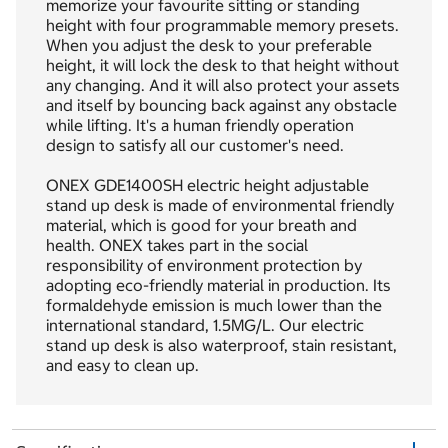
memorize your favourite sitting or standing
height with four programmable memory presets.
When you adjust the desk to your preferable
height, it will lock the desk to that height without
any changing. And it will also protect your assets
and itself by bouncing back against any obstacle
while lifting. It's a human friendly operation
design to satisfy all our customer's need.
ONEX GDE1400SH electric height adjustable
stand up desk is made of environmental friendly
material, which is good for your breath and
health. ONEX takes part in the social
responsibility of environment protection by
adopting eco-friendly material in production. Its
formaldehyde emission is much lower than the
international standard, 1.5MG/L. Our electric
stand up desk is also waterproof, stain resistant,
and easy to clean up.