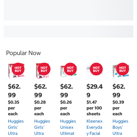
Popular Now
$62.
$62.
$62.
$29.4
$62.
99
99
99
9
99
$0.35
$0.28
$0.26
$1.47
$0.39
per
per
per
per 100
per
each
each
each
sheets
each
Huggies
Huggies
Huggies
Kleenex
Huggies
Girls'
Girls'
Unisex
Everyda
Boys'
Ultra
Ultra
Ultimat
Y Facial
Ultra