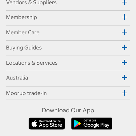
Vendors & Suppliers
Membership
Member Care
Buying Guides
Locations & Services
Australia
Moorup trade-in
Download Our App