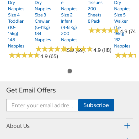
Dry
Dry
E
Tissues
Dry
Nappies
Nappies
Nappies
200
Nappies
Size 4
Size 3
Size 2
Sheets
Size 5
Toddler
Crawler
Infant
8 Pack
Walker
(10-
(6-11kg)
(4-8 Kg)
(13-
★
★
★
★
★
★
★
★
★
★
4.9 (74)
15kg)
184
200
18kg)
148
Nappies
Nappies
132
Nappies
Nappies
★
★
★
★
★
★
★
★
★
★
★
★
★
★
★
★
★
★
★
★
5.0 (69)
4.9 (118)
★
★
★
★
★
★
★
★
★
★
★
★
★
★
★
★
4.9 (65)
Get Email Offers
About Us