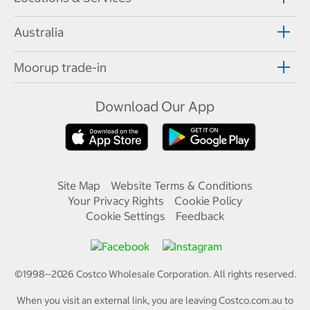
Australia
Moorup trade-in
Download Our App
Site Map
Website Terms & Conditions
Your Privacy Rights
Cookie Policy
Cookie Settings
Feedback
©1998—
2026
Costco Wholesale Corporation.
All rights reserved.
When you visit an external link, you are leaving Costco.com.au to