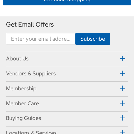
Get Email Offers
About Us
Vendors & Suppliers
Membership
Member Care
Buying Guides
Locations & Services