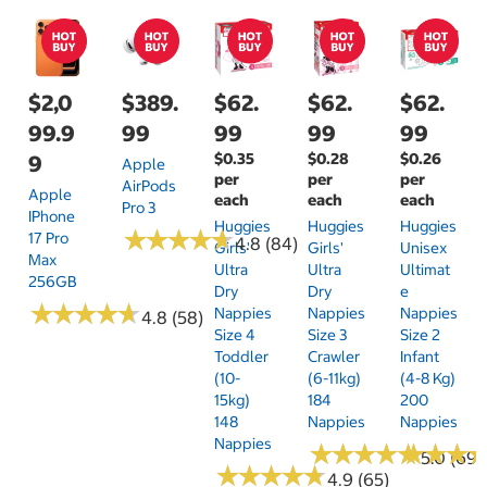
$2,0
$389.
$62.
$62.
$62.
99.9
99
99
99
99
$0.35
$0.28
$0.26
9
Apple
per
per
per
AirPods
Apple
each
each
each
Pro 3
IPhone
Huggies
Huggies
Huggies
★
★
★
★
★
★
★
★
★
★
17 Pro
4.8 (84)
Girls'
Girls'
Unisex
Max
Ultra
Ultra
Ultimat
256GB
Dry
Dry
E
★
★
★
★
★
★
★
★
★
★
Nappies
Nappies
Nappies
4.8 (58)
Size 4
Size 3
Size 2
Toddler
Crawler
Infant
(10-
(6-11kg)
(4-8 Kg)
15kg)
184
200
148
Nappies
Nappies
Nappies
★
★
★
★
★
★
★
★
★
★
★
★
★
★
★
★
5.0 (69)
★
★
★
★
★
★
★
★
★
★
4.9 (65)