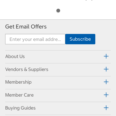
Get Email Offers
About Us
Vendors & Suppliers
Membership
Member Care
Buying Guides