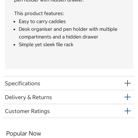
This product features:
Easy to carry caddies
Desk organiser and pen holder with multiple
compartments and a hidden drawer
Simple yet sleek file rack
Specifications
Delivery & Returns
Customer Ratings
Popular Now