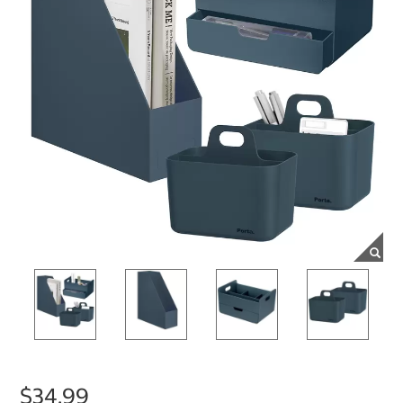
$34.99