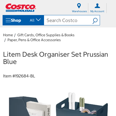
S
S
k
k
Warehouses
My Account
i
i
p
p
Shop
All
t
t
o
o
c
n
Home
Gift Cards, Office Supplies & Books
o
a
Paper, Pens & Office Accessories
n
v
t
i
e
g
Litem Desk Organiser Set Prussian
n
a
Blue
t
t
i
o
Item #
192684-BL
n
m
e
n
u