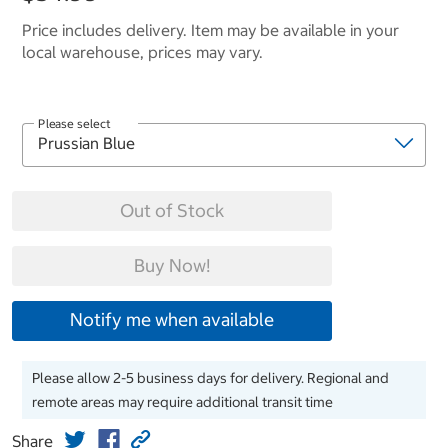
Price includes delivery. Item may be available in your
local warehouse, prices may vary.
Please select
Out of Stock
Buy Now!
Notify me when available
Please allow 2-5 business days for delivery. Regional and
remote areas may require additional transit time
Share