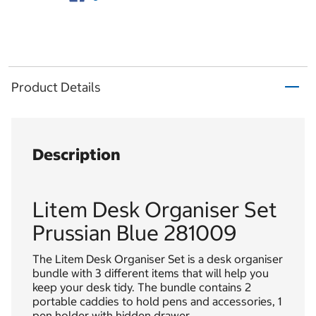
Product Details
Description
Litem Desk Organiser Set
Prussian Blue 281009
The Litem Desk Organiser Set is a desk organiser
bundle with 3 different items that will help you
keep your desk tidy. The bundle contains 2
portable caddies to hold pens and accessories, 1
pen holder with hidden drawer.