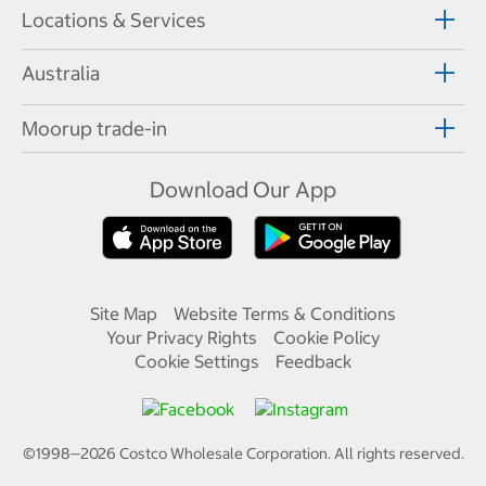
Locations & Services
Australia
Moorup trade-in
Download Our App
Site Map
Website Terms & Conditions
Your Privacy Rights
Cookie Policy
Cookie Settings
Feedback
©1998—
2026
Costco Wholesale Corporation.
All rights reserved.