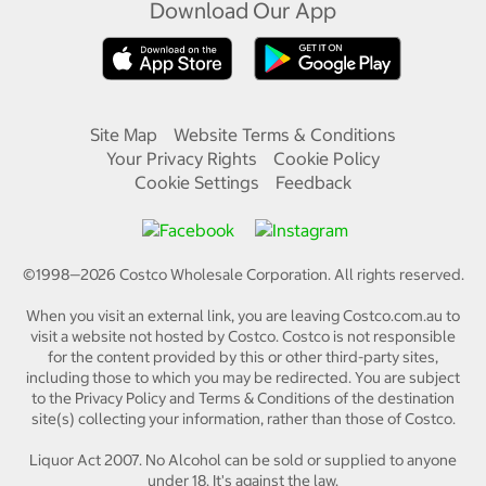
Download Our App
Site Map
Website Terms & Conditions
Your Privacy Rights
Cookie Policy
Cookie Settings
Feedback
©1998—
2026
Costco Wholesale Corporation.
All rights reserved.
When you visit an external link, you are leaving Costco.com.au to
visit a website not hosted by Costco. Costco is not responsible
for the content provided by this or other third-party sites,
including those to which you may be redirected. You are subject
to the Privacy Policy and Terms & Conditions of the destination
site(s) collecting your information, rather than those of Costco.
Liquor Act 2007. No Alcohol can be sold or supplied to anyone
under 18. It's against the law.