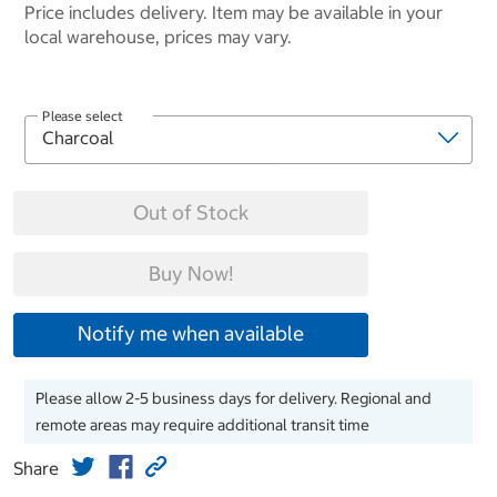
Price includes delivery. Item may be available in your
local warehouse, prices may vary.
Please select
Out of Stock
Buy Now!
Notify me when available
Please allow 2-5 business days for delivery. Regional and
remote areas may require additional transit time
Share