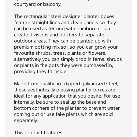
courtyard or balcony.
The rectangular steel designer planter boxes
feature straight lines and clean panels so they
can be used as fencing with bamboo or can
create divisions and borders to separate
outdoor areas. They can be planted up with
premium potting mix soil so you can grow your
favourite shrubs, trees, plants or flowers,
alternatively you can simply drop in ferns, shrubs
or plants in the pots they were purchased in,
providing they fit inside.
Made from quality hot dipped galvanised steel,
these aesthetically pleasing planter boxes are
ideal for any application that you desire. For use
internally, be sure to seal up the base and
bottom corners of the planter to prevent water
coming out or use fake plants which are sold
separately.
This product features: