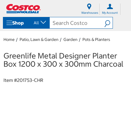
S
S
k
k
Warehouses
My Account
i
i
p
p
Shop
All
t
t
o
o
c
n
Home
Patio, Lawn & Garden
Garden
Pots & Planters
o
a
n
v
t
i
Greenlife Metal Designer Planter
e
g
Box 1200 x 300 x 300mm Charcoal
n
a
t
t
i
Item #
201753-CHR
o
n
m
e
n
u