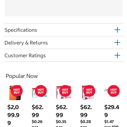
Specifications
Delivery & Returns
Customer Ratings
Popular Now
$2,0
$62.
$62.
$62.
$29.4
99.9
99
99
99
9
$0.26
$0.35
$0.28
$1.47
9
per
per
per
per 100