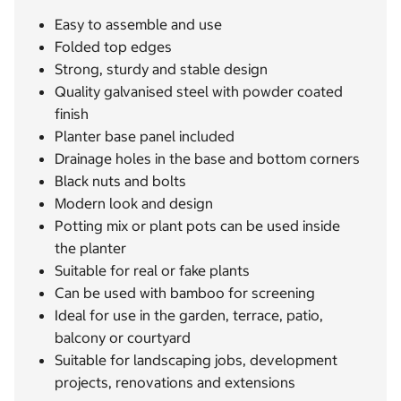
Easy to assemble and use
Folded top edges
Strong, sturdy and stable design
Quality galvanised steel with powder coated
finish
Planter base panel included
Drainage holes in the base and bottom corners
Black nuts and bolts
Modern look and design
Potting mix or plant pots can be used inside
the planter
Suitable for real or fake plants
Can be used with bamboo for screening
Ideal for use in the garden, terrace, patio,
balcony or courtyard
Suitable for landscaping jobs, development
projects, renovations and extensions