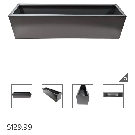
$129.99