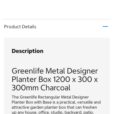
Product Details
Description
Greenlife Metal Designer
Planter Box 1200 x 300 x
300mm Charcoal
The Greenlife Rectangular Metal Designer
Planter Box with Base is a practical, versatile and
attractive garden planter box that can freshen
up any house, office, studio, backyard, patio,