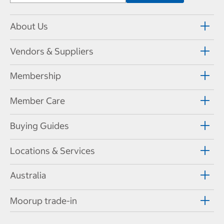
About Us
Vendors & Suppliers
Membership
Member Care
Buying Guides
Locations & Services
Australia
Moorup trade-in