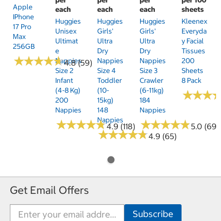
Apple
each
each
each
sheets
IPhone
Huggies
Huggies
Huggies
Kleenex
17 Pro
Unisex
Girls'
Girls'
Everyda
Max
Ultimat
Ultra
Ultra
Y Facial
256GB
E
Dry
Dry
Tissues
★
★
★
★
★
★
★
★
★
★
Nappies
Nappies
Nappies
200
4.8 (59)
Size 2
Size 4
Size 3
Sheets
Infant
Toddler
Crawler
8 Pack
(4-8 Kg)
(10-
(6-11kg)
★
★
★
★
★
★
200
15kg)
184
Nappies
148
Nappies
Nappies
★
★
★
★
★
★
★
★
★
★
★
★
★
★
★
★
★
★
★
★
4.9 (118)
5.0 (69)
★
★
★
★
★
★
★
★
★
★
4.9 (65)
Get Email Offers