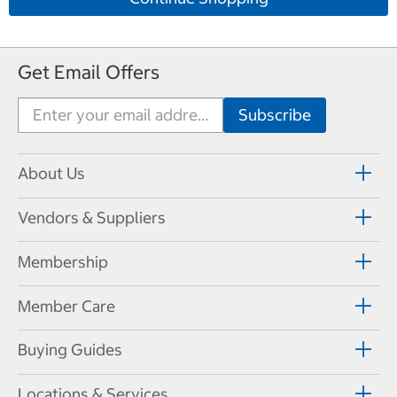
Get Email Offers
About Us
Vendors & Suppliers
Membership
Member Care
Buying Guides
Locations & Services