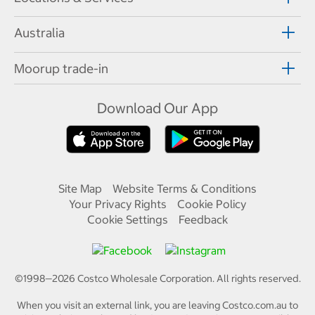
Australia
Moorup trade-in
Download Our App
Site Map
Website Terms & Conditions
Your Privacy Rights
Cookie Policy
Cookie Settings
Feedback
©1998—
2026
Costco Wholesale Corporation.
All rights reserved.
When you visit an external link, you are leaving Costco.com.au to