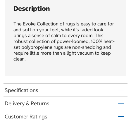
Description
The Evoke Collection of rugs is easy to care for
and soft on your feet, while it's faded look
brings a sense of calm to every room. This
robust collection of power-loomed, 100% heat-
set polypropylene rugs are non-shedding and
require little more than a light vacuum to keep
clean.
Specifications
Delivery & Returns
Customer Ratings