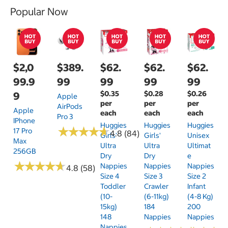
Popular Now
$2,0
$389.
$62.
$62.
$62.
99.9
99
99
99
99
$0.35
$0.28
$0.26
9
Apple
per
per
per
AirPods
Apple
each
each
each
Pro 3
IPhone
Huggies
Huggies
Huggies
★
★
★
★
★
★
★
★
★
★
17 Pro
4.8 (84)
Girls'
Girls'
Unisex
Max
Ultra
Ultra
Ultimat
256GB
Dry
Dry
E
★
★
★
★
★
★
★
★
★
★
Nappies
Nappies
Nappies
4.8 (58)
Size 4
Size 3
Size 2
Toddler
Crawler
Infant
(10-
(6-11kg)
(4-8 Kg)
15kg)
184
200
148
Nappies
Nappies
Nappies