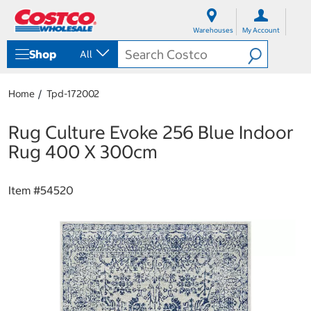
S
S
k
k
Warehouses
My Account
i
i
p
p
Shop
All
t
t
o
o
c
n
Home
Tpd-172002
o
a
n
v
t
i
Rug Culture Evoke 256 Blue Indoor
e
g
Rug 400 X 300cm
n
a
t
t
i
Item #
54520
o
n
m
e
n
u