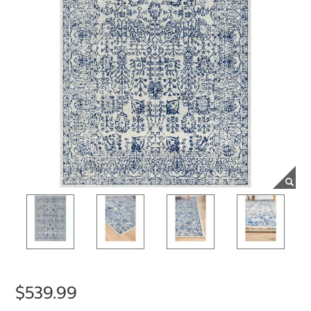
$539.99