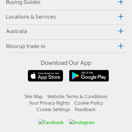
Buying Guides
Locations & Services
Australia
Moorup trade-in
Download Our App
Site Map
Website Terms & Conditions
Your Privacy Rights
Cookie Policy
Cookie Settings
Feedback