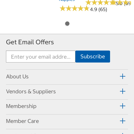
★
★
★
★
★
★
★
★
★
★
★
★
★
★
★
★
5.0 (69)
★
★
★
★
★
★
★
★
★
★
4.9 (65)
Get Email Offers
About Us
Vendors & Suppliers
Membership
Member Care