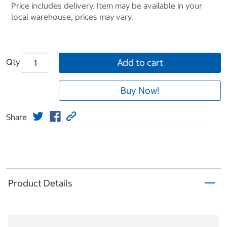
Price includes delivery. Item may be available in your
local warehouse, prices may vary.
Qty
Add to cart
Buy Now!
Share
Product Details