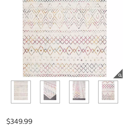
$349.99