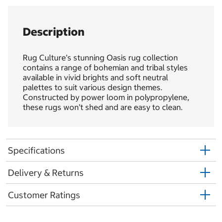
Description
Rug Culture’s stunning Oasis rug collection
contains a range of bohemian and tribal styles
available in vivid brights and soft neutral
palettes to suit various design themes.
Constructed by power loom in polypropylene,
these rugs won’t shed and are easy to clean.
Specifications
Delivery & Returns
Customer Ratings