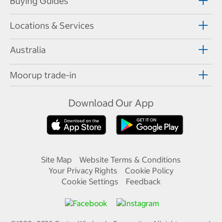
Buying Guides
Locations & Services
Australia
Moorup trade-in
Download Our App
Site Map
Website Terms & Conditions
Your Privacy Rights
Cookie Policy
Cookie Settings
Feedback