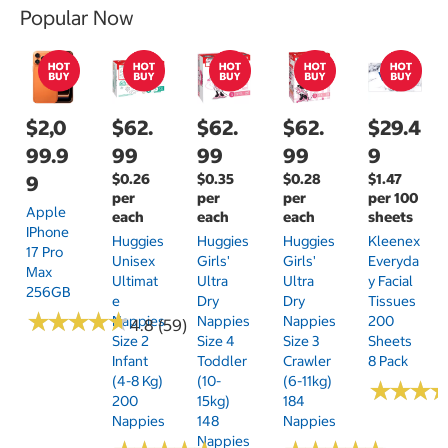
Popular Now
$2,0
$62.
$62.
$62.
$29.4
99.9
99
99
99
9
$0.26
$0.35
$0.28
$1.47
9
per
per
per
per 100
Apple
each
each
each
sheets
IPhone
Huggies
Huggies
Huggies
Kleenex
17 Pro
Unisex
Girls'
Girls'
Everyda
Max
Ultimat
Ultra
Ultra
Y Facial
256GB
E
Dry
Dry
Tissues
★
★
★
★
★
★
★
★
★
★
Nappies
Nappies
Nappies
200
4.8 (59)
Size 2
Size 4
Size 3
Sheets
Infant
Toddler
Crawler
8 Pack
(4-8 Kg)
(10-
(6-11kg)
★
★
★
★
★
★
200
15kg)
184
Nappies
148
Nappies
Nappies