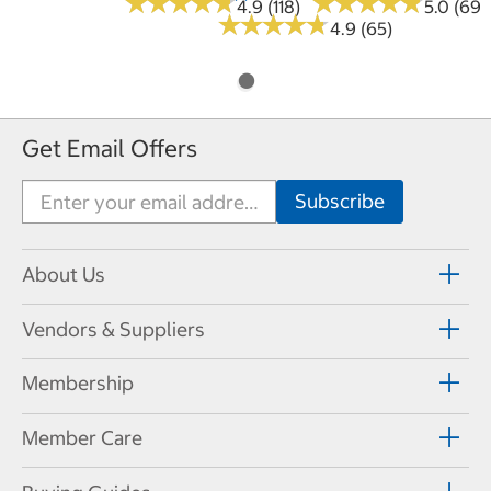
★
★
★
★
★
★
★
★
★
★
★
★
★
★
★
★
★
★
★
★
4.9 (118)
5.0 (69)
★
★
★
★
★
★
★
★
★
★
4.9 (65)
Get Email Offers
About Us
Vendors & Suppliers
Membership
Member Care