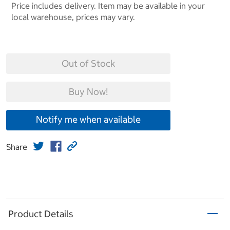
Price includes delivery. Item may be available in your
local warehouse, prices may vary.
Out of Stock
Buy Now!
Notify me when available
Share
Product Details