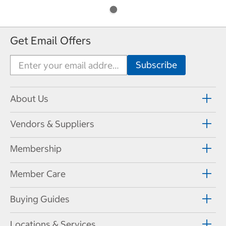
Get Email Offers
About Us
Vendors & Suppliers
Membership
Member Care
Buying Guides
Locations & Services