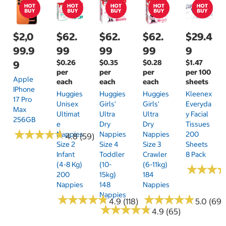
$2,0
$62.
$62.
$62.
$29.4
99.9
99
99
99
9
$0.26
$0.35
$0.28
$1.47
9
per
per
per
per 100
Apple
each
each
each
sheets
IPhone
Huggies
Huggies
Huggies
Kleenex
17 Pro
Unisex
Girls'
Girls'
Everyda
Max
Ultimat
Ultra
Ultra
Y Facial
256GB
E
Dry
Dry
Tissues
★
★
★
★
★
★
★
★
★
★
Nappies
Nappies
Nappies
200
4.8 (59)
Size 2
Size 4
Size 3
Sheets
Infant
Toddler
Crawler
8 Pack
(4-8 Kg)
(10-
(6-11kg)
★
★
★
★
★
★
200
15kg)
184
Nappies
148
Nappies
Nappies
★
★
★
★
★
★
★
★
★
★
★
★
★
★
★
★
★
★
★
★
4.9 (118)
5.0 (69)
★
★
★
★
★
★
★
★
★
★
4.9 (65)