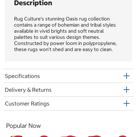
Description
Rug Culture’s stunning Oasis rug collection
contains a range of bohemian and tribal styles
available in vivid brights and soft neutral
palettes to suit various design themes.
Constructed by power loom in polypropylene,
these rugs won’t shed and are easy to clean.
Specifications
Delivery & Returns
Customer Ratings
Popular Now