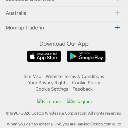
Australia
Moorup trade-in
Download Our App
Site Map
Website Terms & Conditions
Your Privacy Rights
Cookie Policy
Cookie Settings
Feedback
©1998—
2026
Costco Wholesale Corporation.
All rights reserved.
When you visit an external link, you are leaving Costco.com.au to