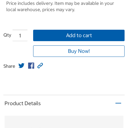
Price includes delivery. Item may be available in your
local warehouse, prices may vary.
Qty
Add to cart
Buy Now!
Share
Product Details