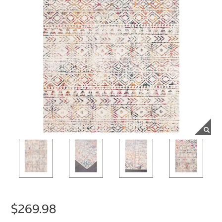
$269.98