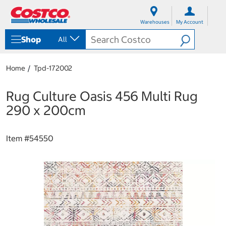
S
S
k
k
Warehouses
My Account
i
i
p
p
Shop
All
t
t
o
o
c
n
Home
Tpd-172002
o
a
n
v
t
i
Rug Culture Oasis 456 Multi Rug
e
g
290 x 200cm
n
a
t
t
i
Item #
54550
o
n
m
e
n
u