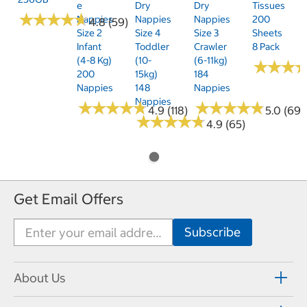
E
Dry
Dry
Tissues
★
★
★
★
★
★
★
★
★
★
Nappies
Nappies
Nappies
200
4.8 (59)
Size 2
Size 4
Size 3
Sheets
Infant
Toddler
Crawler
8 Pack
(4-8 Kg)
(10-
(6-11kg)
★
★
★
★
★
★
200
15kg)
184
Nappies
148
Nappies
Nappies
★
★
★
★
★
★
★
★
★
★
★
★
★
★
★
★
★
★
★
★
4.9 (118)
5.0 (69)
★
★
★
★
★
★
★
★
★
★
4.9 (65)
Get Email Offers
About Us