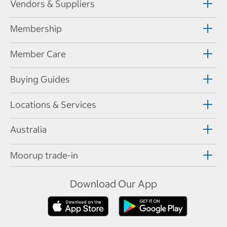
Vendors & Suppliers
Membership
Member Care
Buying Guides
Locations & Services
Australia
Moorup trade-in
Download Our App