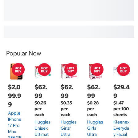
Popular Now
$2,0
$62.
$62.
$62.
$29.4
99.9
99
99
99
9
$0.26
$0.35
$0.28
$1.47
9
per
per
per
per 100
Apple
each
each
each
sheets
IPhone
Huggies
Huggies
Huggies
Kleenex
17 Pro
Unisex
Girls'
Girls'
Everyda
Max
Ultimat
Ultra
Ultra
Y Facial
256GB