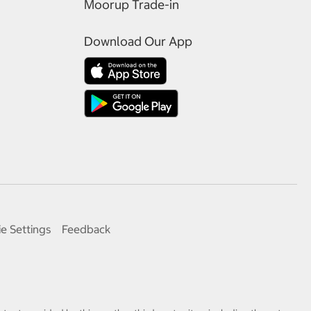
Moorup Trade-in
Download Our App
e Settings
Feedback