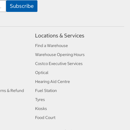
Locations & Services
Find a Warehouse
Warehouse Opening Hours
Costco Executive Services
Optical
Hearing Aid Centre
urns & Refund
Fuel Station
Tyres
Kiosks
Food Court