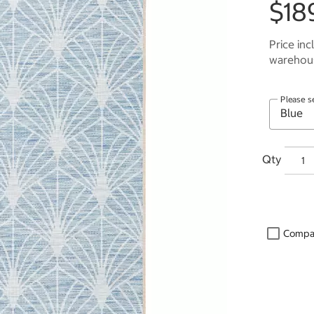
$18
Price inc
warehous
Please s
Qty
Compa