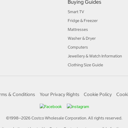
Buying Guides
Smart TV
Fridge & Freezer
Mattresses
Washer & Dryer
Computers
Jewellery & Watch Information
Clothing Size Guide
rms & Conditions
Your Privacy Rights
Cookie Policy
Cooki
©1998—
2026
Costco Wholesale Corporation.
All rights reserved.