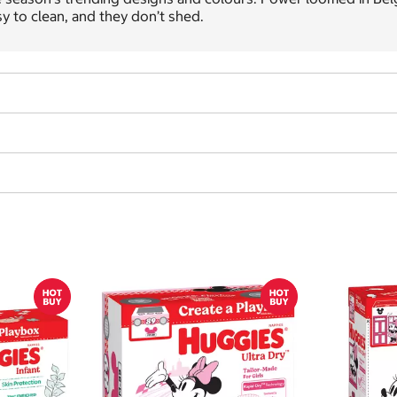
y to clean, and they don’t shed.