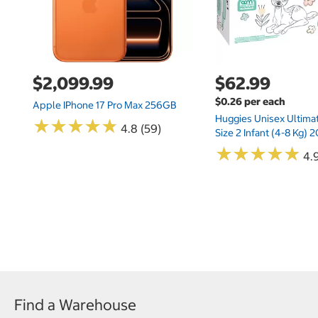
$2,099.99
$62.99
$0.26 per each
Apple IPhone 17 Pro Max 256GB
Huggies Unisex Ultima
★
★
★
★
★
★
★
★
★
★
4.8 (59)
Size 2 Infant (4-8 Kg)
★
★
★
★
★
★
★
★
★
★
4.9
Find a Warehouse