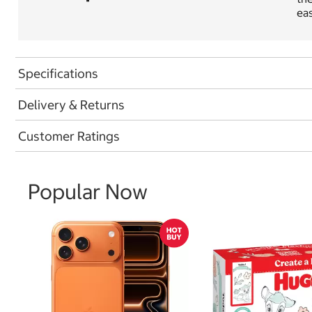
eas
Specifications
Delivery & Returns
Customer Ratings
Popular Now