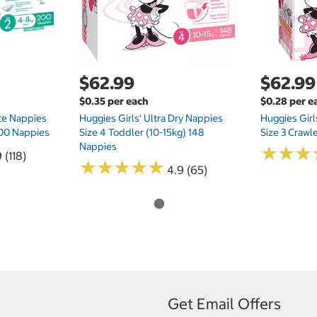
$62.99
$62.99
$0.35 per each
$0.28 per e
te Nappies
Huggies Girls' Ultra Dry Nappies
Huggies Girl
 200 Nappies
Size 4 Toddler (10-15kg) 148
Size 3 Crawl
Nappies
★
★
★
★
★
★
 (118)
★
★
★
★
★
★
★
★
★
★
4.9 (65)
Get Email Offers