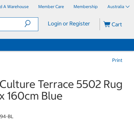
nd A Warehouse
Member Care
Membership
Australia
Login or Register
Cart
Print
Culture Terrace 5502 Rug
x 160cm Blue
94-BL