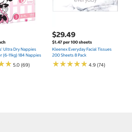
$29.49
ach
$1.47 per 100 sheets
s' Ultra Dry Nappies
Kleenex Everyday Facial Tissues
er (6-11kg) 184 Nappies
200 Sheets 8 Pack
★
★
★
★
★
★
★
★
★
★
★
★
★
★
5.0 (69)
4.9 (74)