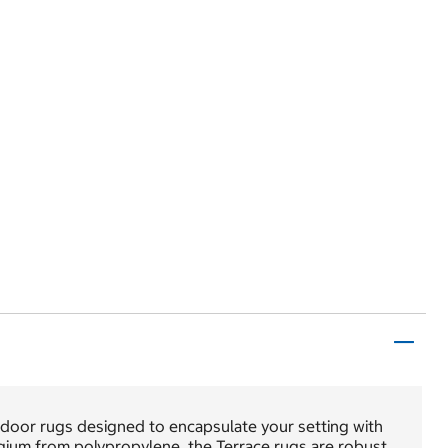
utdoor rugs designed to encapsulate your setting with
gium from polypropylene, the Terrace rugs are robust,