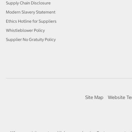
Supply Chain Disclosure
Modern Slavery Statement
Ethics Hotline for Suppliers
Whistleblower Policy
Supplier No Gratuity Policy
Site Map
Website Te