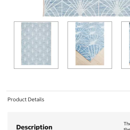
Product Details
The
Description
th