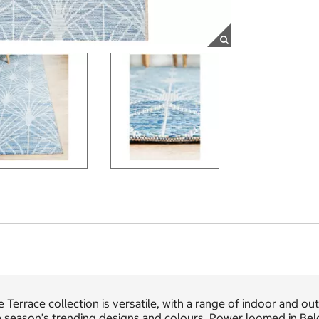
 Terrace collection is versatile, with a range of indoor and o
e season’s trending designs and colours. Power loomed in Bel