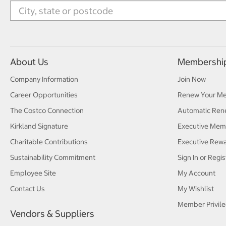
About Us
Membershi
Company Information
Join Now
Career Opportunities
Renew Your M
The Costco Connection
Automatic Ren
Kirkland Signature
Executive Mem
Charitable Contributions
Executive Rew
Sustainability Commitment
Sign In or Regis
Employee Site
My Account
Contact Us
My Wishlist
Member Privile
Vendors & Suppliers