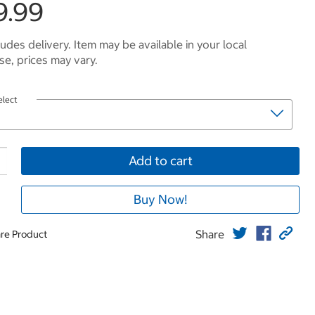
9.99
ludes delivery. Item may be available in your local
e, prices may vary.
elect
Add to cart
Buy Now!
Share
re Product