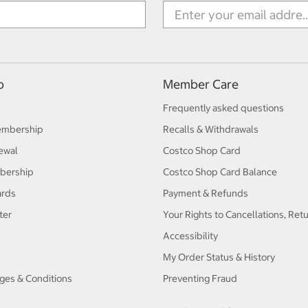
p
Member Care
Frequently asked questions
embership
Recalls & Withdrawals
ewal
Costco Shop Card
bership
Costco Shop Card Balance
ards
Payment & Refunds
ter
Your Rights to Cancellations, Ret
Accessibility
My Order Status & History
ges & Conditions
Preventing Fraud