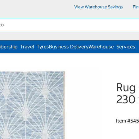
View Warehouse Savings
Fi
bership
Travel
Tyres
Business Delivery
Warehouse
Services
Rug 
230 
Item #
545