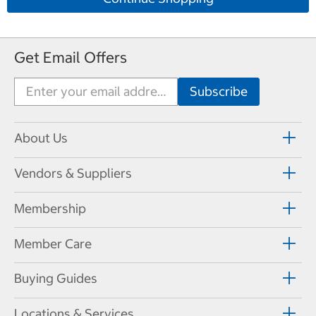
Get Email Offers
About Us
Vendors & Suppliers
Membership
Member Care
Buying Guides
Locations & Services