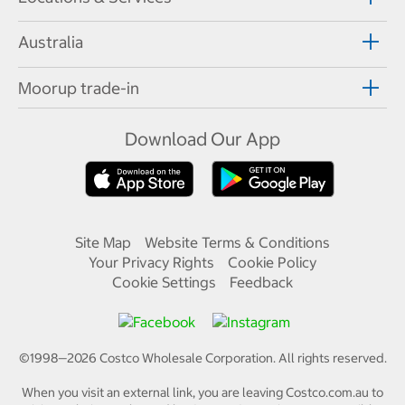
Australia
Moorup trade-in
Download Our App
Site Map
Website Terms & Conditions
Your Privacy Rights
Cookie Policy
Cookie Settings
Feedback
©1998—
2026
Costco Wholesale Corporation.
All rights reserved.
When you visit an external link, you are leaving Costco.com.au to