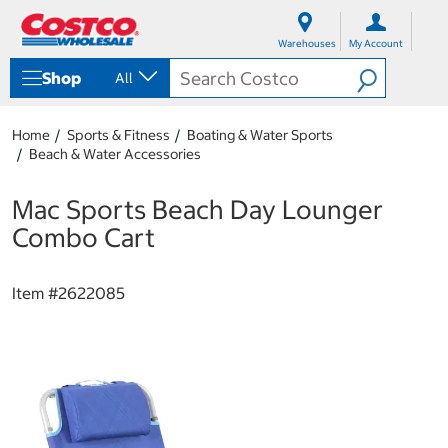
S
S
k
k
Warehouses
My Account
i
i
p
p
Shop
All
t
t
o
o
c
n
Home
Sports & Fitness
Boating & Water Sports
o
a
Beach & Water Accessories
n
v
t
i
e
g
Mac Sports Beach Day Lounger
n
a
Combo Cart
t
t
i
o
Item #
2622085
n
m
e
n
u