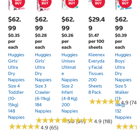
$62.
$62.
$62.
$29.4
$62.
99
99
99
9
99
$0.35
$0.28
$0.26
$1.47
$0.39
per
per
per
per 100
per
each
each
each
sheets
each
Huggies
Huggies
Huggies
Kleenex
Huggies
Girls'
Girls'
Unisex
Everyda
Boys'
Ultra
Ultra
Ultimat
Y Facial
Ultra
Dry
Dry
E
Tissues
Dry
Nappies
Nappies
Nappies
200
Nappies
Size 4
Size 3
Size 2
Sheets
Size 5
Toddler
Crawler
Infant
8 Pack
Walker
(10-
(6-11kg)
(4-8 Kg)
(13-
★
★
★
★
★
★
★
★
★
★
4.9 (74)
15kg)
184
200
18kg)
148
Nappies
Nappies
132
Nappies
Nappies
★
★
★
★
★
★
★
★
★
★
★
★
★
★
★
★
★
★
★
★
5.0 (69)
4.9 (118)
★
★
★
★
★
★
★
★
★
★
★
★
★
★
★
★
4.9 (65)