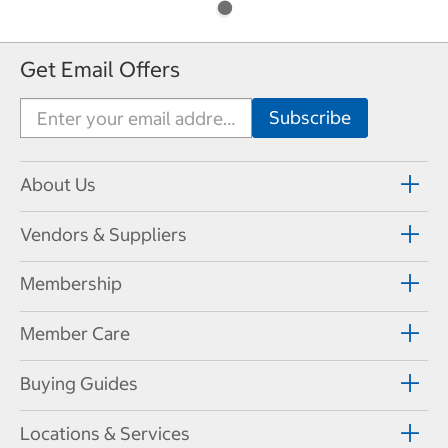
Get Email Offers
About Us
Vendors & Suppliers
Membership
Member Care
Buying Guides
Locations & Services