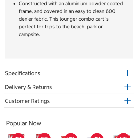
Constructed with an aluminium powder coated
frame, and covered in an easy to clean 600
denier fabric. This lounger combo cart is
perfect for trips to the beach, park or
campsite.
Specifications
Delivery & Returns
Customer Ratings
Popular Now