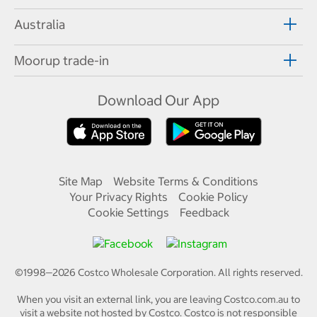
Australia
Moorup trade-in
Download Our App
Site Map
Website Terms & Conditions
Your Privacy Rights
Cookie Policy
Cookie Settings
Feedback
©1998—
2026
Costco Wholesale Corporation.
All rights reserved.
When you visit an external link, you are leaving Costco.com.au to
visit a website not hosted by Costco. Costco is not responsible