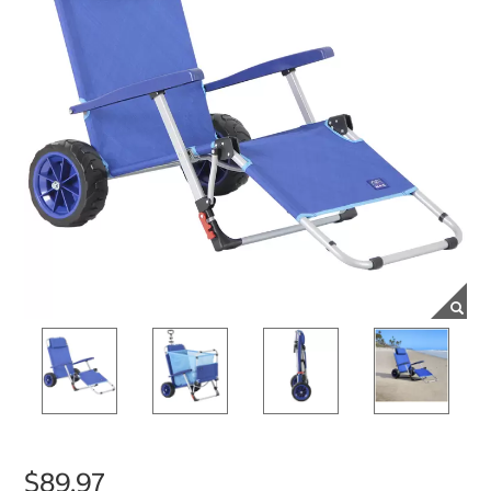
$89.97