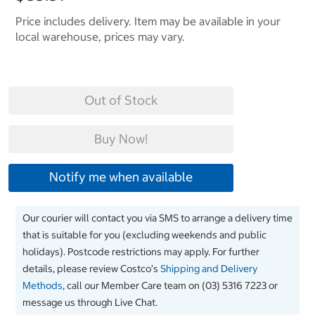
Price includes delivery. Item may be available in your
local warehouse, prices may vary.
Out of Stock
Buy Now!
Notify me when available
Our courier will contact you via SMS to arrange a delivery time
that is suitable for you (excluding weekends and public
holidays). Postcode restrictions may apply. For further
details, please review Costco’s
Shipping and Delivery
Methods
, call our Member Care team on (03) 5316 7223 or
message us through Live Chat.