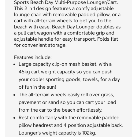
Sports Beach Day Multi-Purpose Lounger/Cart.
This 2 in 1 design features a comfy adjustable
lounge chair with removable padded pillow, or a
cart with all-terrain wheels to get you to the
beach with ease. Beach Day Lounger doubles as
a pull cart wagon with a comfortable grip and
adjustable handle for easy transport. Folds flat
for convenient storage.
Features include:
Large capacity clip-on mesh basket, with a
45kg cart weight capacity so you can push
your cooler sporting goods, towels, for a day
of fun in the sun!
The all-terrain wheels easily roll over grass,
pavement or sand so you can cart your load
from the car to the beach effortlessly.
Rest comfortably with the removable padded
pillow headrest and 4 position adjustable back.
Lounger's weight capacity is 102kg.