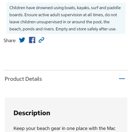
Children have drowned using boats, kayaks, surf and paddle
boards. Ensure active adult supervision at all times, do not
leave children unsupervised in or around the pool, the
beach, ponds and rivers. Empty and store safely after use.
Share
Product Details
Description
Keep your beach gear in one place with the Mac