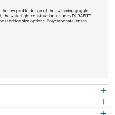
 the low profile design of the swimming goggle
ed, the watertight construction includes DURAFIT®
 nosebridge size options. Polycarbonate lenses