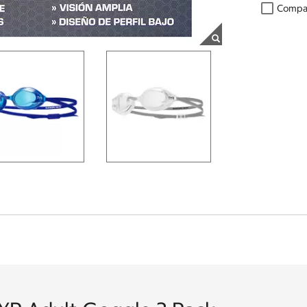
Compa