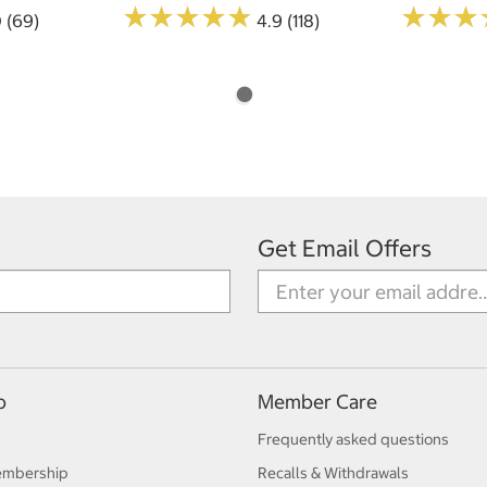
★
★
★
★
★
★
★
★
★
★
★
★
★
★
★
★
0 (69)
4.9 (118)
Get Email Offers
p
Member Care
Frequently asked questions
embership
Recalls & Withdrawals