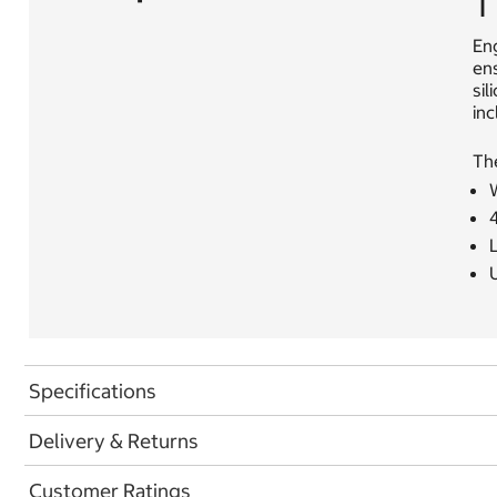
T
En
ens
sil
inc
Th
Specifications
Delivery & Returns
Customer Ratings