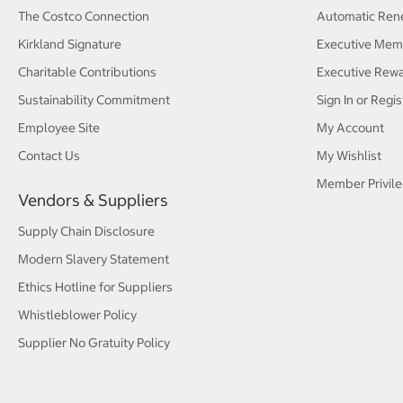
The Costco Connection
Automatic Ren
Kirkland Signature
Executive Mem
Charitable Contributions
Executive Rew
Sustainability Commitment
Sign In or Regis
Employee Site
My Account
Contact Us
My Wishlist
Member Privile
Vendors & Suppliers
Supply Chain Disclosure
Modern Slavery Statement
Ethics Hotline for Suppliers
Whistleblower Policy
Supplier No Gratuity Policy