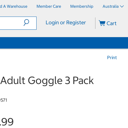
nd A Warehouse
Member Care
Membership
Australia
Login or Register
Cart
Print
Adult Goggle 3 Pack
9571
.99