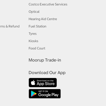
Costco Executive Services
Optical
Hearing Aid Centre
urns & Refund
Fuel Station
Tyres
Kiosks
Food Court
Moorup Trade-in
Download Our App