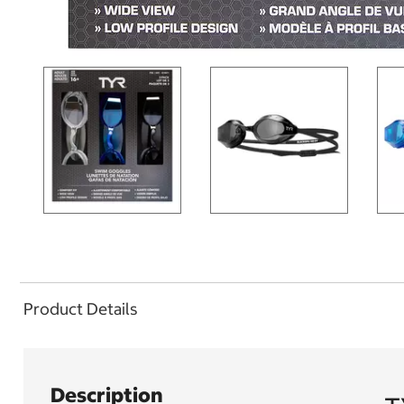
Product Details
Description