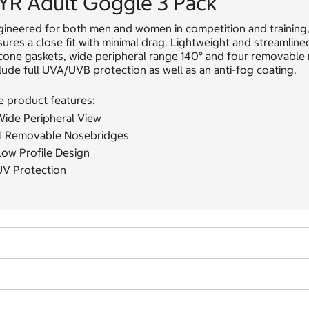
YR Adult Goggle 3 Pack
gineered for both men and women in competition and training,
ures a close fit with minimal drag. Lightweight and streamlin
icone gaskets, wide peripheral range 140° and four removable
lude full UVA/UVB protection as well as an anti-fog coating.
e product features:
Wide Peripheral View
4 Removable Nosebridges
Low Profile Design
UV Protection