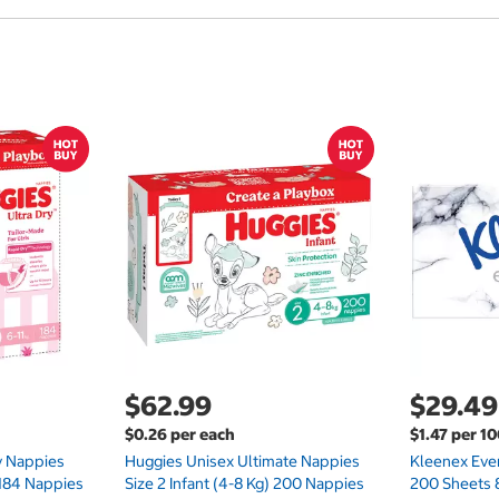
$62.99
$29.49
$0.26 per each
$1.47 per 1
ry Nappies
Huggies Unisex Ultimate Nappies
Kleenex Ever
 184 Nappies
Size 2 Infant (4-8 Kg) 200 Nappies
200 Sheets 