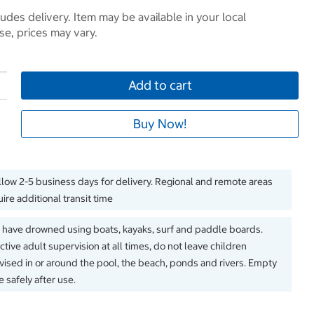
ludes delivery. Item may be available in your local
e, prices may vary.
Add to cart
Buy Now!
llow 2-5 business days for delivery. Regional and remote areas
ire additional transit time
 have drowned using boats, kayaks, surf and paddle boards.
ctive adult supervision at all times, do not leave children
ised in or around the pool, the beach, ponds and rivers. Empty
 safely after use.