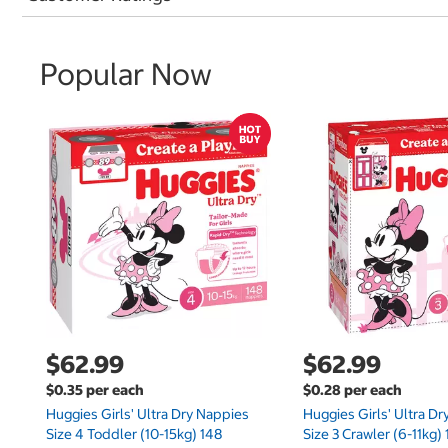
Popular Now
$62.99
$62.99
$0.35 per each
$0.28 per each
Huggies Girls' Ultra Dry Nappies
Huggies Girls' Ultra D
Size 4 Toddler (10-15kg) 148
Size 3 Crawler (6-11kg)