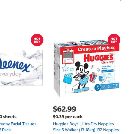
$
$
Hu
Si
N
$62.99
00 sheets
$0.39 per each
yday Facial Tissues
Huggies Boys' Ultra Dry Nappies
8 Pack
Size 5 Walker (13-18kg) 132 Nappies