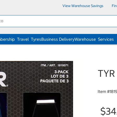
View Warehouse Savings
Fi
bership
Travel
Tyres
Business Delivery
Warehouse
Services
TYR 
Item #
181
$34