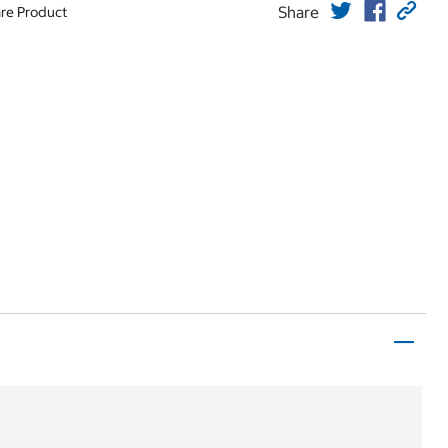
Share
re Product