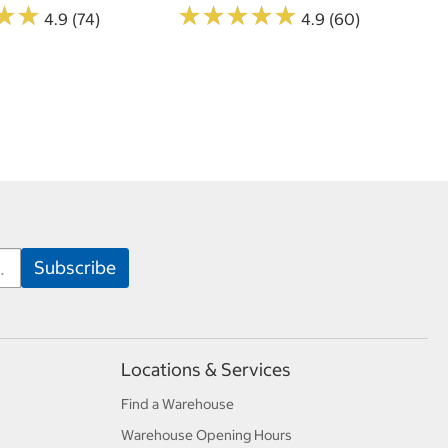
★
★
★
★
★
★
★
★
★
★
★
★
★
★
4.9 (74)
4.9 (60)
Locations & Services
Find a Warehouse
Warehouse Opening Hours