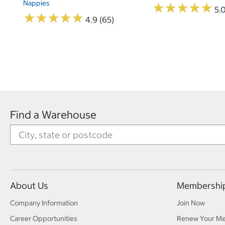
Nappies
★
★
★
★
★
★
★
★
★
★
5.
★
★
★
★
★
★
★
★
★
★
4.9 (65)
Find a Warehouse
About Us
Membershi
Company Information
Join Now
Career Opportunities
Renew Your M