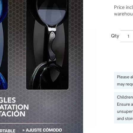
Price inc
warehous
Qty
Please a
may requ
Children
Ensure a
unsuperv
and store