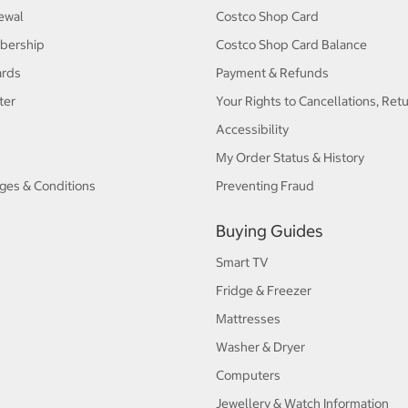
ewal
Costco Shop Card
bership
Costco Shop Card Balance
ards
Payment & Refunds
ter
Your Rights to Cancellations, Ret
Accessibility
My Order Status & History
ges & Conditions
Preventing Fraud
Buying Guides
Smart TV
Fridge & Freezer
Mattresses
Washer & Dryer
Computers
Jewellery & Watch Information