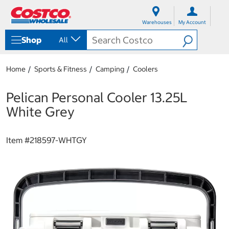
S
S
k
k
Warehouses
My Account
i
i
p
p
Shop
All
t
t
o
o
c
n
Home
Sports & Fitness
Camping
Coolers
o
a
n
v
t
i
Pelican Personal Cooler 13.25L
e
g
White Grey
n
a
t
t
i
Item #
218597-WHTGY
o
n
m
e
n
u