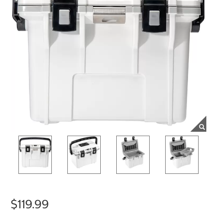
$119.99