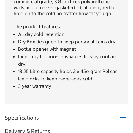
commercial grade, 3.8 cm thick polyurethane
walls and a freezer gasketed lid, all designed to
hold on to the cold no matter how far you go.
The product features:
All day cold retention
Dry Box designed to keep personal items dry
Bottle opener with magnet
Inner tray for non-perishables to stay cool and
dry
13.25 Litre capacity holds 2 x 45o gram Pelican
Ice blocks to keep beverages cold
3 year warranty
Specifications
Delivery & Returns