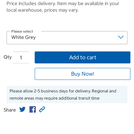
Price includes delivery. Item may be available in your
local warehouse, prices may vary.
Please select
Qty
Add to cart
Buy Now!
Please allow 2-5 business days for delivery. Regional and
remote areas may require additional transit time
Share