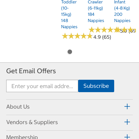
Toddler
Crawler
Infant
(10-
(6-11kg)
(4-8 Kg)
15kg)
184
200
148
Nappies
Nappies
Nappies
★
★
★
★
★
★
★
★
★
★
★
★
★
★
★
★
5.0 (69)
★
★
★
★
★
★
★
★
★
★
4.9 (65)
Get Email Offers
About Us
Vendors & Suppliers
Membership