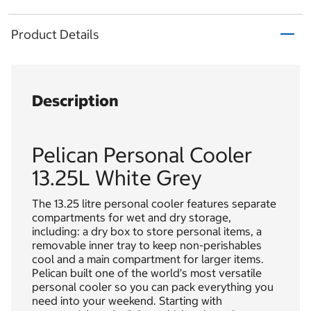
Product Details
Description
Pelican Personal Cooler
13.25L White Grey
The 13.25 litre personal cooler features separate
compartments for wet and dry storage,
including: a dry box to store personal items, a
removable inner tray to keep non-perishables
cool and a main compartment for larger items.
Pelican built one of the world’s most versatile
personal cooler so you can pack everything you
need into your weekend. Starting with