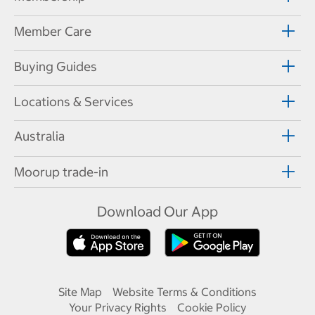
Member Care
Buying Guides
Locations & Services
Australia
Moorup trade-in
Download Our App
Site Map
Website Terms & Conditions
Your Privacy Rights
Cookie Policy