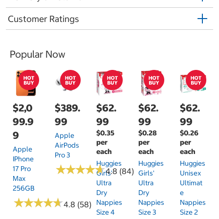
Customer Ratings
Popular Now
$2,0
$389.
$62.
$62.
$62.
99.9
99
99
99
99
$0.35
$0.28
$0.26
9
Apple
per
per
per
AirPods
Apple
each
each
each
Pro 3
IPhone
Huggies
Huggies
Huggies
★
★
★
★
★
★
★
★
★
★
17 Pro
4.8 (84)
Girls'
Girls'
Unisex
Max
Ultra
Ultra
Ultimat
256GB
Dry
Dry
E
★
★
★
★
★
★
★
★
★
★
Nappies
Nappies
Nappies
4.8 (58)
Size 4
Size 3
Size 2