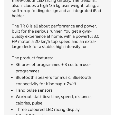
three-colour LED racing display. The treadmill
also includes a high 135 kg user weight rating, a
soft-drop folding design and an integrated iPad
holder.
The TR 8 is all about performance and power,
built for the serious runner. You get a gym-
quality experience at home, with a powerful 3.0
HP motor, a 20 km/h top speed and an extra-
large deck for a stable, high intensity run.
The product features:
36 pre-set programmes + 3 custom user
programmes
Bluetooth speakers for music, Bluetooth
connectivity for Kinomap + Zwift
Hand pulse sensors
Workout statistics: time, speed, distance,
calories, pulse
Three coloured LED racing display