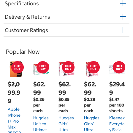
Specifications
Delivery & Returns
Customer Ratings
Popular Now
$2,0
$62.
$62.
$62.
$29.4
99.9
99
99
99
9
$0.26
$0.35
$0.28
$1.47
9
per
per
per
per 100
Apple
each
each
each
sheets
IPhone
Huggies
Huggies
Huggies
Kleenex
17 Pro
Unisex
Girls'
Girls'
Everyda
Max
Ultimat
Ultra
Ultra
Y Facial
256GB