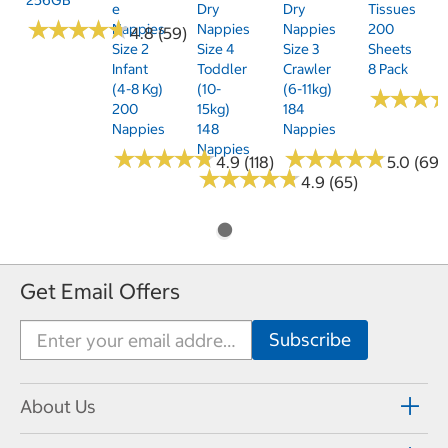
E
Dry
Dry
Tissues
★
★
★
★
★
★
★
★
★
★
Nappies
Nappies
Nappies
200
4.8 (59)
Size 2
Size 4
Size 3
Sheets
Infant
Toddler
Crawler
8 Pack
(4-8 Kg)
(10-
(6-11kg)
★
★
★
★
★
★
200
15kg)
184
Nappies
148
Nappies
Nappies
★
★
★
★
★
★
★
★
★
★
★
★
★
★
★
★
★
★
★
★
4.9 (118)
5.0 (69)
★
★
★
★
★
★
★
★
★
★
4.9 (65)
Get Email Offers
About Us