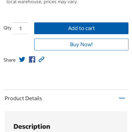
local warehouse, prices may vary.
Qty
Add to cart
Buy Now!
Share
Product Details
Description