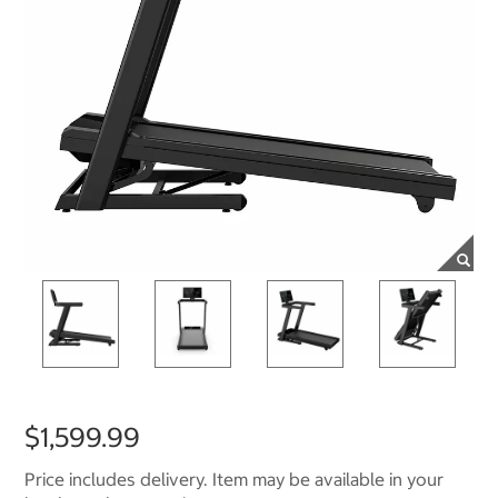
$1,599.99
Price includes delivery. Item may be available in your