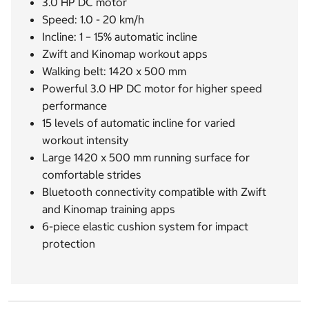
3.0 HP DC motor
Speed: 1.0 - 20 km/h
Incline: 1 – 15% automatic incline
Zwift and Kinomap workout apps
Walking belt: 1420 x 500 mm
Powerful 3.0 HP DC motor for higher speed
performance
15 levels of automatic incline for varied
workout intensity
Large 1420 x 500 mm running surface for
comfortable strides
Bluetooth connectivity compatible with Zwift
and Kinomap training apps
6-piece elastic cushion system for impact
protection