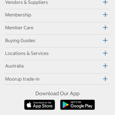
Vendors & Suppliers
Membership
Member Care
Buying Guides
Locations & Services
Australia
Moorup trade-in
Download Our App