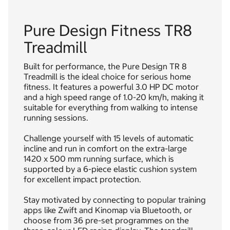
Pure Design Fitness TR8
Treadmill
Built for performance, the Pure Design TR 8
Treadmill is the ideal choice for serious home
fitness. It features a powerful 3.0 HP DC motor
and a high speed range of 1.0-20 km/h, making it
suitable for everything from walking to intense
running sessions.
Challenge yourself with 15 levels of automatic
incline and run in comfort on the extra-large
1420 x 500 mm running surface, which is
supported by a 6-piece elastic cushion system
for excellent impact protection.
Stay motivated by connecting to popular training
apps like Zwift and Kinomap via Bluetooth, or
choose from 36 pre-set programmes on the