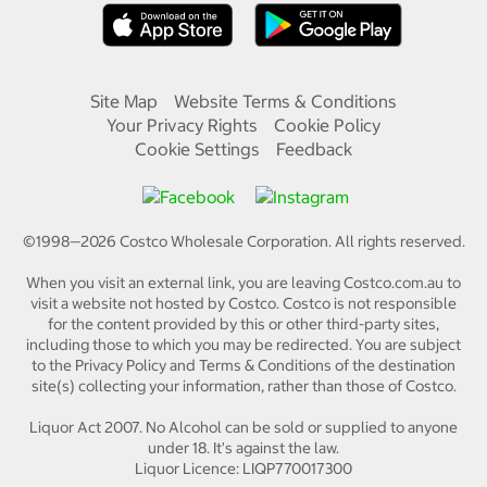
Site Map
Website Terms & Conditions
Your Privacy Rights
Cookie Policy
Cookie Settings
Feedback
©1998—
2026
Costco Wholesale Corporation.
All rights reserved.
When you visit an external link, you are leaving Costco.com.au to
visit a website not hosted by Costco. Costco is not responsible
for the content provided by this or other third-party sites,
including those to which you may be redirected. You are subject
to the Privacy Policy and Terms & Conditions of the destination
site(s) collecting your information, rather than those of Costco.
Liquor Act 2007. No Alcohol can be sold or supplied to anyone
under 18. It's against the law.
Liquor Licence: LIQP770017300