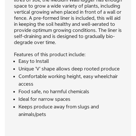
space to grow a wide variety of plants, including
vertical growing when placed in front of a wall or
fence. A pre-formed liner is included, this will aid
in keeping the soil healthy and well-aerated to
provide optimum growing conditions. The liner is
self-draining and is designed to gradually bio-
degrade over time.
Features of this product include:
Easy to Install
Unique 'V' shape allows deep rooted produce
Comfortable working height, easy wheelchair
access
Food safe, no harmful chemicals
Ideal for narrow spaces
Keeps produce away from slugs and
animals/pets