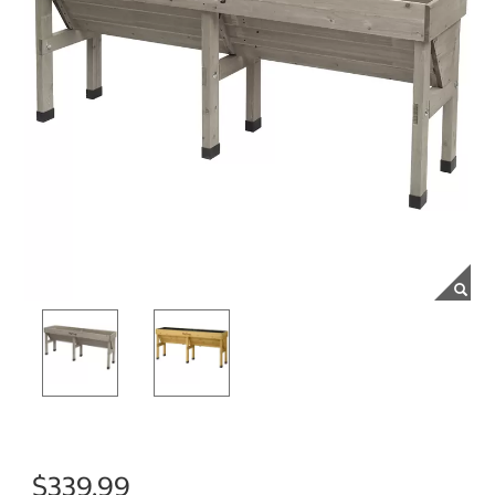
$339.99