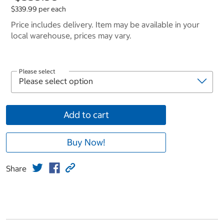
$339.99 per each
Price includes delivery. Item may be available in your
local warehouse, prices may vary.
Please select
Add to cart
Buy Now!
Share