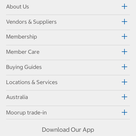
About Us
Vendors & Suppliers
Membership
Member Care
Buying Guides
Locations & Services
Australia
Moorup trade-in
Download Our App