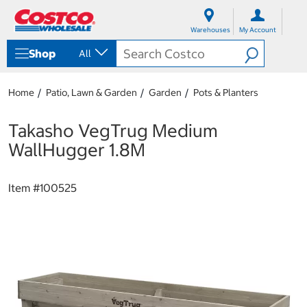
S
S
k
k
Warehouses
My Account
i
i
p
p
Shop
All
t
t
o
o
c
n
Home
Patio, Lawn & Garden
Garden
Pots & Planters
o
a
n
v
t
i
Takasho VegTrug Medium
e
g
WallHugger 1.8M
n
a
t
t
i
Item #
100525
o
n
m
e
n
u