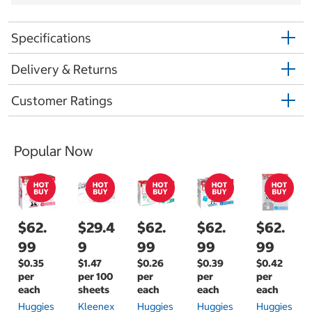
Specifications
Delivery & Returns
Customer Ratings
Popular Now
$62.
$29.4
$62.
$62.
$62.
99
9
99
99
99
$0.35
$1.47
$0.26
$0.39
$0.42
per
per 100
per
per
per
each
sheets
each
each
each
Huggies
Kleenex
Huggies
Huggies
Huggies