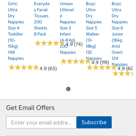
Girls'
Everyda
Unisex
Boys'
Boys'
Ultra
Y Facial
Ultimat
Ultra
Ultra
Dry
Tissues
E
Dry
Dry
Nappies
200
Nappies
Nappies
Nappies
Size 4
Sheets
Size 2
Size 5
Size 6
Toddler
8 Pack
Infant
Walker
Junior
(10-
(4-8 Kg)
(13-
(16kg
★
★
★
★
★
★
★
★
★
★
4.9 (74)
15kg)
200
18kg)
And
148
Nappies
132
Over)
Nappies
Nappies
124
★
★
★
★
★
★
★
★
★
★
4.9 (119)
Nappies
★
★
★
★
★
★
★
★
★
★
★
★
★
★
★
★
★
★
★
★
4.9 (65)
4.9 (60)
★
★
★
★
★
★
Get Email Offers