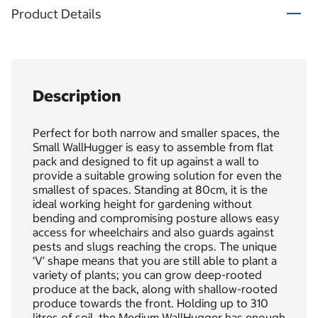
Product Details
Description
Perfect for both narrow and smaller spaces, the
Small WallHugger is easy to assemble from flat
pack and designed to fit up against a wall to
provide a suitable growing solution for even the
smallest of spaces. Standing at 80cm, it is the
ideal working height for gardening without
bending and compromising posture allows easy
access for wheelchairs and also guards against
pests and slugs reaching the crops. The unique
‘V’ shape means that you are still able to plant a
variety of plants; you can grow deep-rooted
produce at the back, along with shallow-rooted
produce towards the front. Holding up to 310
litres of soil, the Medium WallHugger has enough