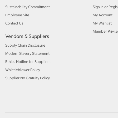
Sustainability Commitment
Sign In or Regis
Employee Site
My Account
Contact Us
My Wishlist
Member Privile
Vendors & Suppliers
Supply Chain Disclosure
Modern Slavery Statement
Ethics Hotline for Suppliers
Whistleblower Policy
Supplier No Gratuity Policy