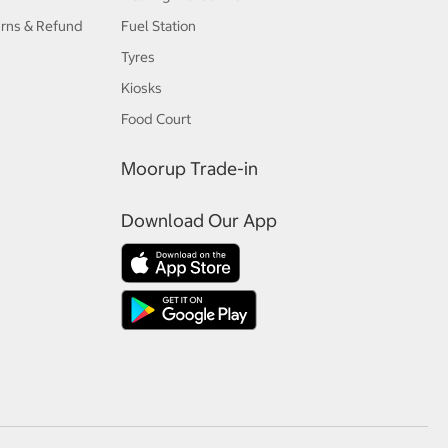
urns & Refund
Fuel Station
Tyres
Kiosks
Food Court
Moorup Trade-in
Download Our App