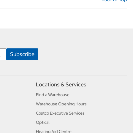
Locations & Services
Find a Warehouse
Warehouse Opening Hours
Costco Executive Services
Optical
Hearing Aid Centre