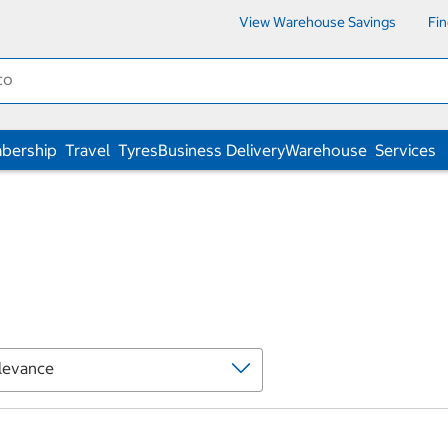
View Warehouse Savings
Fi
bership
Travel
Tyres
Business Delivery
Warehouse
Services