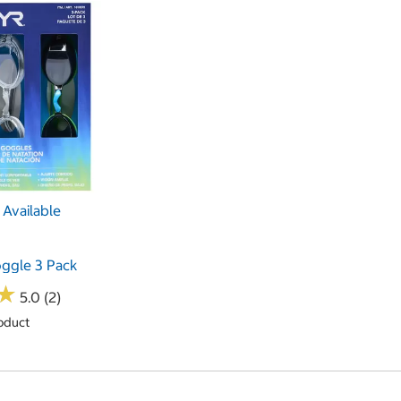
Available
ggle 3 Pack
★
★
5.0 (2)
oduct