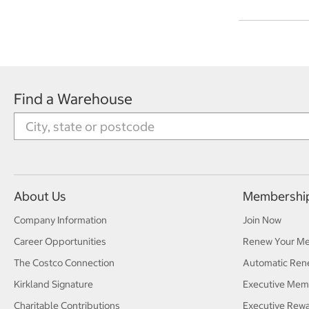
Find a Warehouse
About Us
Membershi
Company Information
Join Now
Career Opportunities
Renew Your M
The Costco Connection
Automatic Ren
Kirkland Signature
Executive Mem
Charitable Contributions
Executive Rew