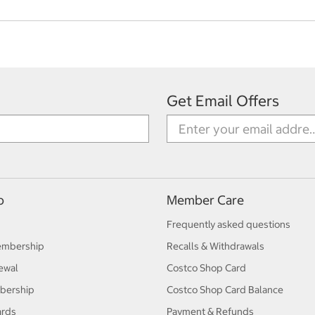
Get Email Offers
p
Member Care
Frequently asked questions
embership
Recalls & Withdrawals
ewal
Costco Shop Card
bership
Costco Shop Card Balance
ards
Payment & Refunds