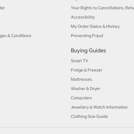
ter
Your Rights to Cancellations, Ret
Accessibility
My Order Status & History
ges & Conditions
Preventing Fraud
Buying Guides
Smart TV
Fridge & Freezer
Mattresses
Washer & Dryer
Computers
Jewellery & Watch Information
Clothing Size Guide