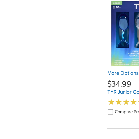
More Options 
$34.99
TYR Junior Go
★
★
★
★
★
★
★
★
Compare Pr