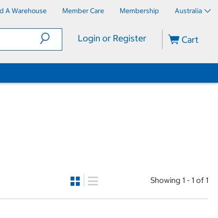
nd A Warehouse
Member Care
Membership
Australia
Login or Register
Cart
Showing 1 - 1 of 1