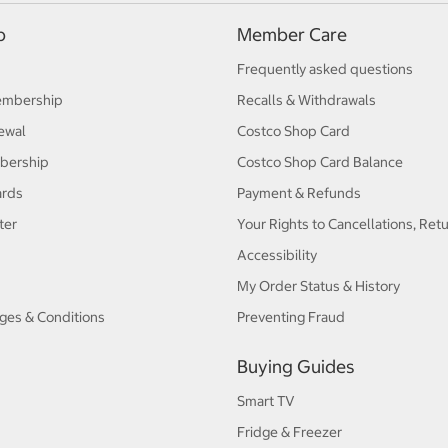
p
Member Care
Frequently asked questions
embership
Recalls & Withdrawals
ewal
Costco Shop Card
bership
Costco Shop Card Balance
ards
Payment & Refunds
ter
Your Rights to Cancellations, Ret
Accessibility
My Order Status & History
ges & Conditions
Preventing Fraud
Buying Guides
Smart TV
Fridge & Freezer