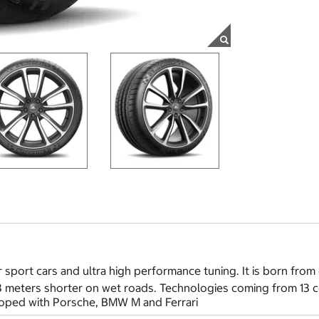
 sport cars and ultra high performance tuning. It is born from 
 3 meters shorter on wet roads. Technologies coming from 13 
eloped with Porsche, BMW M and Ferrari