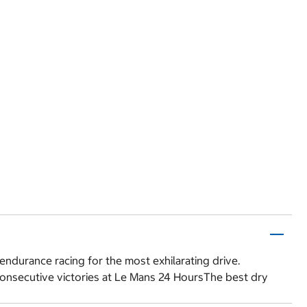
endurance racing for the most exhilarating drive.
consecutive victories at Le Mans 24 HoursThe best dry