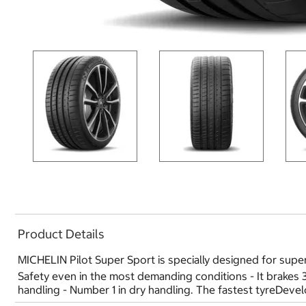
Product Details
MICHELIN Pilot Super Sport is specially designed for super
Safety even in the most demanding conditions - It brakes
handling - Number 1 in dry handling. The fastest tyreDev