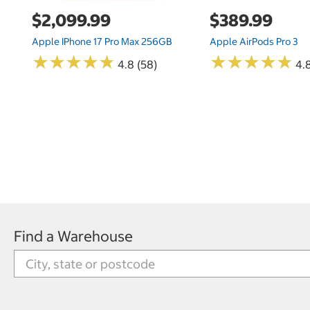
$2,099.99
$389.99
Apple IPhone 17 Pro Max 256GB
Apple AirPods Pro 3
★
★
★
★
★
★
★
★
★
★
★
★
★
★
★
★
★
★
★
★
4.8 (58)
4.
Find a Warehouse