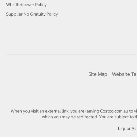
Whistleblower Policy
Supplier No Gratuity Policy
Site Map
Website Te
When you visit an external link, you are leaving Costco.com.au to v
which you may be redirected. You are subject to th
Liquor Act