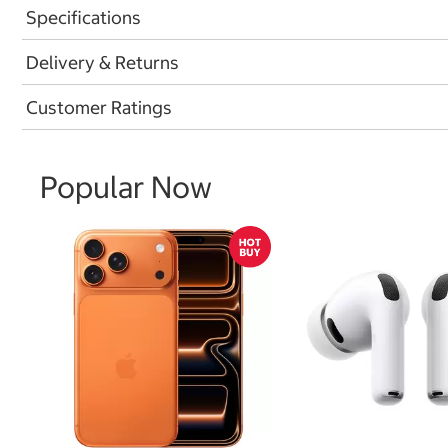
Specifications
Delivery & Returns
Customer Ratings
Popular Now