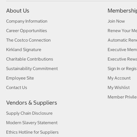
About Us
Membershi
Company Information
Join Now
Career Opportunities
Renew Your M
The Costco Connection
Automatic Ren
Kirkland Signature
Executive Mem
Charitable Contributions
Executive Rew
Sustainability Commitment
Sign In or Regis
Employee Site
My Account
Contact Us
My Wishlist
Member Privile
Vendors & Suppliers
Supply Chain Disclosure
Modern Slavery Statement
Ethics Hotline for Suppliers