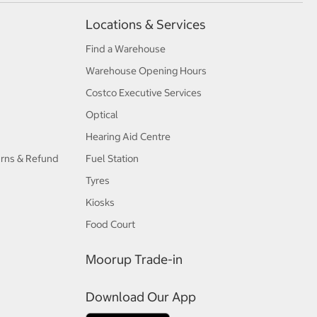
Locations & Services
Find a Warehouse
Warehouse Opening Hours
Costco Executive Services
Optical
Hearing Aid Centre
urns & Refund
Fuel Station
Tyres
Kiosks
Food Court
Moorup Trade-in
Download Our App