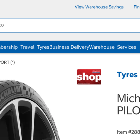
View Warehouse Savings
Fi
bership
Travel
Tyres
Business Delivery
Warehouse
Services
ORT (*)
Tyres
Mich
PILO
Item #
28