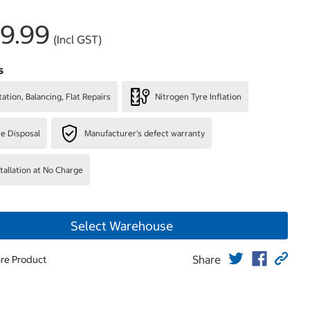
9.99
(Incl GST)
s
ation, Balancing, Flat Repairs
Nitrogen Tyre Inflation
re Disposal
Manufacturer's defect warranty
stallation at No Charge
Select Warehouse
Share
re Product