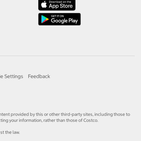
e Settings
Feedback
tent provided by this or other third-party sites, including those to
ting your information, rather than those of Costco.
st the law.