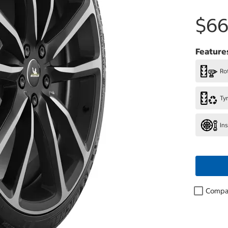
$66
Feature
Rot
Ty
In
Compa