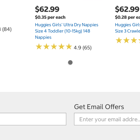
$62.99
$62.99
$0.35 per each
$0.28 per e
Huggies Girls' Ultra Dry Nappies
Huggies Girl
8 (84)
Size 4 Toddler (10-15kg) 148
Size 3 Crawl
Nappies
★
★
★
★
★
★
★
★
★
★
★
★
★
★
★
★
4.9 (65)
Get Email Offers