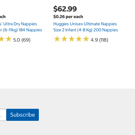
$62.99
ach
$0.26 per each
s' Ultra Dry Nappies
Huggies Unisex Ultimate Nappies
er (6-11kg) 184 Nappies
Size 2 Infant (4-8 Kg) 200 Nappies
★
★
★
★
★
★
★
★
★
★
★
★
★
★
5.0 (69)
4.9 (118)