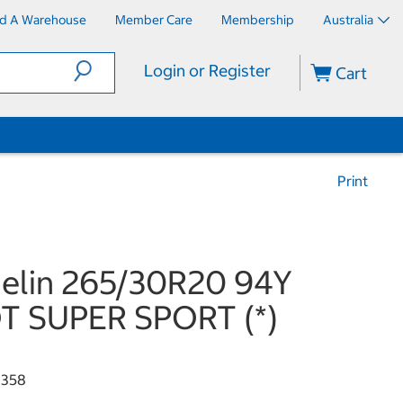
nd A Warehouse
Member Care
Membership
Australia
Login or Register
Cart
Print
elin 265/30R20 94Y
T SUPER SPORT (*)
8358