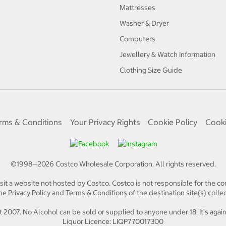
Mattresses
Washer & Dryer
Computers
Jewellery & Watch Information
Clothing Size Guide
rms & Conditions
Your Privacy Rights
Cookie Policy
Cooki
©1998—
2026
Costco Wholesale Corporation.
All rights reserved.
isit a website not hosted by Costco. Costco is not responsible for the con
e Privacy Policy and Terms & Conditions of the destination site(s) collec
 2007. No Alcohol can be sold or supplied to anyone under 18. It's again
Liquor Licence: LIQP770017300