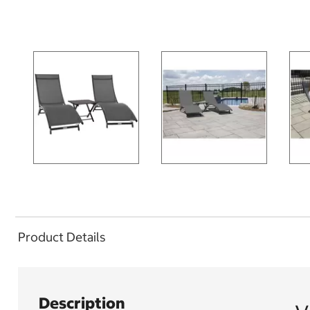
Product Details
Description