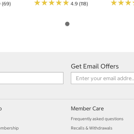
★
★
★
★
★
★
★
★
★
★
★
★
★
★
★
★
0 (69)
4.9 (118)
Get Email Offers
p
Member Care
Frequently asked questions
embership
Recalls & Withdrawals