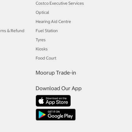
Costco Executive Services
Optical
Hearing Aid Centre
urns & Refund
Fuel Station
Tyres
Kiosks
Food Court
Moorup Trade-in
Download Our App