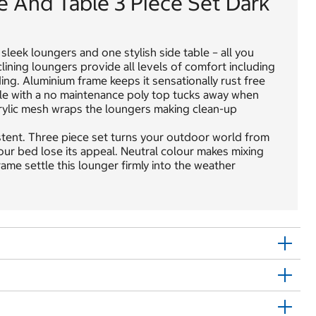
e And Table 3 Piece Set Dark
sleek loungers and one stylish side table – all you
ining loungers provide all levels of comfort including
ing. Aluminium frame keeps it sensationally rust free
able with a no maintenance poly top tucks away when
Acrylic mesh wraps the loungers making clean-up
stent. Three piece set turns your outdoor world from
 your bed lose its appeal. Neutral colour makes mixing
ame settle this lounger firmly into the weather