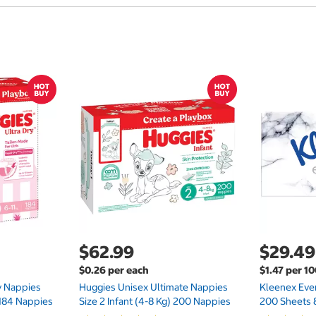
$62.99
$29.49
$0.26 per each
$1.47 per 1
ry Nappies
Huggies Unisex Ultimate Nappies
Kleenex Ever
 184 Nappies
Size 2 Infant (4-8 Kg) 200 Nappies
200 Sheets 