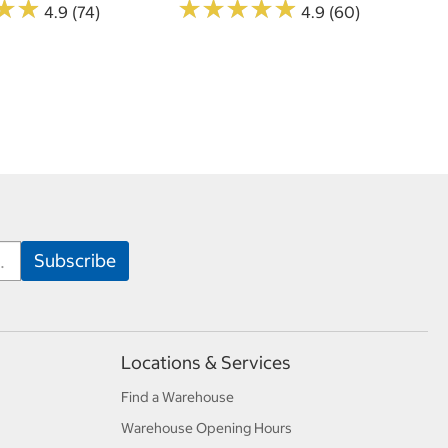
★
★
★
★
★
★
★
★
★
★
★
★
★
★
4.9 (74)
4.9 (60)
Locations & Services
Find a Warehouse
Warehouse Opening Hours