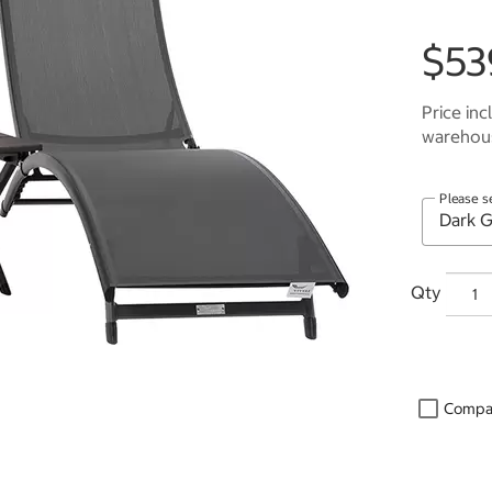
$53
Price inc
warehous
Please s
Qty
Compa