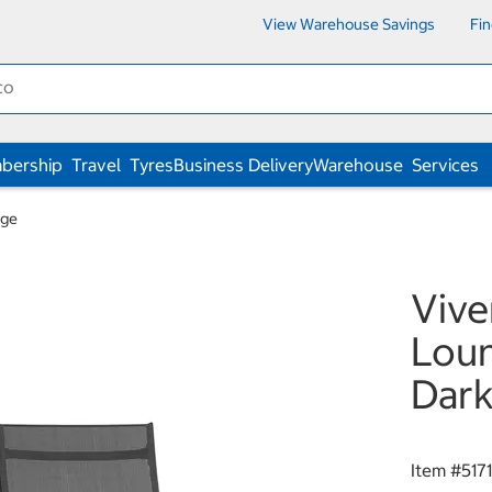
View Warehouse Savings
Fi
bership
Travel
Tyres
Business Delivery
Warehouse
Services
nge
Vive
Loun
Dark
Item #
517