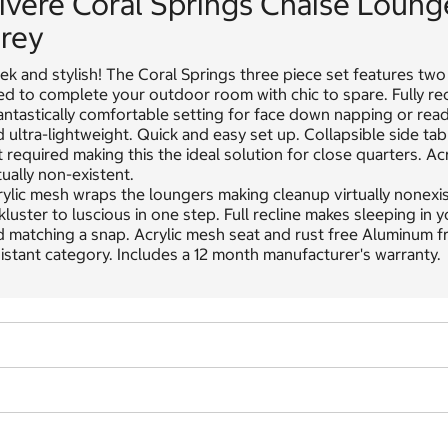
ivere Coral Springs Chaise Loung
rey
ek and stylish! The Coral Springs three piece set features two 
d to complete your outdoor room with chic to spare. Fully recl
antastically comfortable setting for face down napping or read
 ultra-lightweight. Quick and easy set up. Collapsible side t
 required making this the ideal solution for close quarters. 
tually non-existent.
ylic mesh wraps the loungers making cleanup virtually nonexi
kluster to luscious in one step. Full recline makes sleeping in
 matching a snap. Acrylic mesh seat and rust free Aluminum fr
istant category. Includes a 12 month manufacturer's warranty.