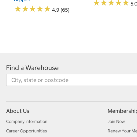
★
★
★
★
★
★
★
★
★
★
5.
★
★
★
★
★
★
★
★
★
★
4.9 (65)
Find a Warehouse
About Us
Membershi
Company Information
Join Now
Career Opportunities
Renew Your M