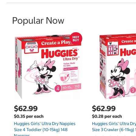
Popular Now
$62.99
$62.99
$0.35 per each
$0.28 per each
Huggies Girls' Ultra Dry Nappies
Huggies Girls' Ultra D
Size 4 Toddler (10-15kg) 148
Size 3 Crawler (6-11kg)
Nappies