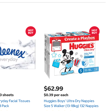
$
$
Hu
Si
N
$62.99
00 sheets
$0.39 per each
yday Facial Tissues
Huggies Boys' Ultra Dry Nappies
8 Pack
Size 5 Walker (13-18kg) 132 Nappies