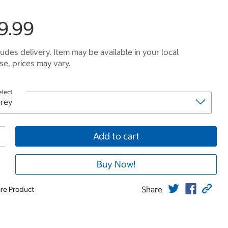
9.99
ludes delivery. Item may be available in your local
e, prices may vary.
elect
Add to cart
Buy Now!
Share
re Product