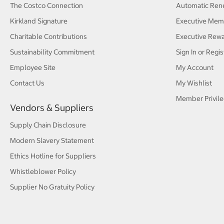
The Costco Connection
Automatic Ren
Kirkland Signature
Executive Mem
Charitable Contributions
Executive Rew
Sustainability Commitment
Sign In or Regis
Employee Site
My Account
Contact Us
My Wishlist
Member Privile
Vendors & Suppliers
Supply Chain Disclosure
Modern Slavery Statement
Ethics Hotline for Suppliers
Whistleblower Policy
Supplier No Gratuity Policy