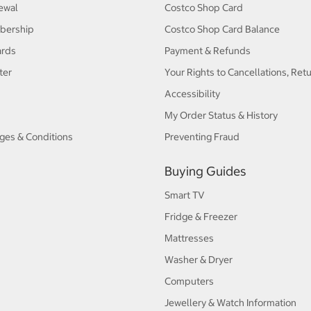
ewal
Costco Shop Card
bership
Costco Shop Card Balance
ards
Payment & Refunds
ter
Your Rights to Cancellations, Ret
Accessibility
My Order Status & History
ges & Conditions
Preventing Fraud
Buying Guides
Smart TV
Fridge & Freezer
Mattresses
Washer & Dryer
Computers
Jewellery & Watch Information