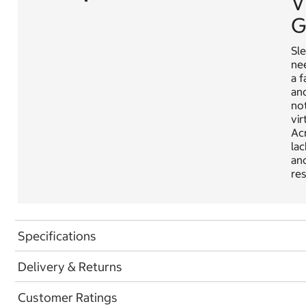
V
G
Sle
nee
a f
and
not
vir
Acr
lac
and
res
Specifications
Delivery & Returns
Customer Ratings