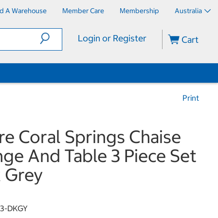
nd A Warehouse
Member Care
Membership
Australia
Login or Register
Cart
Print
re Coral Springs Chaise
ge And Table 3 Piece Set
 Grey
13-DKGY