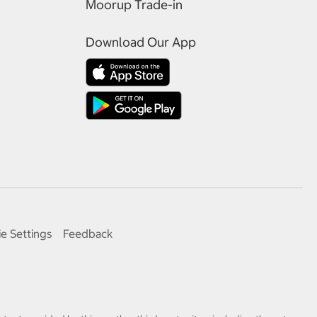
Moorup Trade-in
Download Our App
e Settings
Feedback