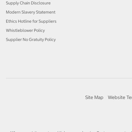
Supply Chain Disclosure
Modern Slavery Statement
Ethics Hotline for Suppliers
Whistleblower Policy
Supplier No Gratuity Policy
Site Map
Website Te