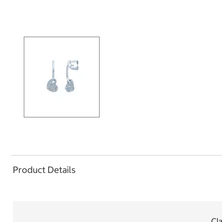
Product Details
Cla