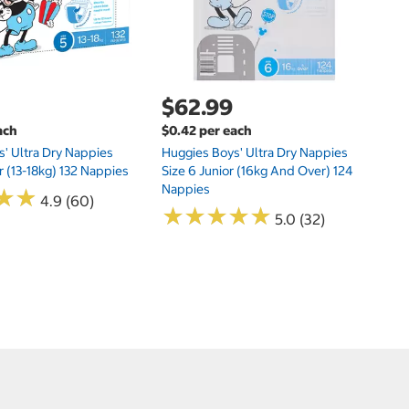
$62.99
ach
$0.42 per each
' Ultra Dry Nappies
Huggies Boys' Ultra Dry Nappies
r (13-18kg) 132 Nappies
Size 6 Junior (16kg And Over) 124
Nappies
★
★
★
★
4.9 (60)
★
★
★
★
★
★
★
★
★
★
5.0 (32)