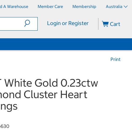
nd A Warehouse
Member Care
Membership
Australia
Login or Register
Cart
Print
 White Gold 0.23ctw
ond Cluster Heart
ings
6630