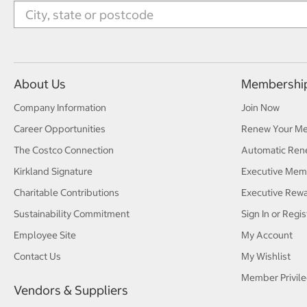
About Us
Membershi
Company Information
Join Now
Career Opportunities
Renew Your M
The Costco Connection
Automatic Ren
Kirkland Signature
Executive Mem
Charitable Contributions
Executive Rew
Sustainability Commitment
Sign In or Regis
Employee Site
My Account
Contact Us
My Wishlist
Member Privile
Vendors & Suppliers