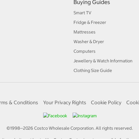
Buying Guides
Smart TV
Fridge & Freezer
Mattresses
Washer & Dryer
Computers
Jewellery & Watch Information
Clothing Size Guide
rms & Conditions
Your Privacy Rights
Cookie Policy
Cooki
©1998—
2026
Costco Wholesale Corporation.
All rights reserved.