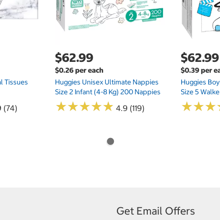
$62.99
$62.99
$0.26 per each
$0.39 per e
l Tissues
Huggies Unisex Ultimate Nappies
Huggies Boys
Size 2 Infant (4-8 Kg) 200 Nappies
Size 5 Walke
★
★
★
★
★
★
★
★
★
★
★
★
★
★
★
★
 (74)
4.9 (119)
Get Email Offers