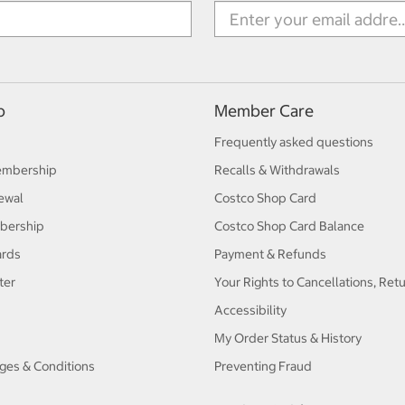
p
Member Care
Frequently asked questions
embership
Recalls & Withdrawals
ewal
Costco Shop Card
bership
Costco Shop Card Balance
ards
Payment & Refunds
ter
Your Rights to Cancellations, Ret
Accessibility
My Order Status & History
ges & Conditions
Preventing Fraud