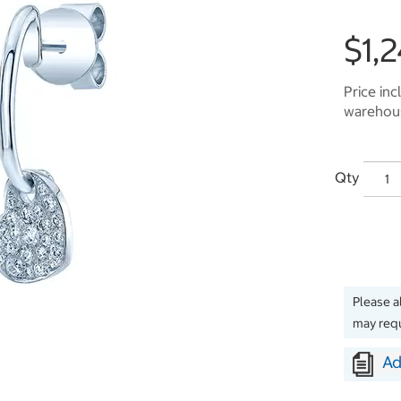
$1,
Price inc
warehous
Qty
Please a
may requ
Ad