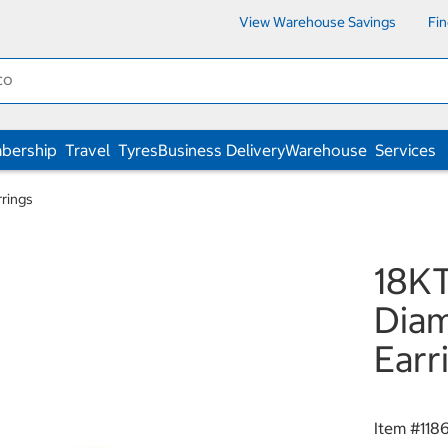
View Warehouse Savings
Fi
bership
Travel
Tyres
Business Delivery
Warehouse
Services
rings
18KT
Diam
Earr
Item #
118