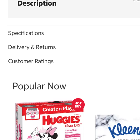
Description
Specifications
Delivery & Returns
Customer Ratings
Popular Now