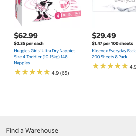
$62.99
$29.49
$0.35 per each
$1.47 per 100 sheets
Huggies Girls' Ultra Dry Nappies
Kleenex Everyday Facia
Size 4 Toddler (10-15kg) 148
200 Sheets 8 Pack
Nappies
★
★
★
★
★
★
★
★
★
★
4.9
★
★
★
★
★
★
★
★
★
★
4.9 (65)
Find a Warehouse