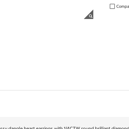
Compa
ssy dangle heart earrings with 1/4CTW round brilliant diamond