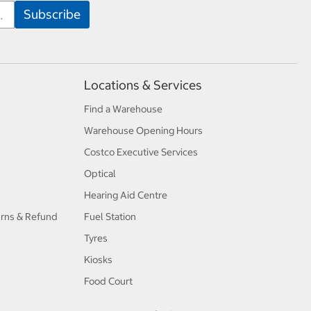
Locations & Services
Find a Warehouse
Warehouse Opening Hours
Costco Executive Services
Optical
Hearing Aid Centre
urns & Refund
Fuel Station
Tyres
Kiosks
Food Court