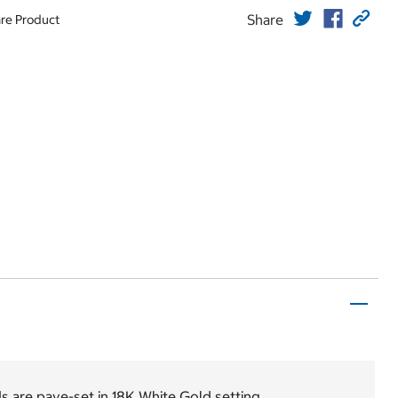
Share
re Product
s are pave-set in 18K White Gold setting.