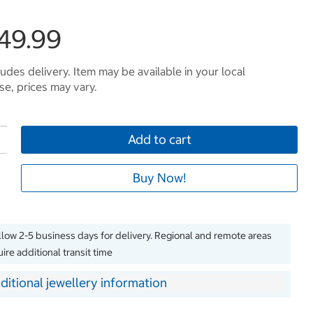
249.99
ludes delivery. Item may be available in your local
e, prices may vary.
Add to cart
Buy Now!
llow 2-5 business days for delivery. Regional and remote areas
ire additional transit time
ditional jewellery information