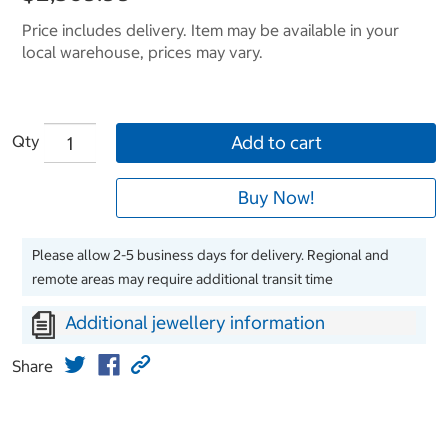
Price includes delivery. Item may be available in your
local warehouse, prices may vary.
Qty
Add to cart
Buy Now!
Please allow 2-5 business days for delivery. Regional and
remote areas may require additional transit time
Additional jewellery information
Share