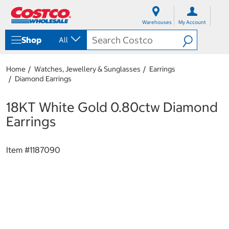
S
S
k
k
Warehouses
My Account
i
i
p
p
Shop
All
t
t
o
o
c
n
Home
Watches, Jewellery & Sunglasses
Earrings
o
a
Diamond Earrings
n
v
t
i
e
g
18KT White Gold 0.80ctw Diamond
n
a
Earrings
t
t
i
o
Item #
1187090
n
m
e
n
u