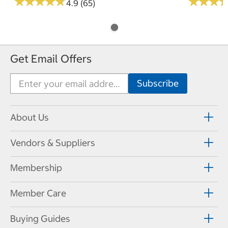
★
★
★
★
★
★
★
★
★
★
★
★
★
★
★
★
4.9 (65)
Get Email Offers
About Us
Vendors & Suppliers
Membership
Member Care
Buying Guides