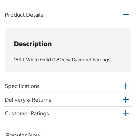
Product Details
Description
18KT White Gold 0.80ctw Diamond Earrings
Specifications
Delivery & Returns
Customer Ratings
Popular Now