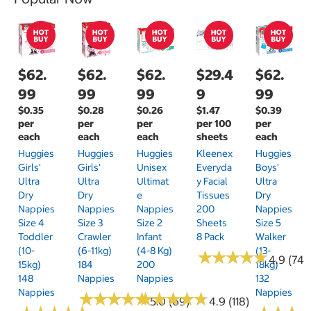
$62.
$62.
$62.
$29.4
$62.
99
99
99
9
99
$0.35
$0.28
$0.26
$1.47
$0.39
per
per
per
per 100
per
each
each
each
sheets
each
Huggies
Huggies
Huggies
Kleenex
Huggies
Girls'
Girls'
Unisex
Everyda
Boys'
Ultra
Ultra
Ultimat
Y Facial
Ultra
Dry
Dry
E
Tissues
Dry
Nappies
Nappies
Nappies
200
Nappies
Size 4
Size 3
Size 2
Sheets
Size 5
Toddler
Crawler
Infant
8 Pack
Walker
(10-
(6-11kg)
(4-8 Kg)
(13-
★
★
★
★
★
★
★
★
★
★
4.9 (74)
15kg)
184
200
18kg)
148
Nappies
Nappies
132
Nappies
Nappies
★
★
★
★
★
★
★
★
★
★
★
★
★
★
★
★
★
★
★
★
5.0 (69)
4.9 (118)