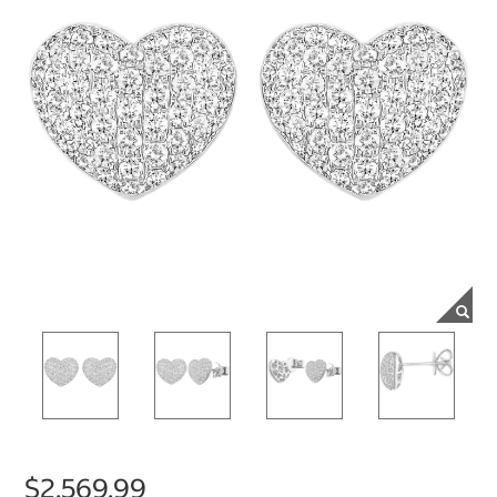
$2,569.99