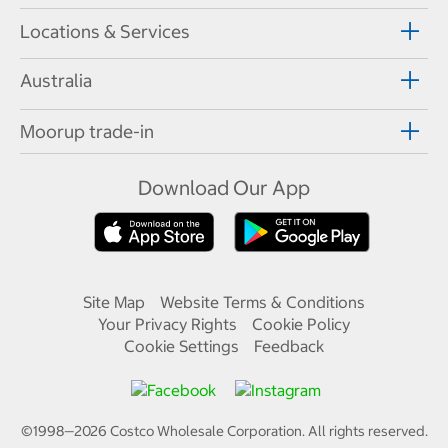
Locations & Services
Australia
Moorup trade-in
Download Our App
Site Map
Website Terms & Conditions
Your Privacy Rights
Cookie Policy
Cookie Settings
Feedback
©1998—
2026
Costco Wholesale Corporation.
All rights reserved.