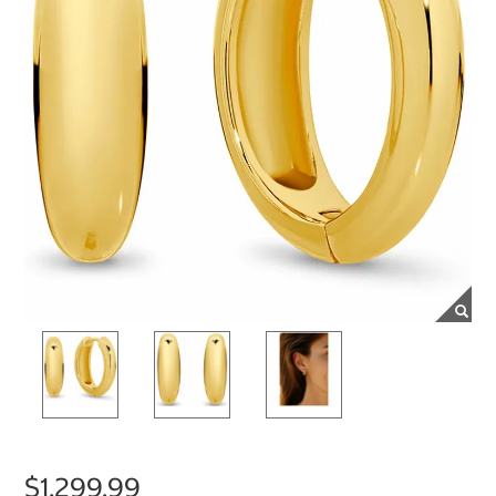
$1,299.99