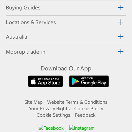
Buying Guides
Locations & Services
Australia
Moorup trade-in
Download Our App
Site Map
Website Terms & Conditions
Your Privacy Rights
Cookie Policy
Cookie Settings
Feedback