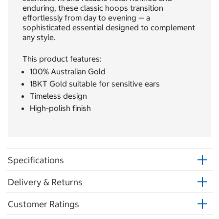
enduring, these classic hoops transition
effortlessly from day to evening — a
sophisticated essential designed to complement
any style.
This product features:
100% Australian Gold
18KT Gold suitable for sensitive ears
Timeless design
High‐polish finish
Specifications
Delivery & Returns
Customer Ratings