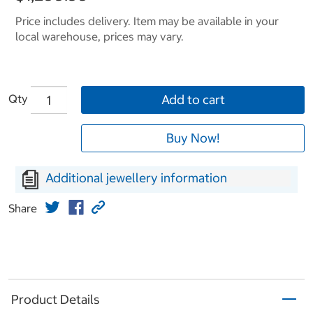
Price includes delivery. Item may be available in your
local warehouse, prices may vary.
Qty
Add to cart
Buy Now!
Additional jewellery information
Share
Product Details