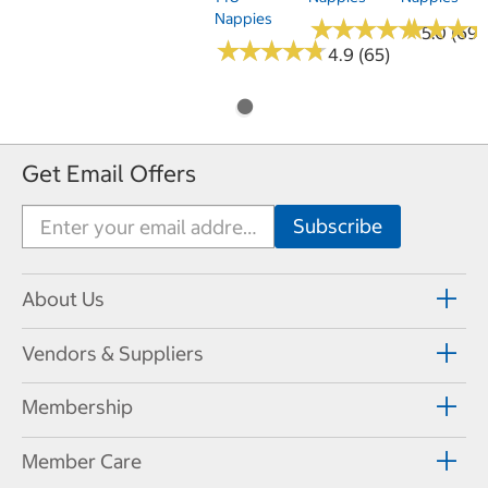
Nappies
★
★
★
★
★
★
★
★
★
★
★
★
★
★
★
★
5.0 (69)
★
★
★
★
★
★
★
★
★
★
4.9 (65)
Get Email Offers
About Us
Vendors & Suppliers
Membership
Member Care