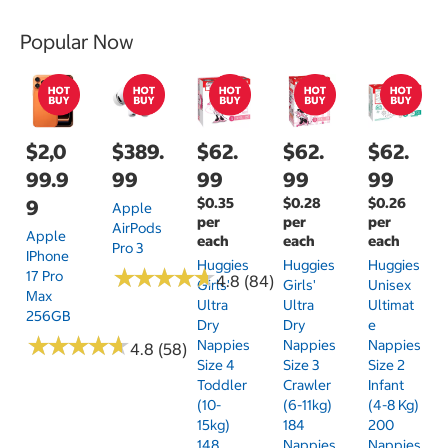
Popular Now
$2,0
$389.
$62.
$62.
$62.
99.9
99
99
99
99
$0.35
$0.28
$0.26
9
Apple
per
per
per
AirPods
Apple
each
each
each
Pro 3
IPhone
Huggies
Huggies
Huggies
★
★
★
★
★
★
★
★
★
★
17 Pro
4.8 (84)
Girls'
Girls'
Unisex
Max
Ultra
Ultra
Ultimat
256GB
Dry
Dry
E
★
★
★
★
★
★
★
★
★
★
Nappies
Nappies
Nappies
4.8 (58)
Size 4
Size 3
Size 2
Toddler
Crawler
Infant
(10-
(6-11kg)
(4-8 Kg)
15kg)
184
200
148
Nappies
Nappies