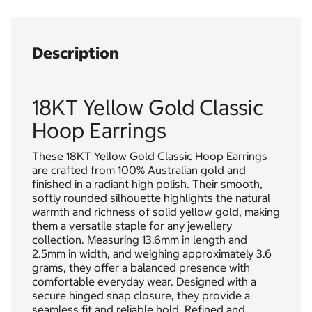
Description
18KT Yellow Gold Classic
Hoop Earrings
These 18KT Yellow Gold Classic Hoop Earrings
are crafted from 100% Australian gold and
finished in a radiant high polish. Their smooth,
softly rounded silhouette highlights the natural
warmth and richness of solid yellow gold, making
them a versatile staple for any jewellery
collection. Measuring 13.6mm in length and
2.5mm in width, and weighing approximately 3.6
grams, they offer a balanced presence with
comfortable everyday wear. Designed with a
secure hinged snap closure, they provide a
seamless fit and reliable hold. Refined and