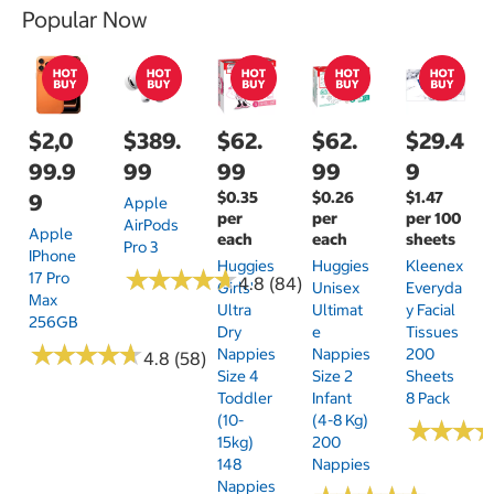
Popular Now
$2,0
$389.
$62.
$62.
$29.4
99.9
99
99
99
9
$0.35
$0.26
$1.47
9
Apple
per
per
per 100
AirPods
Apple
each
each
sheets
Pro 3
IPhone
Huggies
Huggies
Kleenex
★
★
★
★
★
★
★
★
★
★
17 Pro
4.8 (84)
Girls'
Unisex
Everyda
Max
Ultra
Ultimat
Y Facial
256GB
Dry
E
Tissues
★
★
★
★
★
★
★
★
★
★
Nappies
Nappies
200
4.8 (58)
Size 4
Size 2
Sheets
Toddler
Infant
8 Pack
(10-
(4-8 Kg)
★
★
★
★
★
★
15kg)
200
148
Nappies
Nappies