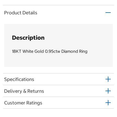
Product Details
Description
18KT White Gold 0.95ctw Diamond Ring
Specifications
Delivery & Returns
Customer Ratings