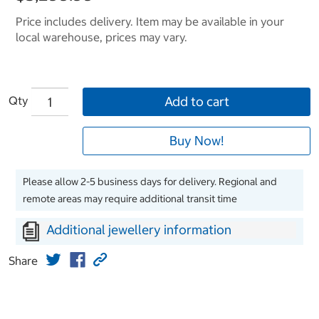
Price includes delivery. Item may be available in your
local warehouse, prices may vary.
Qty
Add to cart
Buy Now!
Please allow 2-5 business days for delivery. Regional and
remote areas may require additional transit time
Additional jewellery information
Share