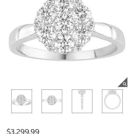
$3,299.99