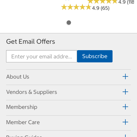
★
★
★
★
★
★
★
★
★
★
4.9 (118)
★
★
★
★
★
★
★
★
★
★
4.9 (65)
Get Email Offers
About Us
Vendors & Suppliers
Membership
Member Care