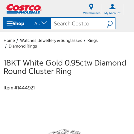
S
S
k
k
Warehouses
My Account
i
i
p
p
Shop
All
t
t
o
o
c
n
Home
Watches, Jewellery & Sunglasses
Rings
o
a
Diamond Rings
n
v
t
i
e
g
18KT White Gold 0.95ctw Diamond
n
a
Round Cluster Ring
t
t
i
o
Item #
1444921
n
m
e
n
u