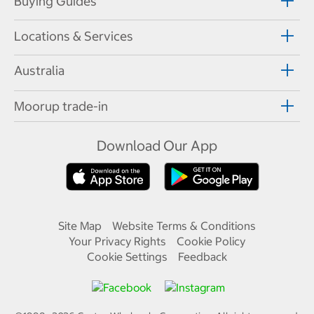
Buying Guides
Locations & Services
Australia
Moorup trade-in
Download Our App
Site Map
Website Terms & Conditions
Your Privacy Rights
Cookie Policy
Cookie Settings
Feedback