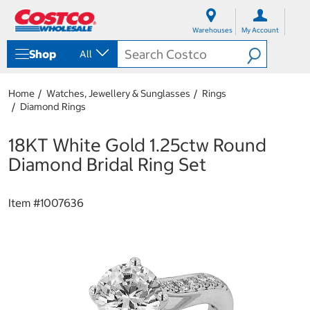
S
S
k
k
Warehouses
My Account
i
i
p
p
Shop
All
t
t
o
o
c
n
Home
Watches, Jewellery & Sunglasses
Rings
o
a
Diamond Rings
n
v
t
i
e
g
18KT White Gold 1.25ctw Round
n
a
Diamond Bridal Ring Set
t
t
i
o
Item #
1007636
n
m
e
n
u