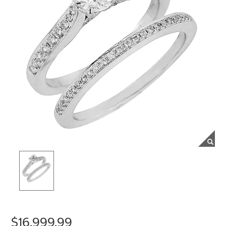
$16,999.99