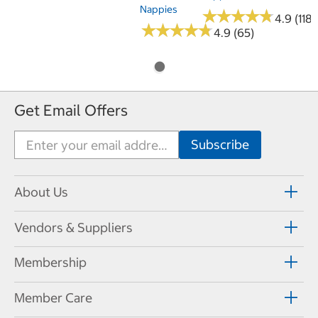
Nappies
★
★
★
★
★
★
★
★
★
★
4.9 (118)
★
★
★
★
★
★
★
★
★
★
4.9 (65)
Get Email Offers
About Us
Vendors & Suppliers
Membership
Member Care