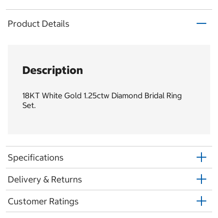
Product Details
Description
18KT White Gold 1.25ctw Diamond Bridal Ring
Set.
Specifications
Delivery & Returns
Customer Ratings