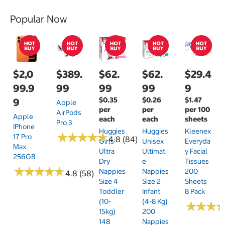
Popular Now
$2,0
$389.
$62.
$62.
$29.4
99.9
99
99
99
9
$0.35
$0.26
$1.47
9
Apple
per
per
per 100
AirPods
Apple
each
each
sheets
Pro 3
IPhone
Huggies
Huggies
Kleenex
★
★
★
★
★
★
★
★
★
★
17 Pro
4.8 (84)
Girls'
Unisex
Everyda
Max
Ultra
Ultimat
Y Facial
256GB
Dry
E
Tissues
★
★
★
★
★
★
★
★
★
★
Nappies
Nappies
200
4.8 (58)
Size 4
Size 2
Sheets
Toddler
Infant
8 Pack
(10-
(4-8 Kg)
★
★
★
★
★
★
15kg)
200
148
Nappies