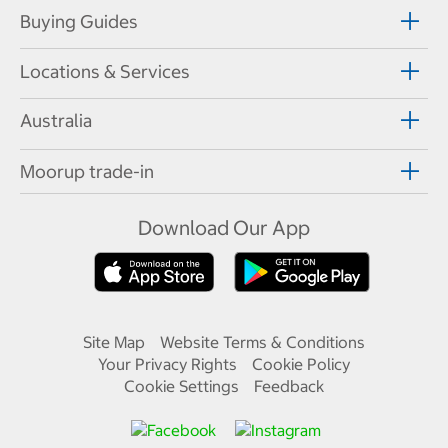
Buying Guides
Locations & Services
Australia
Moorup trade-in
Download Our App
Site Map
Website Terms & Conditions
Your Privacy Rights
Cookie Policy
Cookie Settings
Feedback