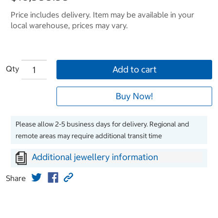
Price includes delivery. Item may be available in your
local warehouse, prices may vary.
Qty
Add to cart
Buy Now!
Please allow 2-5 business days for delivery. Regional and
remote areas may require additional transit time
Additional jewellery information
Share