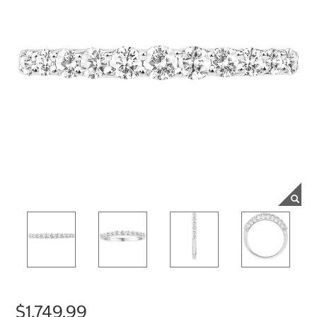
$1,749.99