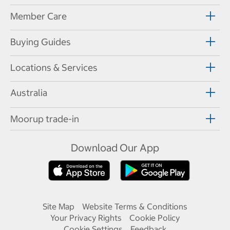
Member Care
Buying Guides
Locations & Services
Australia
Moorup trade-in
Download Our App
Site Map
Website Terms & Conditions
Your Privacy Rights
Cookie Policy
Cookie Settings
Feedback