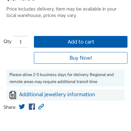
Price includes delivery. Item may be available in your
local warehouse, prices may vary.
Qty
Add to cart
Buy Now!
Please allow 2-5 business days for delivery. Regional and
remote areas may require additional transit time
Additional jewellery information
Share