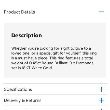
Product Details
Description
Whether you're looking for a gift to give to a
loved one, or a special gift for yourself, this ring
is a must-have piece! This ring features a total
weight of 0.45ct Round Brilliant Cut Diamonds
set in 18KT White Gold.
Specifications
Delivery & Returns