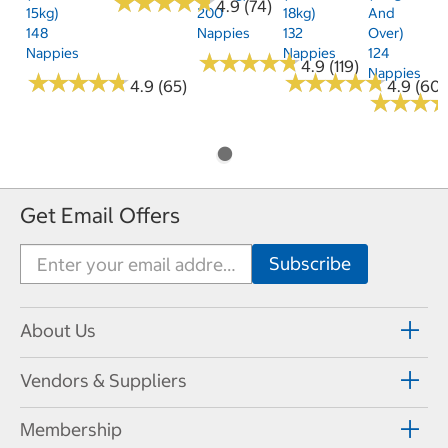
★
★
★
★
★
★
★
★
★
★
4.9 (74)
15kg)
200
18kg)
And
148
Nappies
132
Over)
Nappies
Nappies
124
★
★
★
★
★
★
★
★
★
★
4.9 (119)
Nappies
★
★
★
★
★
★
★
★
★
★
★
★
★
★
★
★
★
★
★
★
4.9 (65)
4.9 (60)
★
★
★
★
★
★
Get Email Offers
About Us
Vendors & Suppliers
Membership