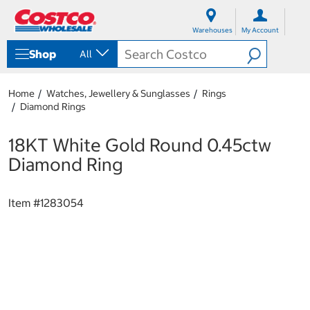
S
S
k
k
Warehouses
My Account
i
i
p
p
Shop
All
t
t
o
o
c
n
Home
Watches, Jewellery & Sunglasses
Rings
o
a
Diamond Rings
n
v
t
i
e
g
18KT White Gold Round 0.45ctw
n
a
Diamond Ring
t
t
i
o
Item #
1283054
n
m
e
n
u