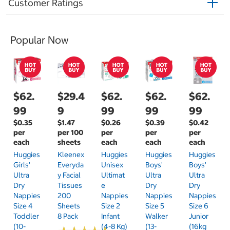
Customer Ratings
Popular Now
$62.
$29.4
$62.
$62.
$62.
99
9
99
99
99
$0.35
$1.47
$0.26
$0.39
$0.42
per
per 100
per
per
per
each
sheets
each
each
each
Huggies
Kleenex
Huggies
Huggies
Huggies
Girls'
Everyda
Unisex
Boys'
Boys'
Ultra
Y Facial
Ultimat
Ultra
Ultra
Dry
Tissues
E
Dry
Dry
Nappies
200
Nappies
Nappies
Nappies
Size 4
Sheets
Size 2
Size 5
Size 6
Toddler
8 Pack
Infant
Walker
Junior
(10-
(4-8 Kg)
(13-
(16kg