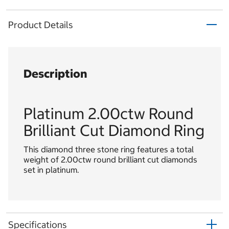
Product Details
Description
Platinum 2.00ctw Round
Brilliant Cut Diamond Ring
This diamond three stone ring features a total
weight of 2.00ctw round brilliant cut diamonds
set in platinum.
Specifications