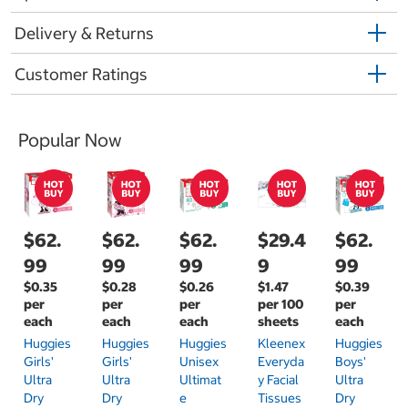
Delivery & Returns
Customer Ratings
Popular Now
$62.
$62.
$62.
$29.4
$62.
99
99
99
9
99
$0.35
$0.28
$0.26
$1.47
$0.39
per
per
per
per 100
per
each
each
each
sheets
each
Huggies
Huggies
Huggies
Kleenex
Huggies
Girls'
Girls'
Unisex
Everyda
Boys'
Ultra
Ultra
Ultimat
Y Facial
Ultra
Dry
Dry
E
Tissues
Dry