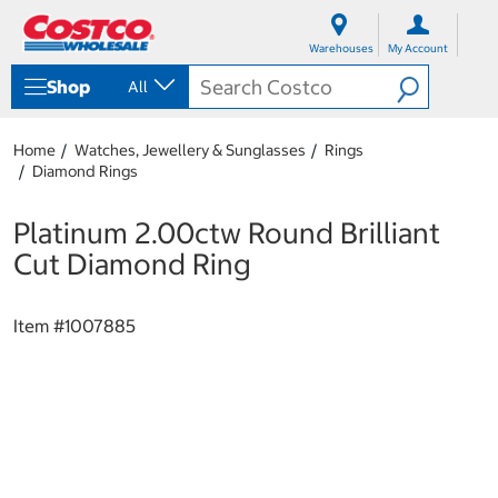
S
S
k
k
Warehouses
My Account
i
i
p
p
Shop
All
t
t
o
o
c
n
Home
Watches, Jewellery & Sunglasses
Rings
o
a
Diamond Rings
n
v
t
i
e
g
Platinum 2.00ctw Round Brilliant
n
a
Cut Diamond Ring
t
t
i
o
Item #
1007885
n
m
e
n
u