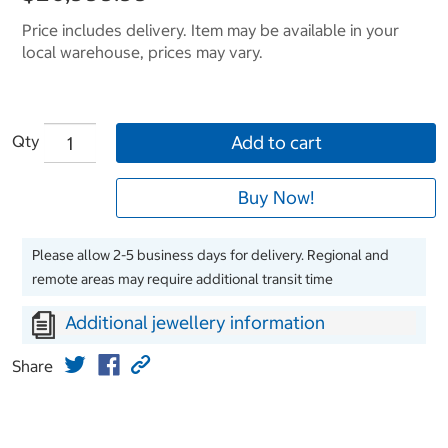
Price includes delivery. Item may be available in your
local warehouse, prices may vary.
Qty
Add to cart
Buy Now!
Please allow 2-5 business days for delivery. Regional and
remote areas may require additional transit time
Additional jewellery information
Share