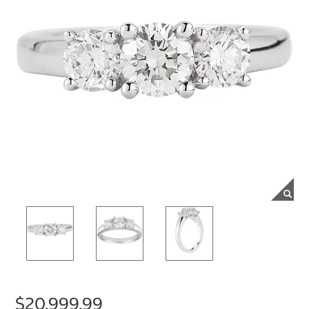
$20,999.99