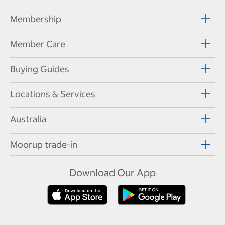
Membership
Member Care
Buying Guides
Locations & Services
Australia
Moorup trade-in
Download Our App