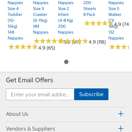
Nappies
Nappies
Nappies
200
Nappies
Size 4
Size 3
Size 2
Sheets
Size 5
Toddler
Crawler
Infant
8 Pack
Walker
(10-
(6-11kg)
(4-8 Kg)
(13-
★
★
★
★
★
★
★
★
★
★
4.9 (74)
15kg)
184
200
18kg)
148
Nappies
Nappies
132
Nappies
Nappies
★
★
★
★
★
★
★
★
★
★
★
★
★
★
★
★
★
★
★
★
5.0 (69)
4.9 (118)
★
★
★
★
★
★
★
★
★
★
★
★
★
★
★
★
4.9 (65)
Get Email Offers
About Us
Vendors & Suppliers