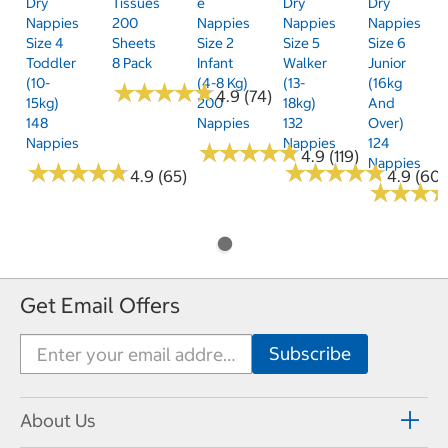
Dry
Tissues
E
Dry
Dry
Nappies
200
Nappies
Nappies
Nappies
Size 4
Sheets
Size 2
Size 5
Size 6
Toddler
8 Pack
Infant
Walker
Junior
(10-
(4-8 Kg)
(13-
(16kg
★
★
★
★
★
★
★
★
★
★
4.9 (74)
15kg)
200
18kg)
And
148
Nappies
132
Over)
Nappies
Nappies
124
★
★
★
★
★
★
★
★
★
★
4.9 (119)
Nappies
★
★
★
★
★
★
★
★
★
★
★
★
★
★
★
★
★
★
★
★
4.9 (65)
4.9 (60)
★
★
★
★
★
★
Get Email Offers
About Us