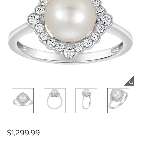
$1,299.99