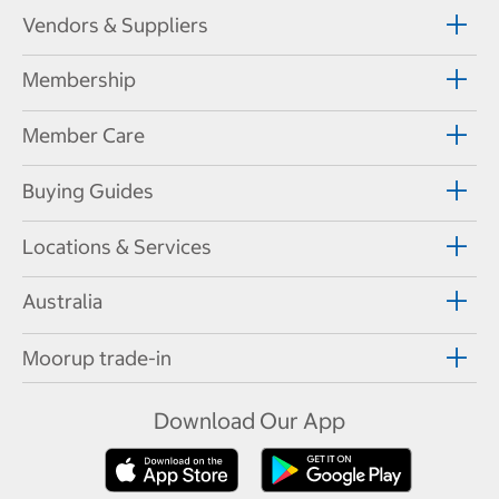
Vendors & Suppliers
Membership
Member Care
Buying Guides
Locations & Services
Australia
Moorup trade-in
Download Our App