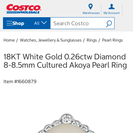
S
S
k
k
Warehouses
My Account
i
i
p
p
Shop
All
t
t
o
o
c
n
Home
Watches, Jewellery & Sunglasses
Rings
Pearl Rings
o
a
n
v
t
i
18KT White Gold 0.26ctw Diamond
e
g
8-8.5mm Cultured Akoya Pearl Ring
n
a
t
t
i
Item #
1660879
o
n
m
e
n
u