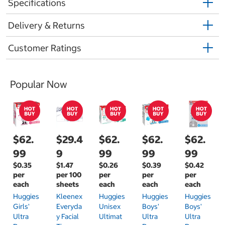
Specifications
Delivery & Returns
Customer Ratings
Popular Now
$62.
$29.4
$62.
$62.
$62.
99
9
99
99
99
$0.35
$1.47
$0.26
$0.39
$0.42
per
per 100
per
per
per
each
sheets
each
each
each
Huggies
Kleenex
Huggies
Huggies
Huggies
Girls'
Everyda
Unisex
Boys'
Boys'
Ultra
Y Facial
Ultimat
Ultra
Ultra