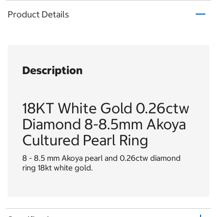
Product Details
Description
18KT White Gold 0.26ctw
Diamond 8-8.5mm Akoya
Cultured Pearl Ring
8 - 8.5 mm Akoya pearl and 0.26ctw diamond
ring 18kt white gold.