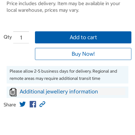
Price includes delivery. Item may be available in your
local warehouse, prices may vary.
Qty
Add to cart
Buy Now!
Please allow 2-5 business days for delivery. Regional and
remote areas may require additional transit time
Additional jewellery information
Share