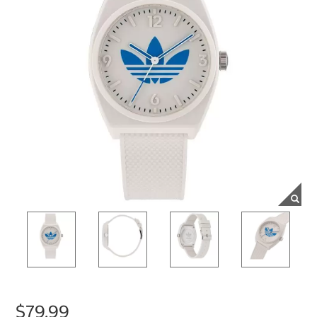
$79.99