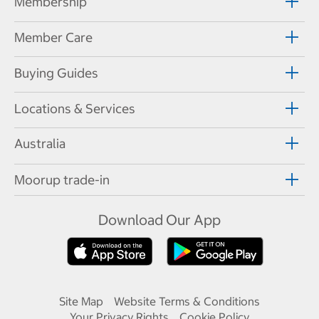
Membership
Member Care
Buying Guides
Locations & Services
Australia
Moorup trade-in
Download Our App
Site Map
Website Terms & Conditions
Your Privacy Rights
Cookie Policy