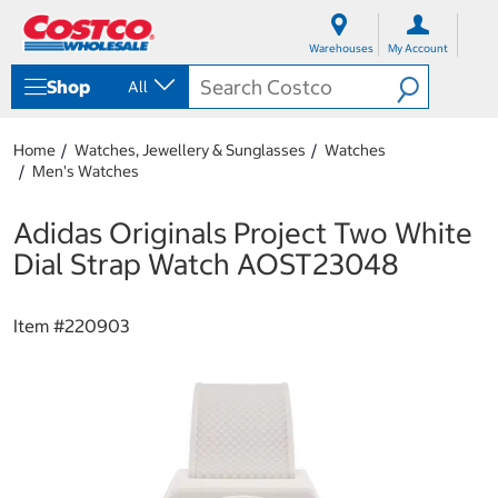
S
S
k
k
Warehouses
My Account
i
i
p
p
Shop
All
t
t
o
o
c
n
Home
Watches, Jewellery & Sunglasses
Watches
o
a
Men's Watches
n
v
t
i
e
g
Adidas Originals Project Two White
n
a
Dial Strap Watch AOST23048
t
t
i
o
Item #
220903
n
m
e
n
u