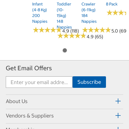
Infant
Toddler
Crawler
8 Pack
(4-8 Kg)
(10-
(6-11kg)
★
★
★
★
★
★
200
15kg)
184
Nappies
148
Nappies
Nappies
★
★
★
★
★
★
★
★
★
★
★
★
★
★
★
★
★
★
★
★
4.9 (118)
5.0 (69)
★
★
★
★
★
★
★
★
★
★
4.9 (65)
Get Email Offers
About Us
Vendors & Suppliers