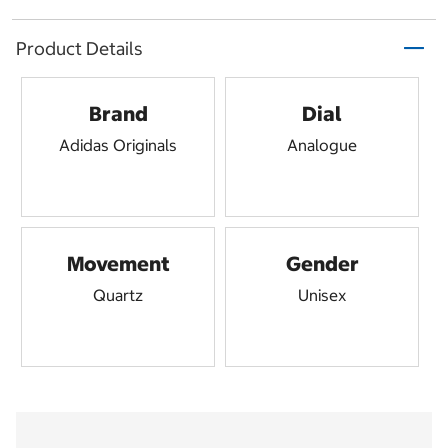
Product Details
Brand
Dial
Adidas Originals
Analogue
Movement
Gender
Quartz
Unisex