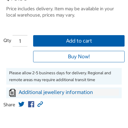
Price includes delivery. Item may be available in your
local warehouse, prices may vary.
Qty
Add to cart
Buy Now!
Please allow 2-5 business days for delivery. Regional and
remote areas may require additional transit time
Additional jewellery information
Share