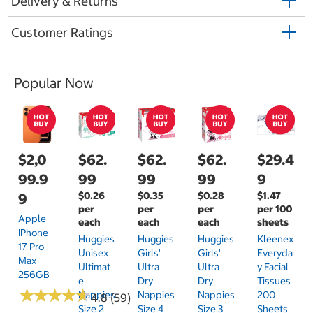
Delivery & Returns
Customer Ratings
Popular Now
$2,0
$62.
$62.
$62.
$29.4
99.9
99
99
99
9
$0.26
$0.35
$0.28
$1.47
9
per
per
per
per 100
Apple
each
each
each
sheets
IPhone
Huggies
Huggies
Huggies
Kleenex
17 Pro
Unisex
Girls'
Girls'
Everyda
Max
Ultimat
Ultra
Ultra
Y Facial
256GB
E
Dry
Dry
Tissues
★
★
★
★
★
★
★
★
★
★
Nappies
Nappies
Nappies
200
4.8 (59)
Size 2
Size 4
Size 3
Sheets