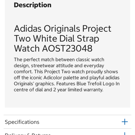
Description
Adidas Originals Project
Two White Dial Strap
Watch AOST23048
The perfect match between classic watch
design, streetwear attitude and everyday
comfort. This Project Two watch proudly shows
off the iconic Adicolor palette and playful adidas
Originals' graphics. Features Blue Trefoil Logo In
centre of dial and 2 year limited warranty.
Specifications