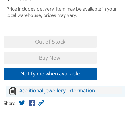
Price includes delivery. Item may be available in your
local warehouse, prices may vary.
Out of Stock
Buy Now!
Notify me when available
Additional jewellery information
Share