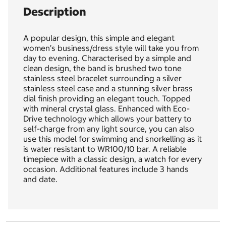
Description
A popular design, this simple and elegant
women’s business/dress style will take you from
day to evening. Characterised by a simple and
clean design, the band is brushed two tone
stainless steel bracelet surrounding a silver
stainless steel case and a stunning silver brass
dial finish providing an elegant touch. Topped
with mineral crystal glass. Enhanced with Eco-
Drive technology which allows your battery to
self-charge from any light source, you can also
use this model for swimming and snorkelling as it
is water resistant to WR100/10 bar. A reliable
timepiece with a classic design, a watch for every
occasion. Additional features include 3 hands
and date.