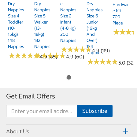
Dry
Dry
E
Dry
Hardwar
Nappies
Nappies
Nappies
Nappies
E Kit
Size 4
Size 5
Size 2
Size 6
700
Toddler
Walker
Infant
Junior
Piece
(10-
(13-
(4-8 Kg)
(16kg
★
★
★
★
★
★
15kg)
18kg)
200
And
148
132
Nappies
Over)
Nappies
Nappies
124
★
★
★
★
★
★
★
★
★
★
4.9 (119)
Nappies
★
★
★
★
★
★
★
★
★
★
★
★
★
★
★
★
★
★
★
★
4.9 (65)
4.9 (60)
★
★
★
★
★
★
★
★
★
★
5.0 (32)
Get Email Offers
About Us