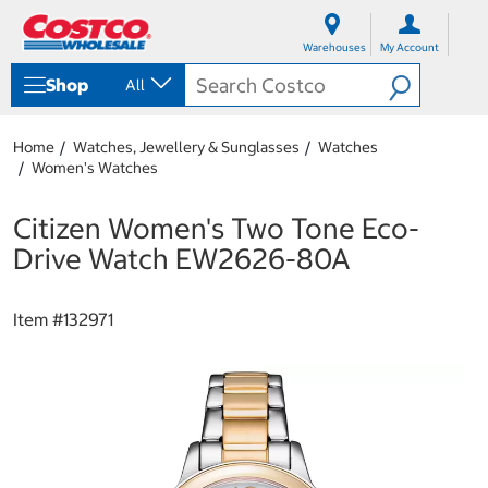
S
S
k
k
Warehouses
My Account
i
i
p
p
Shop
All
t
t
o
o
c
n
Home
Watches, Jewellery & Sunglasses
Watches
o
a
Women's Watches
n
v
t
i
e
g
Citizen Women's Two Tone Eco-
n
a
Drive Watch EW2626-80A
t
t
i
o
Item #
132971
n
m
e
n
u