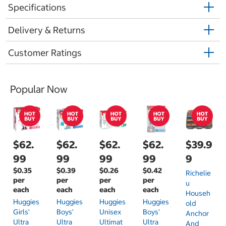
Specifications
Delivery & Returns
Customer Ratings
Popular Now
$62.
$62.
$62.
$62.
$39.9
99
99
99
99
9
$0.35
$0.39
$0.26
$0.42
Richelie
per
per
per
per
U
each
each
each
each
Househ
Huggies
Huggies
Huggies
Huggies
Old
Girls'
Boys'
Unisex
Boys'
Anchor
Ultra
Ultra
Ultimat
Ultra
And